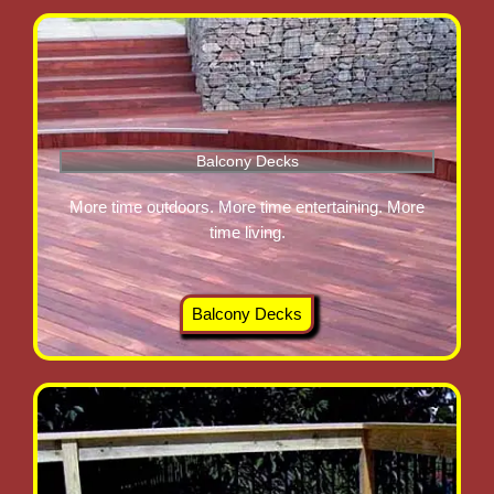
Balcony Decks
More time outdoors. More time entertaining. More
time living.
Balcony Decks