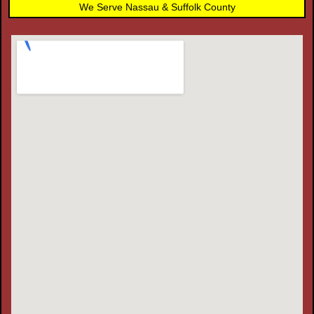
We Serve Nassau & Suffolk County