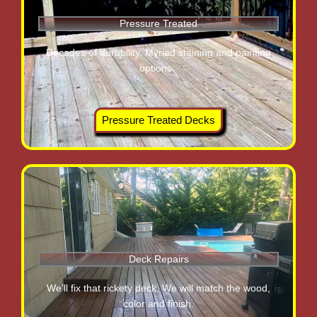
Pressure Treated
Decades of durability. Myriad staining and painting
options.
Pressure Treated Decks
Deck Repairs
We’ll fix that rickety deck. We will match the wood,
color and finish.