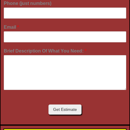
Phone (just numbers)
Email
*
Brief Description Of What You Need:
*
Get Estimate