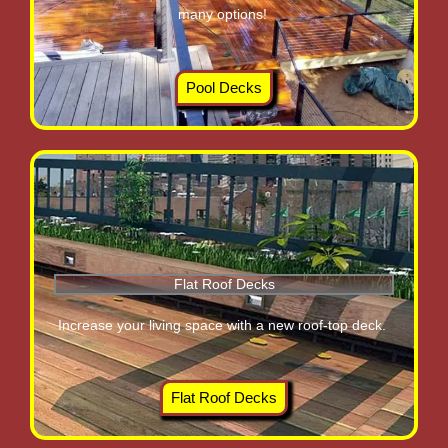
many options!
Pool Decks
Flat Roof Decks
Increase your living space with a new roof-top deck.
Flat Roof Decks