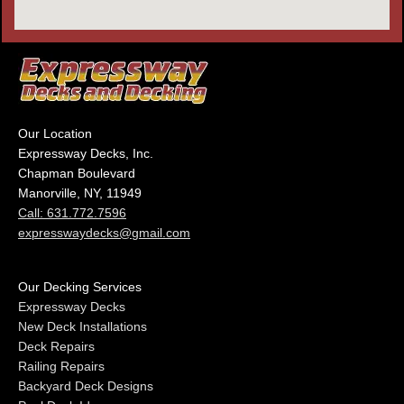
Our Location
Expressway Decks, Inc.
Chapman Boulevard
Manorville, NY, 11949
Call: 631.772.7596
expresswaydecks@gmail.com
Our Decking Services
Expressway Decks
New Deck Installations
Deck Repairs
Railing Repairs
Backyard Deck Designs