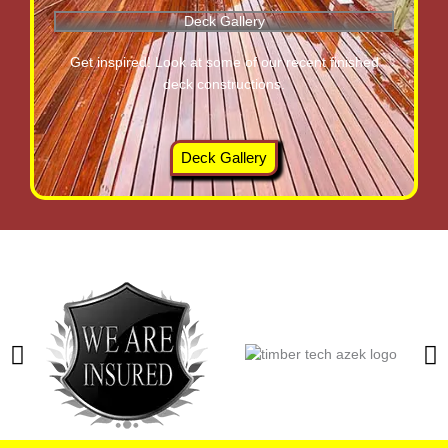
Deck Gallery
Get inspired! Look at some of our recent finished
deck constructions.
Deck Gallery