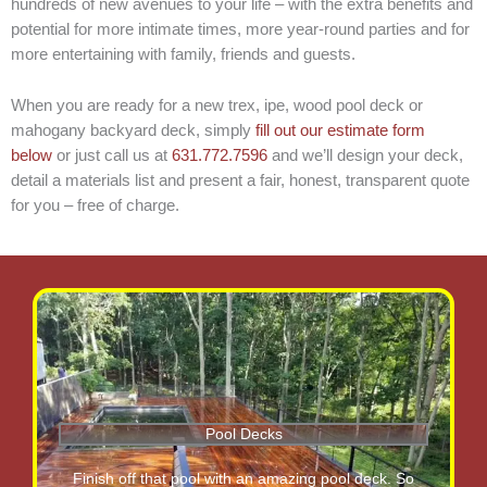
hundreds of new avenues to your life – with the extra benefits and
potential for more intimate times, more year-round parties and for
more entertaining with family, friends and guests.
When you are ready for a new trex, ipe, wood pool deck or
mahogany backyard deck, simply
fill out our estimate form
below
or just call us at
631.772.7596
and we’ll design your deck,
detail a materials list and present a fair, honest, transparent quote
for you – free of charge.
Pool Decks
Finish off that pool with an amazing pool deck. So