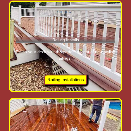
Railing Installs
Finish your deck with the perfect accent of new stylish
railings!
Railing Installations