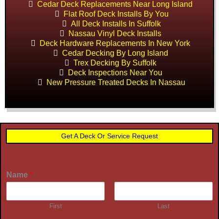
Cedar Deck Replacements Near Long Island
Flat Roof Deck Installs By You
All Deck Installs In Suffolk
Nassau Vinyl Deck Installs
Deck Hardware Replacements In New York
Cedar Decking By Long Island
Trex Decking By Suffolk
Deck Inspections Near You
New Pressure Treated Decks In Nassau
Get A Deck Or Service Request
Name
*
First
Last