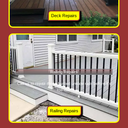
Deck Repairs
Railing Repairs
Call us to repair those busted unsafe rails before it’s
too late.
Railing Repairs