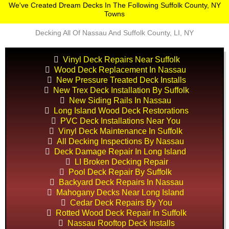
We've Created Dream Decks In The Following Suffolk County, NY
Towns
Decking All Of Nassau And Suffolk County, LI, NY
Vinyl Deck Repairs Near Suffolk
Wood Deck Replacement In Nassau
New Pressure Treated Deck Installs
New Trex Deck Installation By Suffolk
New Siding Rails In Nassau
Long Island Wood Deck Restorations
PVC Deck Installations Near You
Vinyl Deck Maintenance In Suffolk
All Decking Inspections By Nassau
Deck Damage Repair In Long Island
LI Broken Decking Repair
Pool Deck Repair By Suffolk
Backyard Deck Repairs In Nassau
Mahogany Decks Near Long Island
Cedar Deck Repairs By You
Rotted Wood Deck Repair In Suffolk
Nassau Rooftop Deck Installs