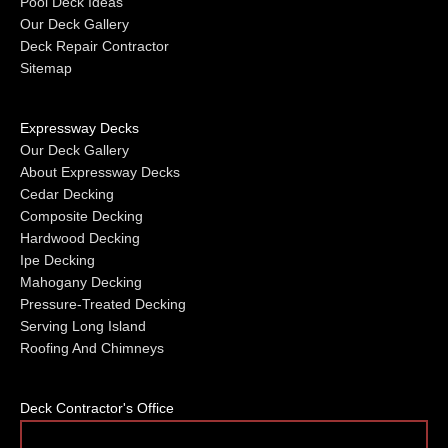
Pool Deck Ideas
Our Deck Gallery
Deck Repair Contractor
Sitemap
Expressway Decks
Our Deck Gallery
About Expressway Decks
Cedar Decking
Composite Decking
Hardwood Decking
Ipe Decking
Mahogany Decking
Pressure-Treated Decking
Serving Long Island
Roofing And Chimneys
Deck Contractor's Office