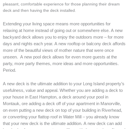
pleasant, comfortable experience for those planning their dream
deck and then having the deck installed.
Extending your living space means more opportunities for
relaxing at home instead of going out or somewhere else. A new
backyard deck allows you to enjoy the outdoors more – for more
days and nights each year. A new rooftop or balcony deck affords
more of the beautiful views of mother nature that were once
unseen. A new pool deck allows for even more guests at the
party, more party themes, more ideas and more opportunities.
Period.
A new deck is the ultimate addition to your Long Island property’s
usefulness, value and appeal. Whether you are adding a deck to
your house in East Hampton, a deck around your pool in
Montauk, ore adding a deck off of your apartment in Manorville,
on even putting a new deck on top of your building in Riverhead,
or converting your flattop roof in Water Mill – you already know
that your new deck is the ultimate addition.
A new deck can add