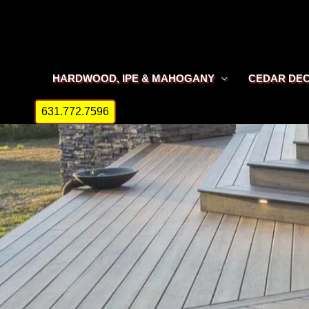
Skip
to
content
HARDWOOD, IPE & MAHOGANY
CEDAR DE
631.772.7596