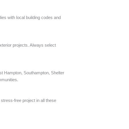
ies with local building codes and
xterior projects. Always select
 East Hampton, Southampton, Shelter
mmunities.
tress-free project in all these