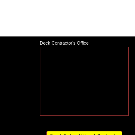
Deck Contractor's Office