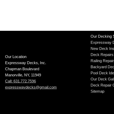
Our Decking 
Expressway 
New Deck Inst
Deck Repairs
Our Location
Railing Repai
Expressway Decks, Inc.
Backyard Dec
Chapman Boulevard
Pool Deck Id
Manorville, NY, 11949
Our Deck Gal
Call: 631.772.7596
Deck Repair C
expresswaydecks@gmail.com
Sitemap