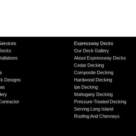
Services
Expressway Decks
Decks
Our Deck Gallery
allations
About Expressway Decks
Cedar Decking
rs
Composite Decking
k Designs
Hardwood Decking
eas
Ipe Decking
lery
Mahogany Decking
ontractor
Pressure-Treated Decking
Serving Long Island
Roofing And Chimneys