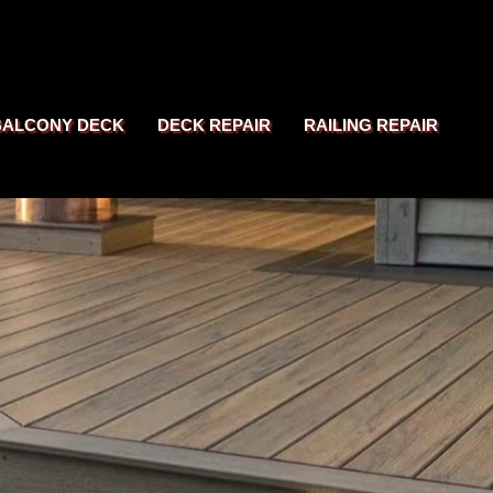
BALCONY DECK
DECK REPAIR
RAILING REPAIR