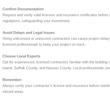
Confirm Documentation
Request and verify valid licenses and insurance certificates befor
regulations, safeguarding your investment.
Avoid Delays and Legal Issues
Hiring unlicensed or uninsured contractors can cause project delays,
licensed professionals to keep your project on track.
Choose Local Experts
Opt for experienced, licensed contractors familiar with the buildin
Island, Suffolk County, and Nassau County. Local professionals und
Remember:
Always verify your contractor’s license and insurance before startin
vibrant areas.