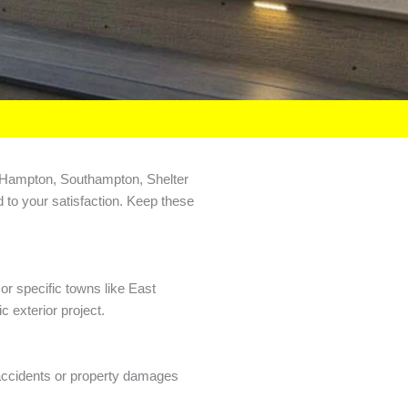
ast Hampton, Southampton, Shelter
d to your satisfaction. Keep these
or specific towns like East
 exterior project.
f accidents or property damages