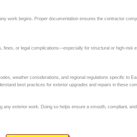
e any work begins. Proper documentation ensures the contractor compl
 fines, or legal complications—especially for structural or high-risk e
g codes, weather considerations, and regional regulations specific to
erstand best practices for exterior upgrades and repairs in these co
g any exterior work. Doing so helps ensure a smooth, compliant, and s