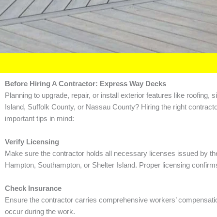
Before Hiring A Contractor: Express Way Decks
Planning to upgrade, repair, or install exterior features like roofi
Island, Suffolk County, or Nassau County? Hiring the right contracto
important tips in mind:
Verify Licensing
Make sure the contractor holds all necessary licenses issued by th
Hampton, Southampton, or Shelter Island. Proper licensing confirms 
Check Insurance
Ensure the contractor carries comprehensive workers’ compensation an
occur during the work.