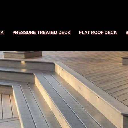
CK
PRESSURE TREATED DECK
FLAT ROOF DECK