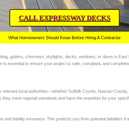
CALL EXPRESSWAY DECKS
What Homeowners Should Know Before Hiring A Contractor
ng, siding, gutters, chimneys, skylights, decks, windows, or doors in E
r is essential to ensure your project is safe, compliant, and complete
e relevant local authorities—whether Suffolk County, Nassau County, 
they meet regional standards and have the expertise for your specific
d liability insurance. This protects you from potential liabilities i