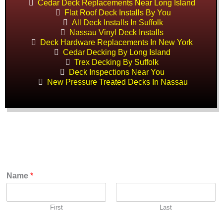
Cedar Deck Replacements Near Long Island
Flat Roof Deck Installs By You
All Deck Installs In Suffolk
Nassau Vinyl Deck Installs
Deck Hardware Replacements In New York
Cedar Decking By Long Island
Trex Decking By Suffolk
Deck Inspections Near You
New Pressure Treated Decks In Nassau
Name
*
First
Last