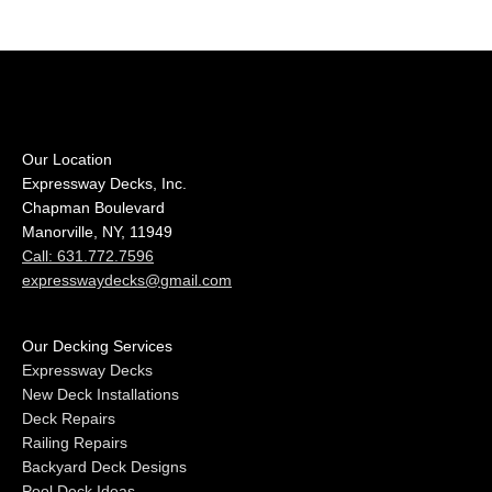
Our Location
Expressway Decks, Inc.
Chapman Boulevard
Manorville, NY, 11949
Call: 631.772.7596
expresswaydecks@gmail.com
Our Decking Services
Expressway Decks
New Deck Installations
Deck Repairs
Railing Repairs
Backyard Deck Designs
Pool Deck Ideas