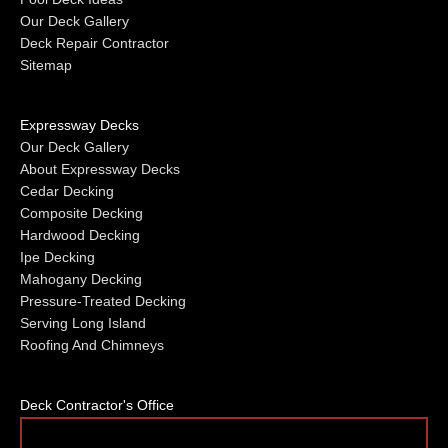
Our Deck Gallery
Deck Repair Contractor
Sitemap
Expressway Decks
Our Deck Gallery
About Expressway Decks
Cedar Decking
Composite Decking
Hardwood Decking
Ipe Decking
Mahogany Decking
Pressure-Treated Decking
Serving Long Island
Roofing And Chimneys
Deck Contractor's Office