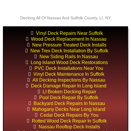
Decking All Of Nassau And Suffolk County, LI, NY
Vinyl Deck Repairs Near Suffolk
Wood Deck Replacement In Nassau
New Pressure Treated Deck Installs
New Trex Deck Installation By Suffolk
New Siding Rails In Nassau
Long Island Wood Deck Restorations
PVC Deck Installations Near You
Vinyl Deck Maintenance In Suffolk
All Decking Inspections By Nassau
Deck Damage Repair In Long Island
LI Broken Decking Repair
Pool Deck Repair By Suffolk
Backyard Deck Repairs In Nassau
Mahogany Decks Near Long Island
Cedar Deck Repairs By You
Rotted Wood Deck Repair In Suffolk
Nassau Rooftop Deck Installs