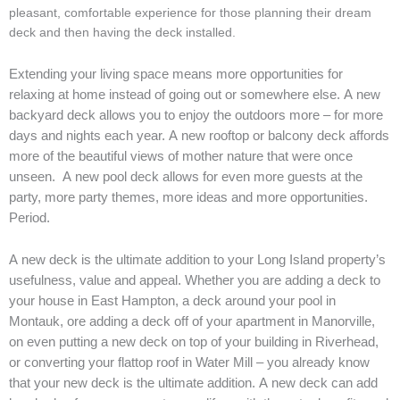
pleasant, comfortable experience for those planning their dream
deck and then having the deck installed.
Extending your living space means more opportunities for
relaxing at home instead of going out or somewhere else. A new
backyard deck allows you to enjoy the outdoors more – for more
days and nights each year. A new rooftop or balcony deck affords
more of the beautiful views of mother nature that were once
unseen. A new pool deck allows for even more guests at the
party, more party themes, more ideas and more opportunities.
Period.
A new deck is the ultimate addition to your Long Island property’s
usefulness, value and appeal. Whether you are adding a deck to
your house in East Hampton, a deck around your pool in
Montauk, ore adding a deck off of your apartment in Manorville,
on even putting a new deck on top of your building in Riverhead,
or converting your flattop roof in Water Mill – you already know
that your new deck is the ultimate addition.
A new deck can add