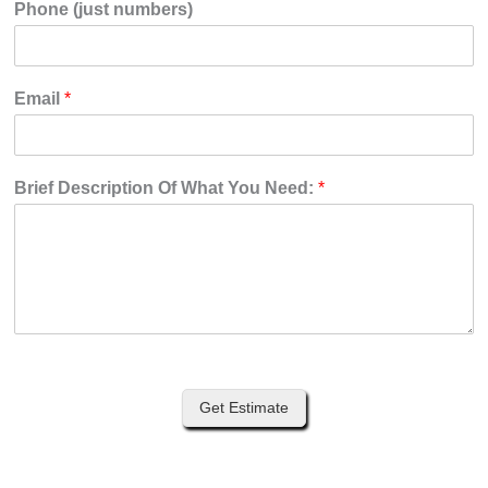
Phone (just numbers)
Email
*
Brief Description Of What You Need:
*
Get Estimate