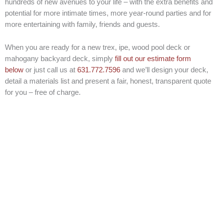
hundreds of new avenues to your life – with the extra benefits and
potential for more intimate times, more year-round parties and for
more entertaining with family, friends and guests.
When you are ready for a new trex, ipe, wood pool deck or
mahogany backyard deck, simply
fill out our estimate form
below
or just call us at
631.772.7596
and we’ll design your deck,
detail a materials list and present a fair, honest, transparent quote
for you – free of charge.