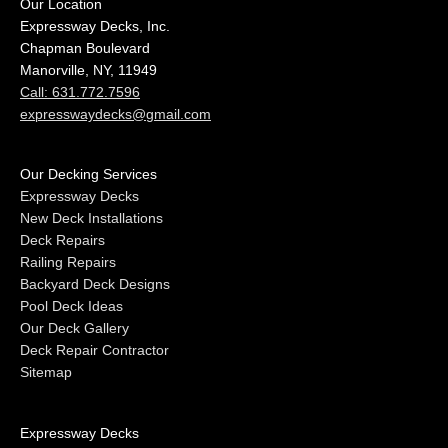
Our Location
Expressway Decks, Inc.
Chapman Boulevard
Manorville, NY, 11949
Call: 631.772.7596
expresswaydecks@gmail.com
Our Decking Services
Expressway Decks
New Deck Installations
Deck Repairs
Railing Repairs
Backyard Deck Designs
Pool Deck Ideas
Our Deck Gallery
Deck Repair Contractor
Sitemap
Expressway Decks