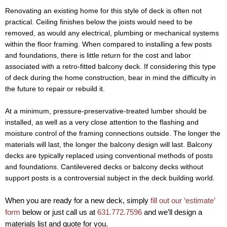
Renovating an existing home for this style of deck is often not
practical. Ceiling finishes below the joists would need to be
removed, as would any electrical, plumbing or mechanical systems
within the floor framing. When compared to installing a few posts
and foundations, there is little return for the cost and labor
associated with a retro-fitted balcony deck. If considering this type
of deck during the home construction, bear in mind the difficulty in
the future to repair or rebuild it.
At a minimum, pressure-preservative-treated lumber should be
installed, as well as a very close attention to the flashing and
moisture control of the framing connections outside. The longer the
materials will last, the longer the balcony design will last. Balcony
decks are typically replaced using conventional methods of posts
and foundations. Cantilevered decks or balcony decks without
support posts is a controversial subject in the deck building world.
When you are ready for a new deck, simply
fill out our ‘estimate’
form
below or just call us at
631.772.7596
and we’ll design a
materials list and quote for you.