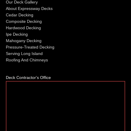
Our Deck Gallery
About Expressway Decks
Cedar Decking
Composite Decking
Hardwood Decking
Ipe Decking
Mahogany Decking
Pressure-Treated Decking
Serving Long Island
Roofing And Chimneys
Deck Contractor's Office