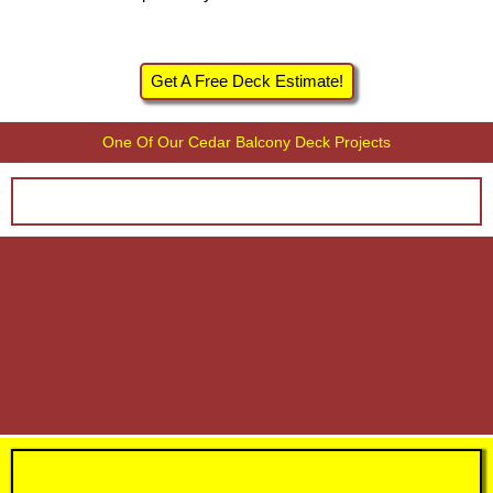
Get A Free Deck Estimate!
One Of Our Cedar Balcony Deck Projects