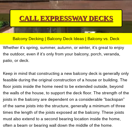
CALL EXPRESSWAY DECKS
Balcony Decking | Balcony Deck Ideas | Balcony vs. Deck
Whether it’s spring, summer, autumn, or winter, it’s great to enjoy
the outdoor, even if it’s only from your balcony, porch, veranda,
patio, or deck.
Keep in mind that constructing a new balcony deck is generally only
feasible during the original construction of a house or building. The
floor joists inside the home need to be extended outside, beyond
the walls of the house, to support the deck floor. The strength of the
joists in the balcony are dependent on a considerable “backspan”
of the same joists into the structure, generally a minimum of three
times the length of the joists exposed at the balcony. These joists
must also extend to a second bearing location inside the home,
often a beam or bearing wall down the middle of the home.