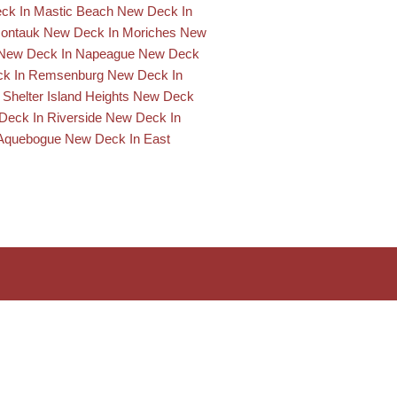
ck In Mastic Beach
New Deck In
Montauk
New Deck In Moriches
New
New Deck In Napeague
New Deck
k In Remsenburg
New Deck In
Shelter Island Heights
New Deck
Deck In Riverside
New Deck In
Aquebogue
New Deck In East