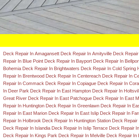
Deck Repair In Amagansett
Deck Repair In Amityville
Deck Repair
Repair In Blue Point
Deck Repair In Bayport
Deck Repair In Bellpo
Bohemia
Deck Repair In Brightwaters
Deck Repair In Cold Spring
Repair In Brentwood
Deck Repair In Centereach
Deck Repair In Cen
Repair In Commack
Deck Repair In Copiague
Deck Repair In Co
In Deer Park
Deck Repair In East Hampton
Deck Repair In Holtsvi
Great River
Deck Repair In East Patchogue
Deck Repair In East 
Repair In Huntington
Deck Repair In Greenlawn
Deck Repair In E
Repair In East Marion
Deck Repair In East Islip
Deck Repair In Far
Repair In Holbrook
Deck Repair In Huntington Station
Deck Repair
Deck Repair In Islandia
Deck Repair In Islip Terrace
Deck Repair In
Deck Repair In Kings Park
Deck Repair In Melville
Deck Repair In