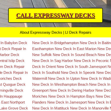
CALL EXPRESSWAY DECKS
About Expressway Decks | LI Deck Repairs
 In Babylon
Deck
New Deck In Bridgehampton
New Deck In Baiti
rt
Deck Repair In
Easthampton
New Deck In East Marion
New Dec
 Harbor
Deck
New Suffolk
New Deck In Sound Beach
New Dec
tral Islip
Deck
New Deck In Sag Harbor
New Deck In Peconic
ram
Deck Repair
Deck In Orient
New Deck In South Jamesport
N
lle
Deck Repair In
Deck In Southold
New Deck In Speonk
New Dec
Moriches
Deck
Watermill
New Deck In Upton
New Deck In Wadi
ast Quogue
Deck
New Deck In Westhampton Beach
New Deck In
mingville
Deck
Greenport
New Deck In Dering Harbor
New Deck
 In Hauppauge
Moriches
New Deck In Hampton Bays
New Deck
 East Northport
Flanders
New Deck In Jamesport
New Deck In 
 Lake Grove
Deck
New Deck In Mattituck
New Deck In Manorville