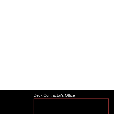
Deck Contractor's Office