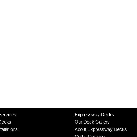
Services
Expressway Decks
Decks
Our Deck Gallery
allations
About Expressway Decks
Cedar Decking