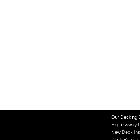
Our Decking 
Expressway 
New Deck Inst
Deck Repairs