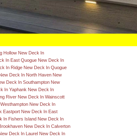
ng Hollow
New Deck In
k In East Quogue
New Deck In
k In Ridge
New Deck In Quogue
New Deck In North Haven
New
ew Deck In Southampton
New
k In Yaphank
New Deck In
ng River
New Deck In Wainscott
 Westhampton
New Deck In
 Eastport
New Deck In East
 In Fishers Island
New Deck In
Brookhaven
New Deck In Calverton
New Deck In Laurel
New Deck In