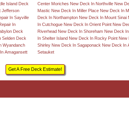
dle Island
Deck
Center Moriches
New Deck In Northville
New De
t Jefferson
Mastic
New Deck In Miller Place
New Deck In 
pair In Sayville
Deck In Northampton
New Deck In Mount Sinai
epair In
In Cutchogue
New Deck In Orient Point
New Dec
Babylon
Deck
Riverhead
New Deck In Shoreham
New Deck In 
n Selden
Deck
In Shelter Island
New Deck In Rocky Point
New 
In Wyandanch
Shirley
New Deck In Sagaponack
New Deck In 
In Amagansett
Setauket
Get A Free Deck Estimate!