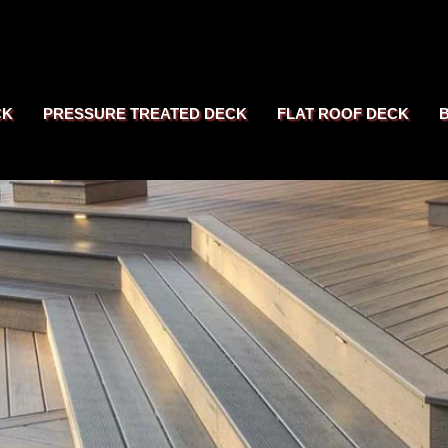
CK
PRESSURE TREATED DECK
FLAT ROOF DECK