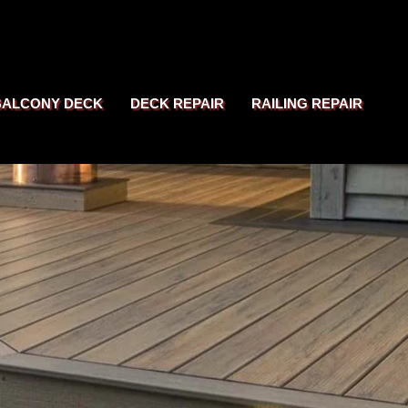
BALCONY DECK
DECK REPAIR
RAILING REPAIR