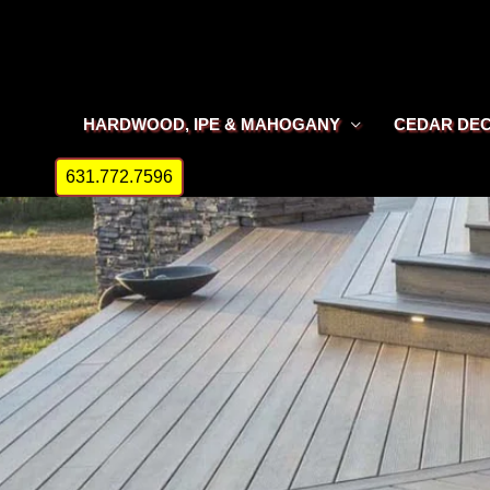
Skip
to
content
HARDWOOD, IPE & MAHOGANY
CEDAR DE
631.772.7596