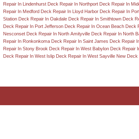
Repair In Lindenhurst
Deck Repair In Northport
Deck Repair In Mid
Repair In Medford
Deck Repair In Lloyd Harbor
Deck Repair In Por
Station
Deck Repair In Oakdale
Deck Repair In Smithtown
Deck Re
Deck Repair In Port Jefferson
Deck Repair In Ocean Beach
Deck R
Nesconset
Deck Repair In North Amityville
Deck Repair In North 
Repair In Ronkonkoma
Deck Repair In Saint James
Deck Repair I
Repair In Stony Brook
Deck Repair In West Babylon
Deck Repair 
Deck Repair In West Islip
Deck Repair In West Sayville
New Deck 