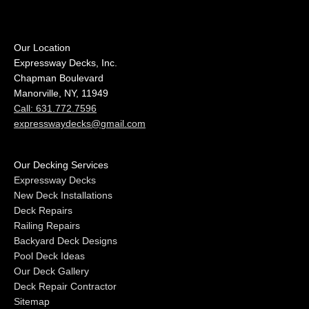
Our Location
Expressway Decks, Inc.
Chapman Boulevard
Manorville, NY, 11949
Call: 631.772.7596
expresswaydecks@gmail.com
Our Decking Services
Expressway Decks
New Deck Installations
Deck Repairs
Railing Repairs
Backyard Deck Designs
Pool Deck Ideas
Our Deck Gallery
Deck Repair Contractor
Sitemap