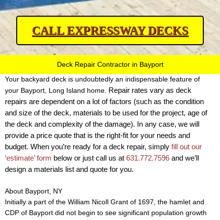
CALL EXPRESSWAY DECKS
Deck Repair Contractor in Bayport
Your backyard deck is undoubtedly an indispensable feature of
Repair rates vary as deck
your Bayport, Long Island home.
repairs are dependent on a lot of factors (such as the condition
and size of the deck, materials to be used for the project, age of
the deck and complexity of the damage).
In any case, we will
provide a price quote that is the right-fit for your needs and
budget. When you’re ready for a deck repair, simply
fill out our
‘estimate’ form
below or just call us at
631.772.7596
and we’ll
design a materials list and quote for you.
About Bayport, NY
Initially a part of the William Nicoll Grant of 1697, the hamlet and
CDP of Bayport did not begin to see significant population growth