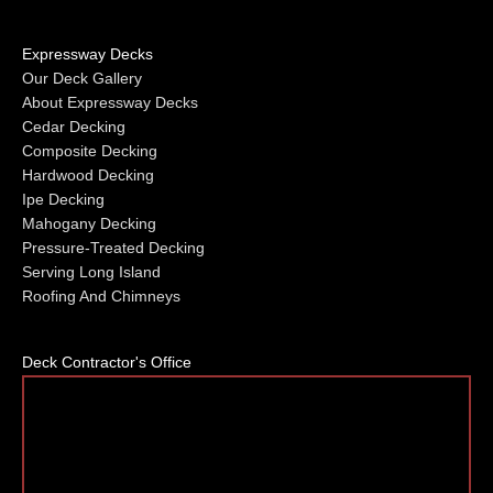
Expressway Decks
Our Deck Gallery
About Expressway Decks
Cedar Decking
Composite Decking
Hardwood Decking
Ipe Decking
Mahogany Decking
Pressure-Treated Decking
Serving Long Island
Roofing And Chimneys
Deck Contractor's Office