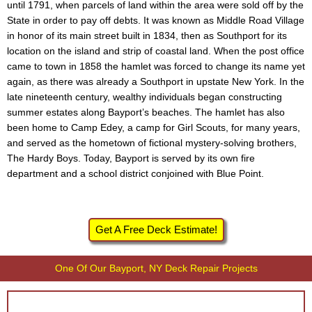
until 1791, when parcels of land within the area were sold off by the
State in order to pay off debts. It was known as Middle Road Village
in honor of its main street built in 1834, then as Southport for its
location on the island and strip of coastal land. When the post office
came to town in 1858 the hamlet was forced to change its name yet
again, as there was already a Southport in upstate New York. In the
late nineteenth century, wealthy individuals began constructing
summer estates along Bayport’s beaches. The hamlet has also
been home to Camp Edey, a camp for Girl Scouts, for many years,
and served as the hometown of fictional mystery-solving brothers,
The Hardy Boys. Today, Bayport is served by its own fire
department and a school district conjoined with Blue Point.
Get A Free Deck Estimate!
One Of Our Bayport, NY Deck Repair Projects