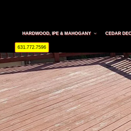
Skip
to
content
HARDWOOD, IPE & MAHOGANY
CEDAR DE
631.772.7596