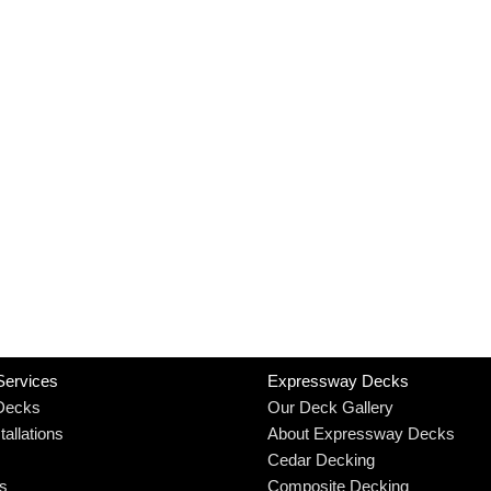
Services
Expressway Decks
Decks
Our Deck Gallery
allations
About Expressway Decks
Cedar Decking
rs
Composite Decking