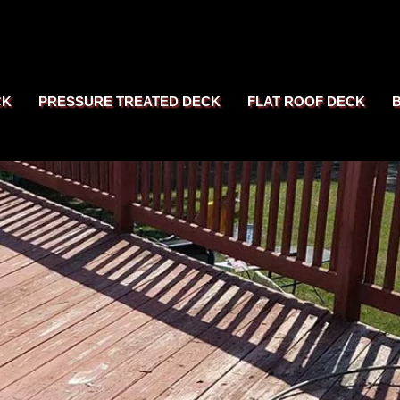
CK
PRESSURE TREATED DECK
FLAT ROOF DECK