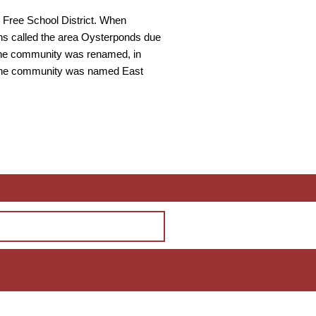
 Free School District. When
ns called the area Oysterponds due
. The community was renamed, in
, the community was named East