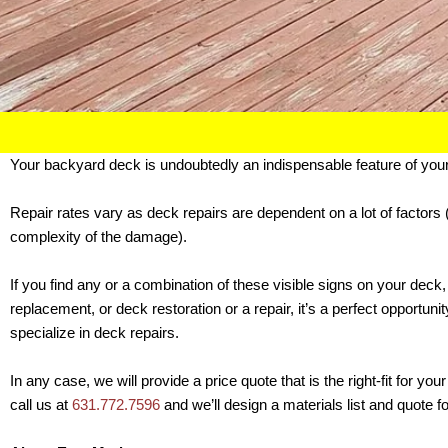
Your backyard deck is undoubtedly an indispensable feature of you
Repair rates vary as deck repairs are dependent on a lot of factors 
complexity of the damage).
If you find any or a combination of these visible signs on your deck,
replacement, or deck restoration or a repair, it’s a perfect opportu
specialize in deck repairs.
In any case, we will provide a price quote that is the right-fit for 
call us at
631.772.7596
and we’ll design a materials list and quote f