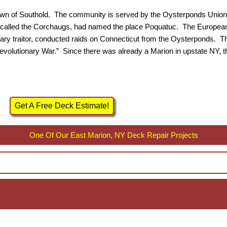
 Town of Southold. The community is served by the Oysterponds Union
le, called the Corchaugs, had named the place Poquatuc. The Europea
tionary traitor, conducted raids on Connecticut from the Oysterponds
Revolutionary War.” Since there was already a Marion in upstate NY
Get A Free Deck Estimate!
One Of Our East Marion, NY Deck Repair Projects