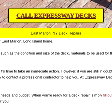
CALL EXPRESSWAY DECKS
East Marion, NY Deck Repairs
r East Marion, Long Island home.
(such as the condition and size of the deck, materials to be used for t
 it’s time to take an immediate action. However, if you are still in dou
nity to contact a professional contractor to help you. At Expressway 
your needs and budget. When you’re ready for a deck repair, simply
fill o
or you.