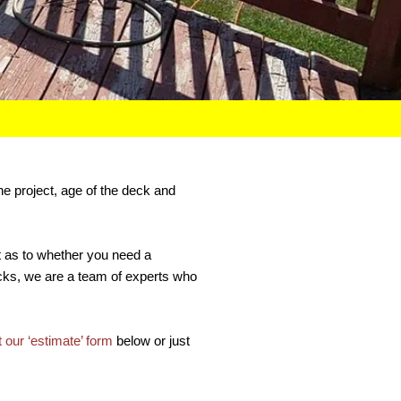
he project, age of the deck and
bt as to whether you need a
Decks, we are a team of experts who
ut our ‘estimate’ form
below or just