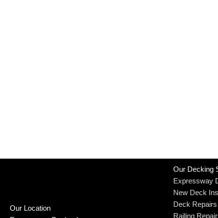
Our Decking 
Expressway 
New Deck Inst
Deck Repairs
Our Location
Railing Repai