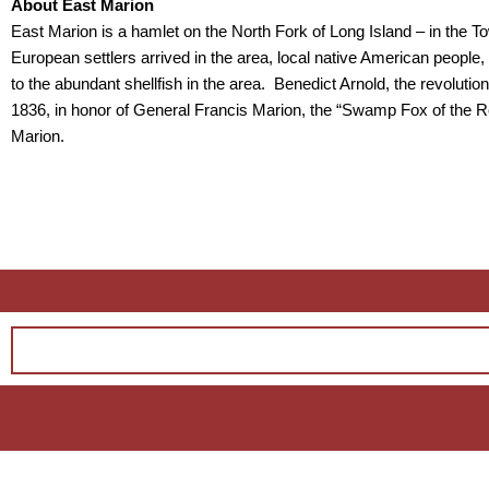
About East Marion
East Marion is a hamlet on the North Fork of Long Island – in the
European settlers arrived in the area, local native American peop
to the abundant shellfish in the area. Benedict Arnold, the revolu
1836, in honor of General Francis Marion, the “Swamp Fox of the 
Marion.