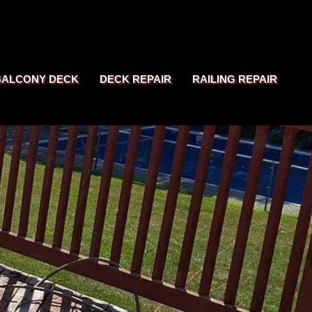
BALCONY DECK
DECK REPAIR
RAILING REPAIR