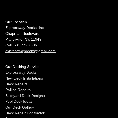
Our Location
Expressway Decks, Inc.
Chapman Boulevard
Manorville, NY, 11949
Call: 631.772.7596
expresswaydecks@gmail.com
Our Decking Services
Expressway Decks
New Deck Installations
Deck Repairs
Railing Repairs
Backyard Deck Designs
Pool Deck Ideas
Our Deck Gallery
Deck Repair Contractor