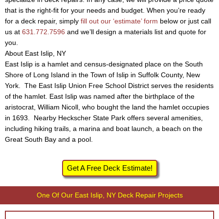
that is the right-fit for your needs and budget. When you’re ready
for a deck repair, simply
fill out our ‘estimate’ form
below or just call
us at
631.772.7596
and we’ll design a materials list and quote for
you.
About East Islip, NY
East Islip is a hamlet and census-designated place on the South
Shore of Long Island in the Town of Islip in Suffolk County, New
York. The East Islip Union Free School District serves the residents
of the hamlet. East Islip was named after the birthplace of the
aristocrat, William Nicoll, who bought the land the hamlet occupies
in 1693. Nearby Heckscher State Park offers several amenities,
including hiking trails, a marina and boat launch, a beach on the
Great South Bay and a pool.
Get A Free Deck Estimate!
One Of Our East Islip, NY Deck Repair Projects