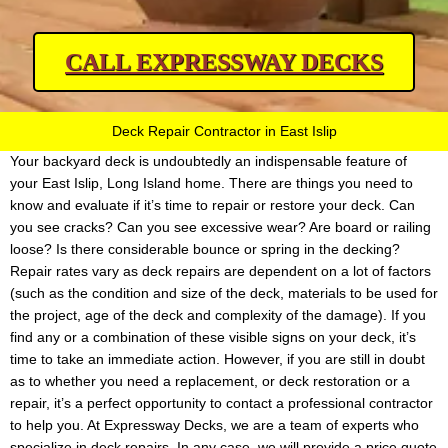
CALL EXPRESSWAY DECKS
Deck Repair Contractor in East Islip
Your backyard deck is undoubtedly an indispensable feature of
your East Islip, Long Island home. There are things you need to
know and evaluate if it’s time to repair or restore your deck. Can
you see cracks? Can you see excessive wear? Are board or railing
loose? Is there considerable bounce or spring in the decking?
Repair rates vary as deck repairs are dependent on a lot of factors
(such as the condition and size of the deck, materials to be used for
the project, age of the deck and complexity of the damage). If you
find any or a combination of these visible signs on your deck, it’s
time to take an immediate action. However, if you are still in doubt
as to whether you need a replacement, or deck restoration or a
repair, it’s a perfect opportunity to contact a professional contractor
to help you. At Expressway Decks, we are a team of experts who
specialize in deck repairs. In any case, we will provide a price quote