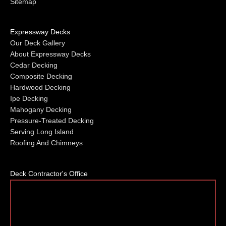
Sitemap
Expressway Decks
Our Deck Gallery
About Expressway Decks
Cedar Decking
Composite Decking
Hardwood Decking
Ipe Decking
Mahogany Decking
Pressure-Treated Decking
Serving Long Island
Roofing And Chimneys
Deck Contractor's Office