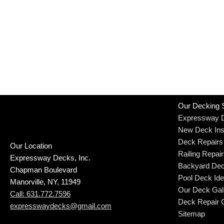
Our Decking 
Expressway 
New Deck Inst
Deck Repairs
Our Location
Railing Repai
Expressway Decks, Inc.
Backyard Dec
Chapman Boulevard
Pool Deck Id
Manorville, NY, 11949
Our Deck Gal
Call: 631.772.7596
Deck Repair C
expresswaydecks@gmail.com
Sitemap