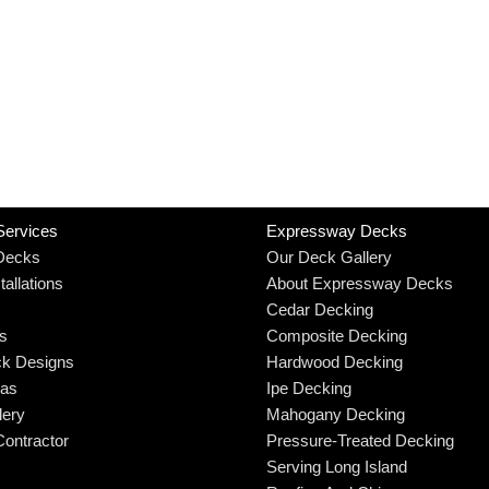
Services
Expressway Decks
Decks
Our Deck Gallery
allations
About Expressway Decks
Cedar Decking
rs
Composite Decking
k Designs
Hardwood Decking
eas
Ipe Decking
lery
Mahogany Decking
ontractor
Pressure-Treated Decking
Serving Long Island