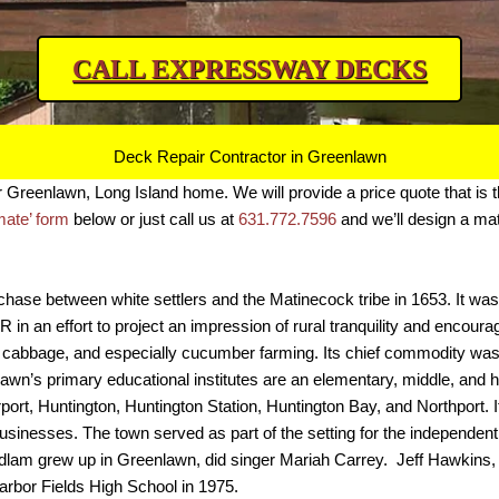
CALL EXPRESSWAY DECKS
Deck Repair Contractor in Greenlawn
ur Greenlawn, Long Island home.
W
e will provide a price quote that is 
imate’ form
below or just call us at
631.772.7596
and we’ll design a mate
se between white settlers and the Matinecock tribe in 1653. It was f
in an effort to project an impression of rural tranquility and encoura
 cabbage, and especially cucumber farming. Its chief commodity was th
lawn’s primary educational institutes are an elementary, middle, and
rport, Huntington, Huntington Station, Huntington Bay, and Northport. 
usinesses. The town served as part of the setting for the independent 
Ludlam grew up in Greenlawn, did singer Mariah Carrey. Jeff Hawkin
arbor Fields High School in 1975.