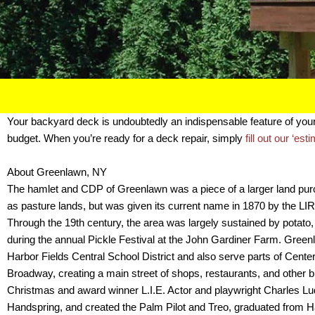
Your backyard deck is undoubtedly an indispensable feature of yo
budget. When you’re ready for a deck repair, simply
fill out our ‘est
About Greenlawn, NY
The hamlet and CDP of Greenlawn was a piece of a larger land purcha
as pasture lands, but was given its current name in 1870 by the LIRR 
Through the 19th century, the area was largely sustained by potato,
during the annual Pickle Festival at the John Gardiner Farm. Green
Harbor Fields Central School District and also serve parts of Cente
Broadway, creating a main street of shops, restaurants, and other b
Christmas and award winner L.I.E. Actor and playwright Charles 
Handspring, and created the Palm Pilot and Treo, graduated from H