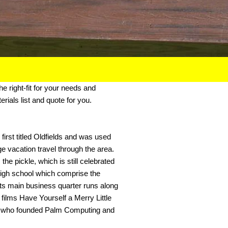
the right-fit for your needs and
rials list and quote for you.
irst titled Oldfields and was used
ge vacation travel through the area.
e pickle, which is still celebrated
 high school which comprise the
Its main business quarter runs along
films Have Yourself a Merry Little
s, who founded Palm Computing and