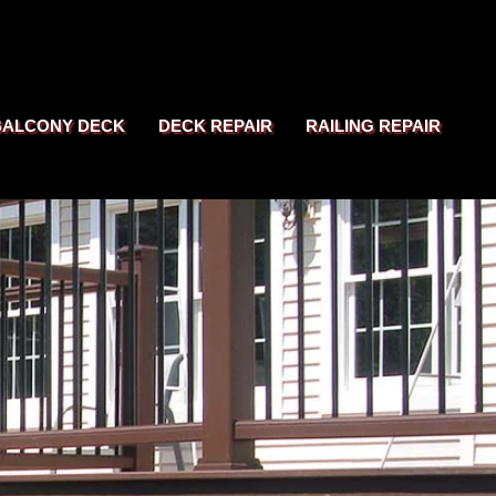
BALCONY DECK
DECK REPAIR
RAILING REPAIR