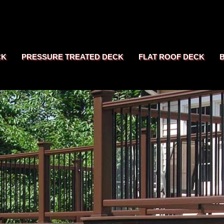
CK
PRESSURE TREATED DECK
FLAT ROOF DECK