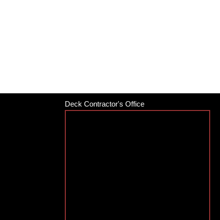
Deck Contractor's Office