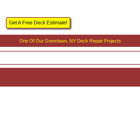
Get A Free Deck Estimate!
One Of Our Greenlawn, NY Deck Repair Projects