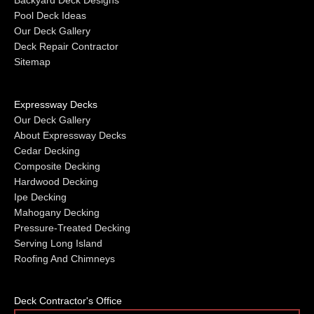
Backyard Deck Designs
Pool Deck Ideas
Our Deck Gallery
Deck Repair Contractor
Sitemap
Expressway Decks
Our Deck Gallery
About Expressway Decks
Cedar Decking
Composite Decking
Hardwood Decking
Ipe Decking
Mahogany Decking
Pressure-Treated Decking
Serving Long Island
Roofing And Chimneys
Deck Contractor's Office