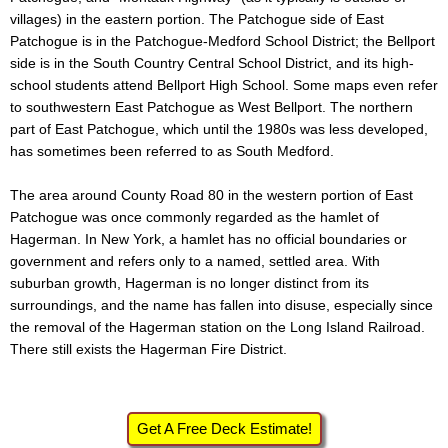
villages) in the eastern portion. The Patchogue side of East
Patchogue is in the Patchogue-Medford School District; the Bellport
side is in the South Country Central School District, and its high-
school students attend Bellport High School. Some maps even refer
to southwestern East Patchogue as West Bellport. The northern
part of East Patchogue, which until the 1980s was less developed,
has sometimes been referred to as South Medford.
The area around County Road 80 in the western portion of East
Patchogue was once commonly regarded as the hamlet of
Hagerman. In New York, a hamlet has no official boundaries or
government and refers only to a named, settled area. With
suburban growth, Hagerman is no longer distinct from its
surroundings, and the name has fallen into disuse, especially since
the removal of the Hagerman station on the Long Island Railroad.
There still exists the Hagerman Fire District.
Get A Free Deck Estimate!