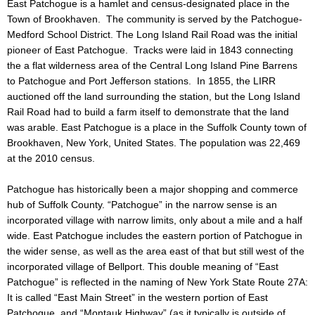
East Patchogue is a hamlet and census-designated place in the
Town of Brookhaven. The community is served by the Patchogue-
Medford School District. The Long Island Rail Road was the initial
pioneer of East Patchogue. Tracks were laid in 1843 connecting
the a flat wilderness area of the Central Long Island Pine Barrens
to Patchogue and Port Jefferson stations. In 1855, the LIRR
auctioned off the land surrounding the station, but the Long Island
Rail Road had to build a farm itself to demonstrate that the land
was arable. East Patchogue is a place in the Suffolk County town of
Brookhaven, New York, United States. The population was 22,469
at the 2010 census.
Patchogue has historically been a major shopping and commerce
hub of Suffolk County. “Patchogue” in the narrow sense is an
incorporated village with narrow limits, only about a mile and a half
wide. East Patchogue includes the eastern portion of Patchogue in
the wider sense, as well as the area east of that but still west of the
incorporated village of Bellport. This double meaning of “East
Patchogue” is reflected in the naming of New York State Route 27A:
It is called “East Main Street” in the western portion of East
Patchogue, and “Montauk Highway” (as it typically is outside of