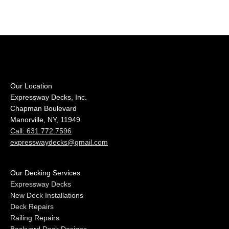
Our Location
Expressway Decks, Inc.
Chapman Boulevard
Manorville, NY, 11949
Call: 631.772.7596
expresswaydecks@gmail.com
Our Decking Services
Expressway Decks
New Deck Installations
Deck Repairs
Railing Repairs