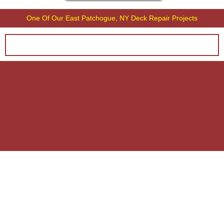
One Of Our East Patchogue, NY Deck Repair Projects