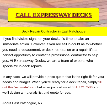
CALL EXPRESSWAY DECKS
Deck Repair Contractor in East Patchogue
If you find visible signs on your deck, it’s time to take an
immediate action. However, if you are still in doubt as to whether
you need a replacement, or deck restoration or a repair, it’s a
perfect opportunity to contact a professional contractor to help
you. At Expressway Decks, we are a team of experts who
specialize in deck repairs.
In any case, we will provide a price quote that is the right-fit for your
needs and budget. When you’re ready for a deck repair, simply
fill
out this ‘estimate’ form
below or just call us at
631.772.7596
and
we’ll design a materials list and quote for you.
About East Patchogue, NY