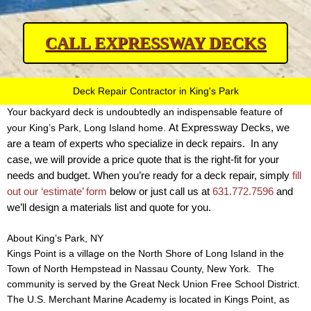
CALL EXPRESSWAY DECKS
Deck Repair Contractor in King's Park
Your backyard deck is undoubtedly an indispensable feature of
At Expressway Decks, we
your King’s Park, Long Island home.
are a team of experts who specialize in deck repairs.
In any
case, we will provide a price quote that is the right-fit for your
needs and budget. When you’re ready for a deck repair, simply
fill
out our ‘estimate’ form
below or just call us at
631.772.7596
and
we’ll design a materials list and quote for you.
About King’s Park, NY
Kings Point is a village on the North Shore of Long Island in the
Town of North Hempstead in Nassau County, New York. The
community is served by the Great Neck Union Free School District.
The U.S. Merchant Marine Academy is located in Kings Point, as