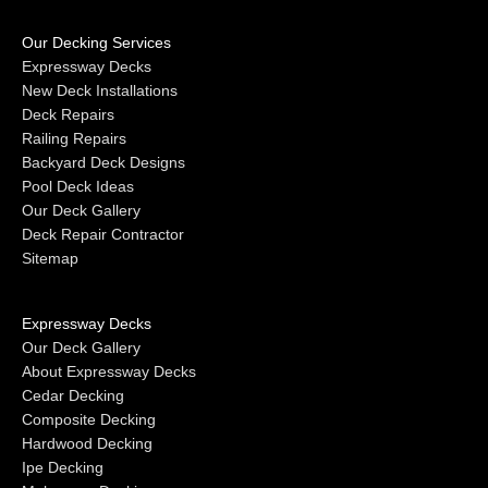
Our Decking Services
Expressway Decks
New Deck Installations
Deck Repairs
Railing Repairs
Backyard Deck Designs
Pool Deck Ideas
Our Deck Gallery
Deck Repair Contractor
Sitemap
Expressway Decks
Our Deck Gallery
About Expressway Decks
Cedar Decking
Composite Decking
Hardwood Decking
Ipe Decking