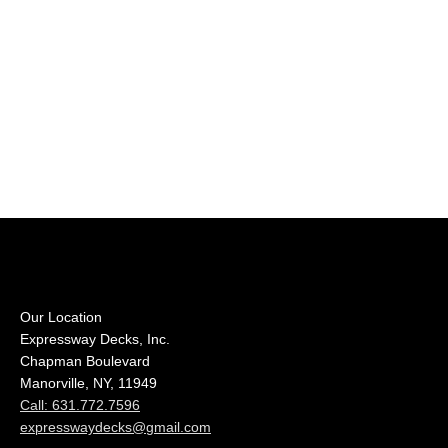
Our Location
Expressway Decks, Inc.
Chapman Boulevard
Manorville, NY, 11949
Call: 631.772.7596
expresswaydecks@gmail.com