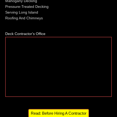
Mahogany Decking
Pressure-Treated Decking
Serving Long Island
Roofing And Chimneys
Deck Contractor's Office
Read: Before Hiring A Contractor