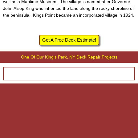
well as a Maritime Museum. The village is named after Governor
John Alsop King who inherited the land along the rocky shoreline of
the peninsula. Kings Point became an incorporated village in 1924.
Get A Free Deck Estimate!
One Of Our King's Park, NY Deck Repair Projects