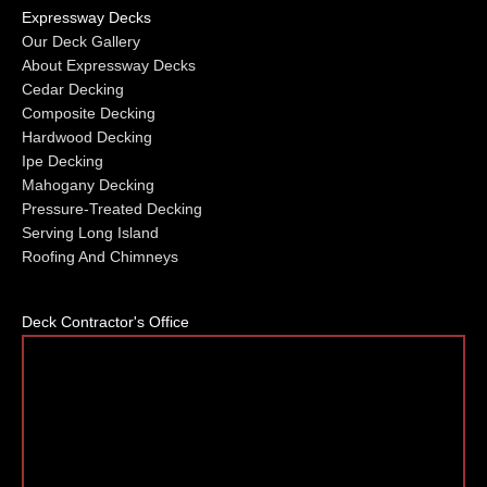
Expressway Decks
Our Deck Gallery
About Expressway Decks
Cedar Decking
Composite Decking
Hardwood Decking
Ipe Decking
Mahogany Decking
Pressure-Treated Decking
Serving Long Island
Roofing And Chimneys
Deck Contractor's Office