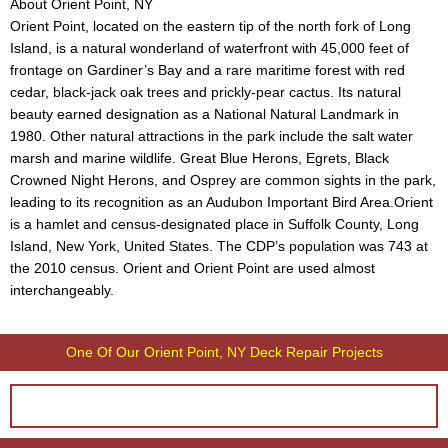
About Orient Point, NY
Orient Point, located on the eastern tip of the north fork of Long
Island, is a natural wonderland of waterfront with 45,000 feet of
frontage on Gardiner’s Bay and a rare maritime forest with red
cedar, black-jack oak trees and prickly-pear cactus. Its natural
beauty earned designation as a National Natural Landmark in
1980. Other natural attractions in the park include the salt water
marsh and marine wildlife. Great Blue Herons, Egrets, Black
Crowned Night Herons, and Osprey are common sights in the park,
leading to its recognition as an Audubon Important Bird Area.Orient
is a hamlet and census-designated place in Suffolk County, Long
Island, New York, United States. The CDP’s population was 743 at
the 2010 census. Orient and Orient Point are used almost
interchangeably.
One Of Our Orient Point, NY Deck Repair Projects