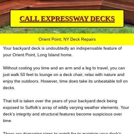
CALL EXPRESSWAY DECKS
Orient Point, NY Deck Repairs
Your backyard deck is undoubtedly an indispensable feature of
your Orient Point, Long Island home.
Without costing you time and an arm and a leg to travel, you can
just walk 50 feet to lounge on a deck chair, relax with nature and
enjoy the outdoors. However, time does take its unbeatable toll on
decks.
That toll is taken over the years of your backyard deck being
exposed to Suffolk’s array of wildly varying weather elements. Your
deck’s integrity and structural features become suspicious over
time.
There are damaging signs to watch for to maintain your deck’s