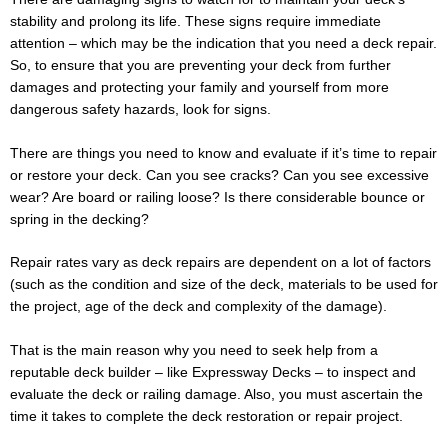
stability and prolong its life. These signs require immediate
attention – which may be the indication that you need a deck repair.
So, to ensure that you are preventing your deck from further
damages and protecting your family and yourself from more
dangerous safety hazards, look for signs.
There are things you need to know and evaluate if it’s time to repair
or restore your deck. Can you see cracks? Can you see excessive
wear? Are board or railing loose? Is there considerable bounce or
spring in the decking?
Repair rates vary as deck repairs are dependent on a lot of factors
(such as the condition and size of the deck, materials to be used for
the project, age of the deck and complexity of the damage).
That is the main reason why you need to seek help from a
reputable deck builder – like Expressway Decks – to inspect and
evaluate the deck or railing damage. Also, you must ascertain the
time it takes to complete the deck restoration or repair project.