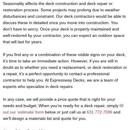
Seasonality affects the deck construction and deck repair or
restoration process. Some projects may prolong due to weather
disturbances and constraint. Our deck contractors would be able to
discuss these in detailed once you move into construction. You
don’t have to worry. Once your deck is properly maintained and
well-restored by your contractor, you can expect an outdoor space
that will last for years.
If you find any or a combination of these visible signs on your deck,
it’s time to take an immediate action. However, if you are still in
doubt as to whether you need a replacement, or deck restoration or
a repair, it’s a perfect opportunity to contact a professional
contractor to help you. At Expressway Decks, we are a team of
experts who specialize in deck repairs.
In any case, we will provide a price quote that is right for your
needs and budget. When you’re ready for a deck repair, simply
fill
out our ‘estimate’ form
below or just call us at
631.772.7596
and
we’ll design a materials list and quote for you.