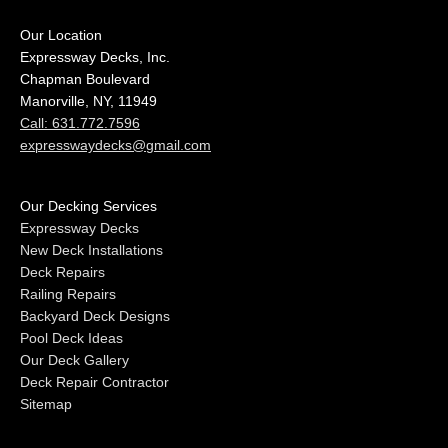
Our Location
Expressway Decks, Inc.
Chapman Boulevard
Manorville, NY, 11949
Call: 631.772.7596
expresswaydecks@gmail.com
Our Decking Services
Expressway Decks
New Deck Installations
Deck Repairs
Railing Repairs
Backyard Deck Designs
Pool Deck Ideas
Our Deck Gallery
Deck Repair Contractor
Sitemap