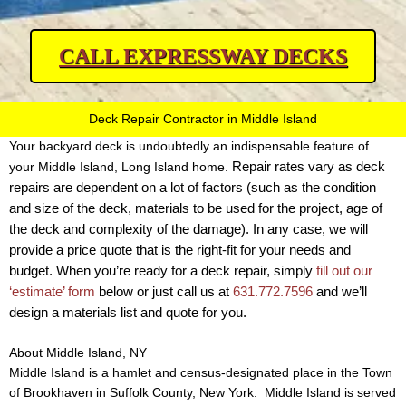
CALL EXPRESSWAY DECKS
Deck Repair Contractor in Middle Island
Your backyard deck is undoubtedly an indispensable feature of
Repair rates vary as deck
your Middle Island, Long Island home.
repairs are dependent on a lot of factors (such as the condition
and size of the deck, materials to be used for the project, age of
the deck and complexity of the damage).
In any case, we will
provide a price quote that is the right-fit for your needs and
budget. When you’re ready for a deck repair, simply
fill out our
‘estimate’ form
below or just call us at
631.772.7596
and we’ll
design a materials list and quote for you.
About Middle Island, NY
Middle Island is a hamlet and census-designated place in the Town
of Brookhaven in Suffolk County, New York. Middle Island is served