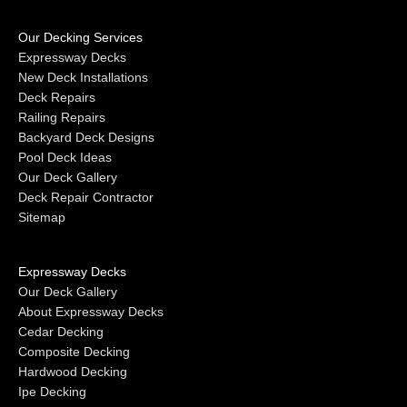
Our Decking Services
Expressway Decks
New Deck Installations
Deck Repairs
Railing Repairs
Backyard Deck Designs
Pool Deck Ideas
Our Deck Gallery
Deck Repair Contractor
Sitemap
Expressway Decks
Our Deck Gallery
About Expressway Decks
Cedar Decking
Composite Decking
Hardwood Decking
Ipe Decking