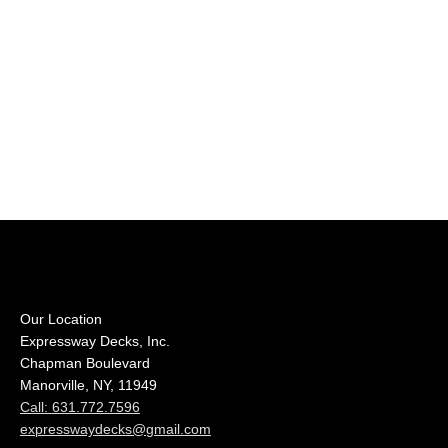
Our Location
Expressway Decks, Inc.
Chapman Boulevard
Manorville, NY, 11949
Call: 631.772.7596
expresswaydecks@gmail.com