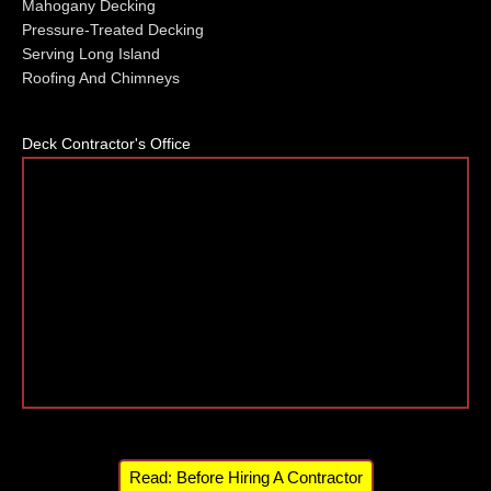
Mahogany Decking
Pressure-Treated Decking
Serving Long Island
Roofing And Chimneys
Deck Contractor's Office
Read: Before Hiring A Contractor