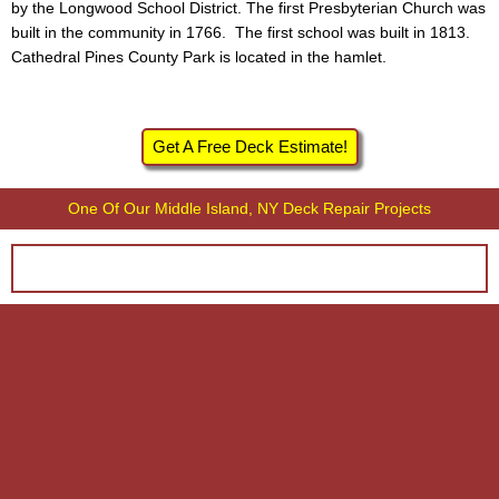
by the Longwood School District. The first Presbyterian Church was
built in the community in 1766. The first school was built in 1813.
Cathedral Pines County Park is located in the hamlet.
Get A Free Deck Estimate!
One Of Our Middle Island, NY Deck Repair Projects