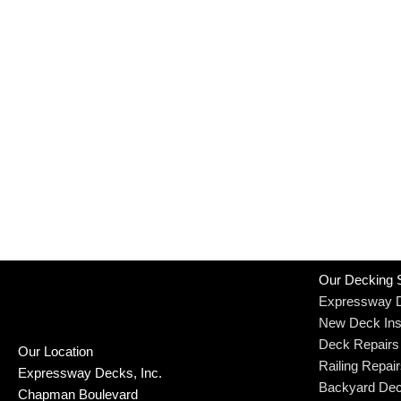
Our Decking 
Expressway 
New Deck Inst
Deck Repairs
Our Location
Railing Repai
Expressway Decks, Inc.
Backyard Dec
Chapman Boulevard