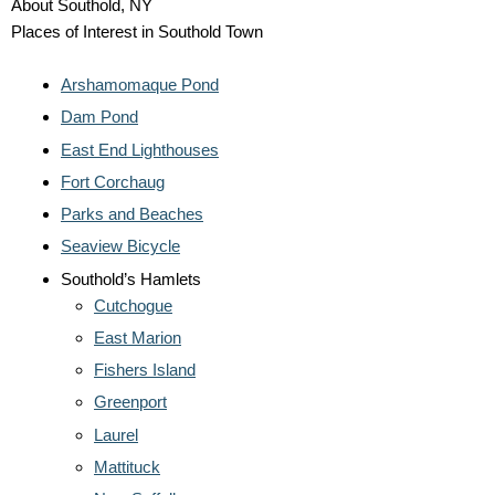
About Southold, NY
Places of Interest in Southold Town
Arshamomaque Pond
Dam Pond
East End Lighthouses
Fort Corchaug
Parks and Beaches
Seaview Bicycle
Southold’s Hamlets
Cutchogue
East Marion
Fishers Island
Greenport
Laurel
Mattituck