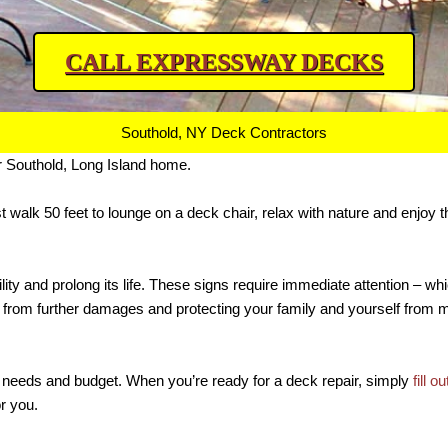
CALL EXPRESSWAY DECKS
Southold, NY Deck Contractors
r Southold, Long Island home.
st walk 50 feet to lounge on a deck chair, relax with nature and enjoy
ity and prolong its life. These signs require immediate attention – wh
k from further damages and protecting your family and yourself from
your needs and budget. When you’re ready for a deck repair, simply
fill o
or you.