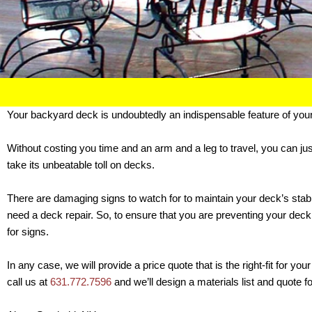
Your backyard deck is undoubtedly an indispensable feature of you
Without costing you time and an arm and a leg to travel, you can ju
take its unbeatable toll on decks.
There are damaging signs to watch for to maintain your deck’s stabil
need a deck repair. So, to ensure that you are preventing your dec
for signs.
In any case, we will provide a price quote that is the right-fit for 
call us at
631.772.7596
and we’ll design a materials list and quote f