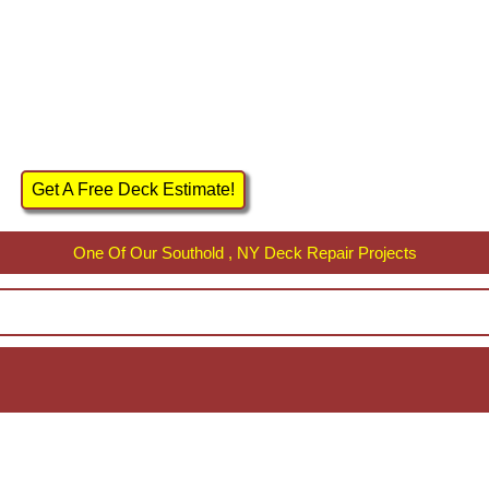
Get A Free Deck Estimate!
One Of Our Southold , NY Deck Repair Projects