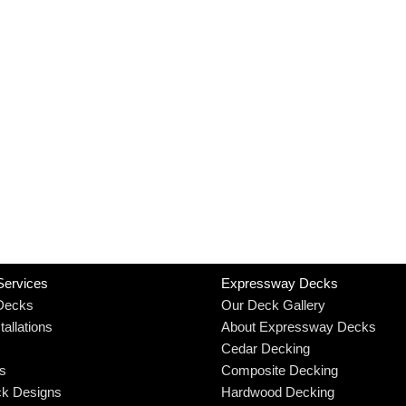
Services
Expressway Decks
Decks
Our Deck Gallery
allations
About Expressway Decks
Cedar Decking
rs
Composite Decking
k Designs
Hardwood Decking