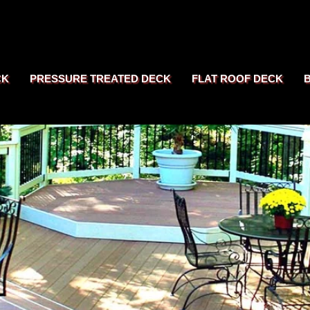
CK
PRESSURE TREATED DECK
FLAT ROOF DECK