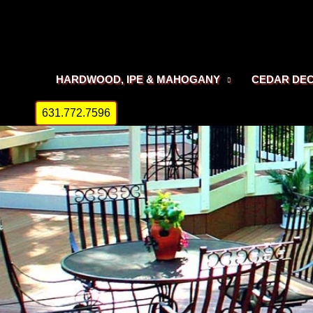
Skip
to
content
HARDWOOD, IPE & MAHOGANY
CEDAR DE
631.772.7596