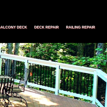
BALCONY DECK
DECK REPAIR
RAILING REPAIR