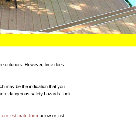
 the outdoors. However, time does
ich may be the indication that you
 more dangerous safety hazards, look
ut our ‘estimate’ form
below or just