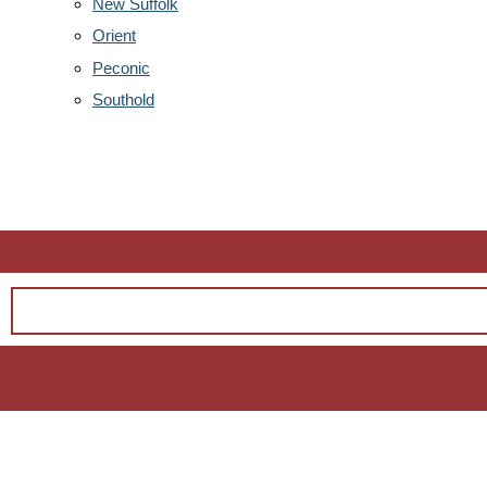
New Suffolk
Orient
Peconic
Southold