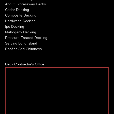
About Expressway Decks
Cedar Decking
Composite Decking
Hardwood Decking
Ipe Decking
Mahogany Decking
Pressure-Treated Decking
Serving Long Island
Roofing And Chimneys
Deck Contractor's Office