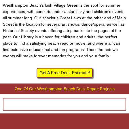
Westhampton Beach’s lush Village Green is the spot for summer
experiences, with concerts under a starlit sky and children’s events
all summer long. Our spacious Great Lawn at the other end of Main
Street is the location for several art shows, dance/opera, as well as
Historical Society events offering a trip back into the pages of the
past. Our Library is a haven for children and adults, the perfect
place to find a satisfying beach read or movie, and where all can
find extensive educational and fun programs. These hometown
events will make forever memories for you and your family.
Get A Free Deck Estimate!
One Of Our Westhampton Beach Deck Repair Projects