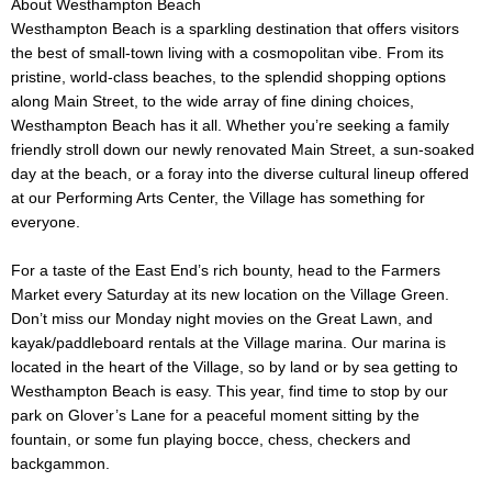
About Westhampton Beach
Westhampton Beach is a sparkling destination that offers visitors
the best of small-town living with a cosmopolitan vibe. From its
pristine, world-class beaches, to the splendid shopping options
along Main Street, to the wide array of fine dining choices,
Westhampton Beach has it all. Whether you’re seeking a family
friendly stroll down our newly renovated Main Street, a sun-soaked
day at the beach, or a foray into the diverse cultural lineup offered
at our Performing Arts Center, the Village has something for
everyone.
For a taste of the East End’s rich bounty, head to the Farmers
Market every Saturday at its new location on the Village Green.
Don’t miss our Monday night movies on the Great Lawn, and
kayak/paddleboard rentals at the Village marina. Our marina is
located in the heart of the Village, so by land or by sea getting to
Westhampton Beach is easy. This year, find time to stop by our
park on Glover’s Lane for a peaceful moment sitting by the
fountain, or some fun playing bocce, chess, checkers and
backgammon.