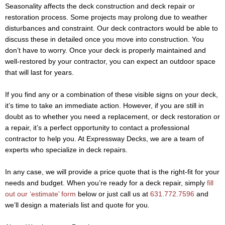
Seasonality affects the deck construction and deck repair or
restoration process. Some projects may prolong due to weather
disturbances and constraint. Our deck contractors would be able to
discuss these in detailed once you move into construction. You
don’t have to worry. Once your deck is properly maintained and
well-restored by your contractor, you can expect an outdoor space
that will last for years.
If you find any or a combination of these visible signs on your deck,
it’s time to take an immediate action. However, if you are still in
doubt as to whether you need a replacement, or deck restoration or
a repair, it’s a perfect opportunity to contact a professional
contractor to help you. At Expressway Decks, we are a team of
experts who specialize in deck repairs.
In any case, we will provide a price quote that is the right-fit for your
needs and budget. When you’re ready for a deck repair, simply
fill
out our ‘estimate’ form
below or just call us at
631.772.7596
and
we’ll design a materials list and quote for you.