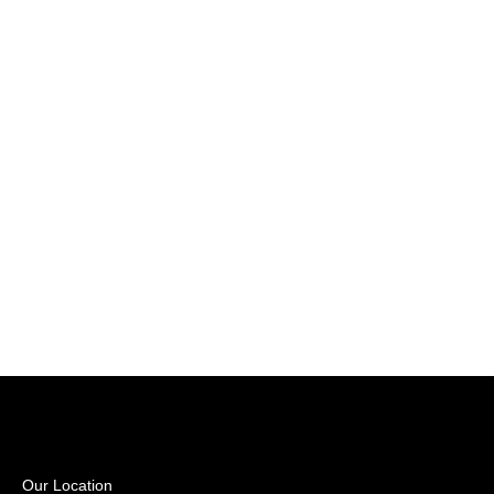
Our Location