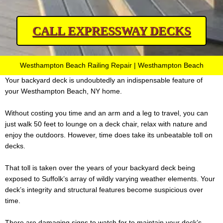
CALL EXPRESSWAY DECKS
Westhampton Beach Railing Repair | Westhampton Beach
Your backyard deck is undoubtedly an indispensable feature of
your Westhampton Beach, NY home.
Without costing you time and an arm and a leg to travel, you can
just walk 50 feet to lounge on a deck chair, relax with nature and
enjoy the outdoors. However, time does take its unbeatable toll on
decks.
That toll is taken over the years of your backyard deck being
exposed to Suffolk’s array of wildly varying weather elements. Your
deck’s integrity and structural features become suspicious over
time.
There are damaging signs to watch for to maintain your deck’s