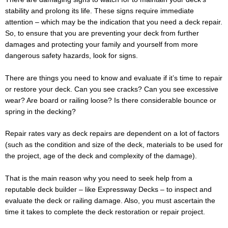
stability and prolong its life. These signs require immediate
attention – which may be the indication that you need a deck repair.
So, to ensure that you are preventing your deck from further
damages and protecting your family and yourself from more
dangerous safety hazards, look for signs.
There are things you need to know and evaluate if it’s time to repair
or restore your deck. Can you see cracks? Can you see excessive
wear? Are board or railing loose? Is there considerable bounce or
spring in the decking?
Repair rates vary as deck repairs are dependent on a lot of factors
(such as the condition and size of the deck, materials to be used for
the project, age of the deck and complexity of the damage).
That is the main reason why you need to seek help from a
reputable deck builder – like Expressway Decks – to inspect and
evaluate the deck or railing damage. Also, you must ascertain the
time it takes to complete the deck restoration or repair project.