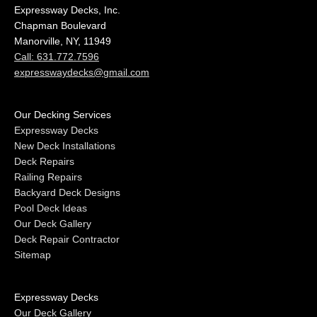
Expressway Decks, Inc.
Chapman Boulevard
Manorville, NY, 11949
Call: 631.772.7596
expresswaydecks@gmail.com
Our Decking Services
Expressway Decks
New Deck Installations
Deck Repairs
Railing Repairs
Backyard Deck Designs
Pool Deck Ideas
Our Deck Gallery
Deck Repair Contractor
Sitemap
Expressway Decks
Our Deck Gallery