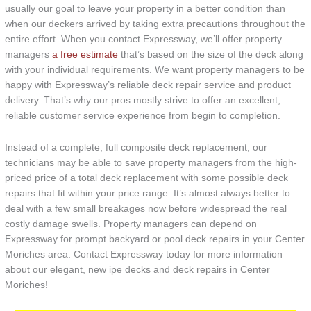
usually our goal to leave your property in a better condition than
when our deckers arrived by taking extra precautions throughout the
entire effort. When you contact Expressway, we’ll offer property
managers
a free estimate
that’s based on the size of the deck along
with your individual requirements. We want property managers to be
happy with Expressway’s reliable deck repair service and product
delivery. That’s why our pros mostly strive to offer an excellent,
reliable customer service experience from begin to completion.
Instead of a complete, full composite deck replacement, our
technicians may be able to save property managers from the high-
priced price of a total deck replacement with some possible deck
repairs that fit within your price range. It’s almost always better to
deal with a few small breakages now before widespread the real
costly damage swells. Property managers can depend on
Expressway for prompt backyard or pool deck repairs in your Center
Moriches area. Contact Expressway today for more information
about our elegant, new ipe decks and deck repairs in Center
Moriches!