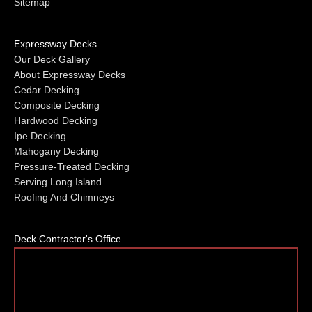
Sitemap
Expressway Decks
Our Deck Gallery
About Expressway Decks
Cedar Decking
Composite Decking
Hardwood Decking
Ipe Decking
Mahogany Decking
Pressure-Treated Decking
Serving Long Island
Roofing And Chimneys
Deck Contractor's Office