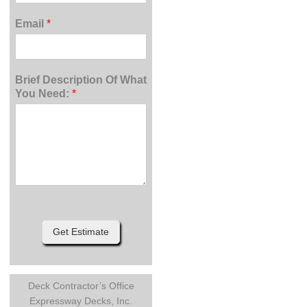
Email
*
Brief Description Of What
You Need:
*
Get Estimate
Deck Contractor’s Office
Expressway Decks, Inc.