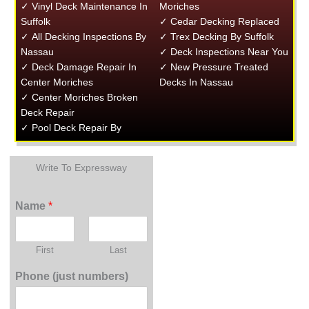
✓ Vinyl Deck Maintenance In
Moriches
Suffolk
✓ Cedar Decking Replaced
✓ All Decking Inspections By
✓ Trex Decking By Suffolk
Nassau
✓ Deck Inspections Near You
✓ Deck Damage Repair In
✓ New Pressure Treated
Center Moriches
Decks In Nassau
✓ Center Moriches Broken
Deck Repair
✓ Pool Deck Repair By
Write To Expressway
Name
*
First
Last
Phone (just numbers)