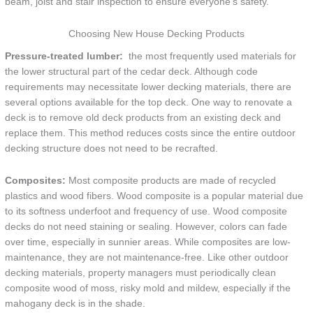
beam, joist and stair inspection to ensure everyone’s safety.
Choosing New House Decking Products
Pressure-treated lumber:
the most frequently used materials for
the lower structural part of the cedar deck. Although code
requirements may necessitate lower decking materials, there are
several options available for the top deck. One way to renovate a
deck is to remove old deck products from an existing deck and
replace them. This method reduces costs since the entire outdoor
decking structure does not need to be recrafted.
Composites:
Most composite products are made of recycled
plastics and wood fibers. Wood composite is a popular material due
to its softness underfoot and frequency of use. Wood composite
decks do not need staining or sealing. However, colors can fade
over time, especially in sunnier areas. While composites are low-
maintenance, they are not maintenance-free. Like other outdoor
decking materials, property managers must periodically clean
composite wood of moss, risky mold and mildew, especially if the
mahogany deck is in the shade.