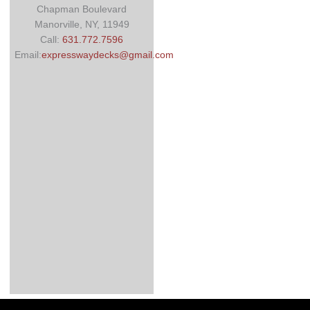
Chapman Boulevard
Manorville, NY, 11949
Call:
631.772.7596
Email:
expresswaydecks@gmail.com