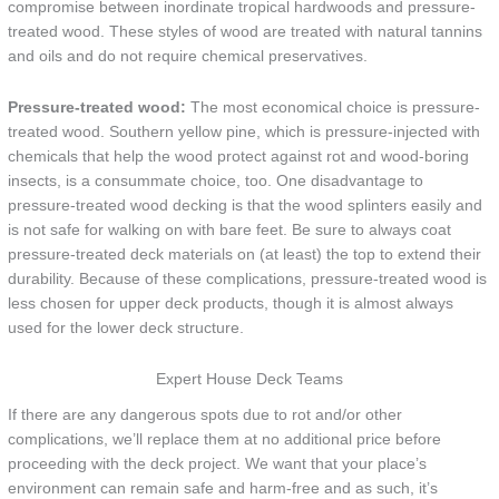
compromise between inordinate tropical hardwoods and pressure-
treated wood. These styles of wood are treated with natural tannins
and oils and do not require chemical preservatives.
Pressure-treated wood:
The most economical choice is pressure-
treated wood. Southern yellow pine, which is pressure-injected with
chemicals that help the wood protect against rot and wood-boring
insects, is a consummate choice, too. One disadvantage to
pressure-treated wood decking is that the wood splinters easily and
is not safe for walking on with bare feet. Be sure to always coat
pressure-treated deck materials on (at least) the top to extend their
durability. Because of these complications, pressure-treated wood is
less chosen for upper deck products, though it is almost always
used for the lower deck structure.
Expert House Deck Teams
If there are any dangerous spots due to rot and/or other
complications, we’ll replace them at no additional price before
proceeding with the deck project. We want that your place’s
environment can remain safe and harm-free and as such, it’s