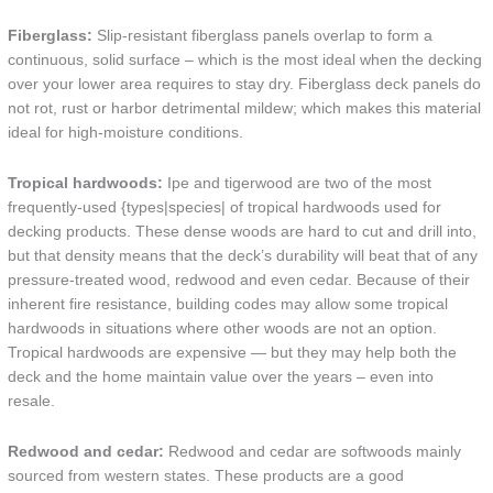
Fiberglass:
Slip-resistant fiberglass panels overlap to form a
continuous, solid surface – which is the most ideal when the decking
over your lower area requires to stay dry. Fiberglass deck panels do
not rot, rust or harbor detrimental mildew; which makes this material
ideal for high-moisture conditions.
Tropical hardwoods:
Ipe and tigerwood are two of the most
frequently-used {types|species| of tropical hardwoods used for
decking products. These dense woods are hard to cut and drill into,
but that density means that the deck’s durability will beat that of any
pressure-treated wood, redwood and even cedar. Because of their
inherent fire resistance, building codes may allow some tropical
hardwoods in situations where other woods are not an option.
Tropical hardwoods are expensive — but they may help both the
deck and the home maintain value over the years – even into
resale.
Redwood and cedar:
Redwood and cedar are softwoods mainly
sourced from western states. These products are a good