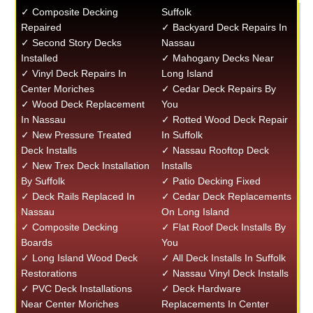
✓ Composite Decking
Suffolk
Repaired
✓ Backyard Deck Repairs In
✓ Second Story Decks
Nassau
Installed
✓ Mahogany Decks Near
✓ Vinyl Deck Repairs In
Long Island
Center Moriches
✓ Cedar Deck Repairs By
✓ Wood Deck Replacement
You
In Nassau
✓ Rotted Wood Deck Repair
✓ New Pressure Treated
In Suffolk
Deck Installs
✓ Nassau Rooftop Deck
✓ New Trex Deck Installation
Installs
By Suffolk
✓ Patio Decking Fixed
✓ Deck Rails Replaced In
✓ Cedar Deck Replacements
Nassau
On Long Island
✓ Composite Decking
✓ Flat Roof Deck Installs By
Boards
You
✓ Long Island Wood Deck
✓ All Deck Installs In Suffolk
Restorations
✓ Nassau Vinyl Deck Installs
✓ PVC Deck Installations
✓ Deck Hardware
Near Center Moriches
Replacements In Center