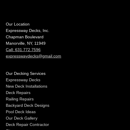
Our Location
Expressway Decks, Inc.
Chapman Boulevard
Manorville, NY, 11949
Call: 631.772.7596
expresswaydecks@gmail.com
Our Decking Services
Expressway Decks
New Deck Installations
Deck Repairs
Railing Repairs
Backyard Deck Designs
Pool Deck Ideas
Our Deck Gallery
Deck Repair Contractor