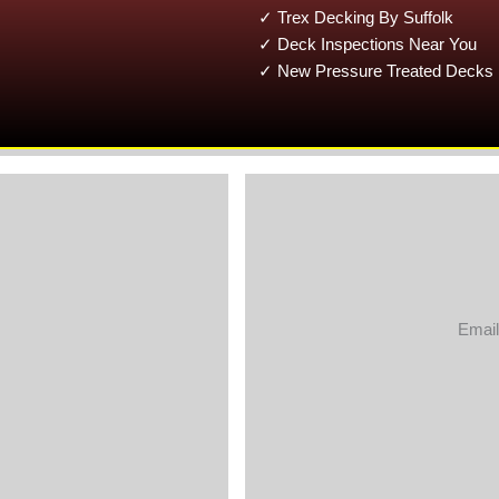
✓ Trex Decking By Suffolk
✓ Deck Inspections Near You
✓ New Pressure Treated Decks 
Email