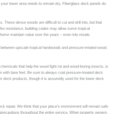
er your lower area needs to remain dry. Fiberglass deck panels do
These dense woods are difficult to cut and drill into, but that
ire resistance, building codes may allow some tropical
home maintain value over the years – even into resale.
between upscale tropical hardwoods and pressure-treated wood.
hemicals that help the wood fight rot and wood-boring insects, is
on with bare feet. Be sure to always coat pressure-treated deck
er deck products, though it is assuredly used for the lower deck
eck repair. We think that your place’s environment will remain safe
tra precautions throughout the entire service. When property owners