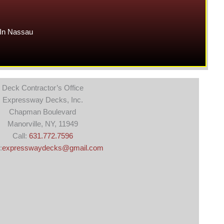
In Nassau
Deck Contractor’s Office
Expressway Decks, Inc.
Chapman Boulevard
Manorville, NY, 11949
Call:
631.772.7596
:
expresswaydecks@gmail.com