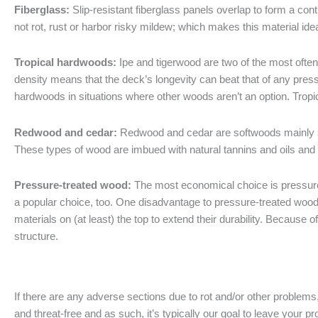
Fiberglass:
Slip-resistant fiberglass panels overlap to form a con
not rot, rust or harbor risky mildew; which makes this material idea
Tropical hardwoods:
Ipe and tigerwood are two of the most often-
density means that the deck’s longevity can beat that of any pres
hardwoods in situations where other woods aren’t an option. Trop
Redwood and cedar:
Redwood and cedar are softwoods mainly s
These types of wood are imbued with natural tannins and oils and
Pressure-treated wood:
The most economical choice is pressure-t
a popular choice, too. One disadvantage to pressure-treated wood d
materials on (at least) the top to extend their durability. Because
structure.
If there are any adverse sections due to rot and/or other problems,
and threat-free and as such, it’s typically our goal to leave your 