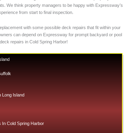
ments. We think property managers to be happy with Expressway’s
erience from start to final inspection.
eplacement with some possible deck repairs that fit within your
meowners can depend on Expressway for prompt backyard or pool
deck repairs in Cold Spring Harbor!
sland
uffolk
Long Island
In Cold Spring Harbor