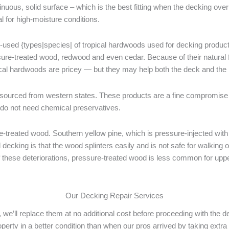
tinuous, solid surface – which is the best fitting when the decking ov
l for high-moisture conditions.
used {types|species| of tropical hardwoods used for decking products. 
sure-treated wood, redwood and even cedar. Because of their natural f
ical hardwoods are pricey — but they may help both the deck and the 
ourced from western states. These products are a fine compromise 
 do not need chemical preservatives.
reated wood. Southern yellow pine, which is pressure-injected with c
ecking is that the wood splinters easily and is not safe for walking 
 of these deteriorations, pressure-treated wood is less common for upp
Our Decking Repair Services
 we’ll replace them at no additional cost before proceeding with the d
property in a better condition than when our pros arrived by taking ex