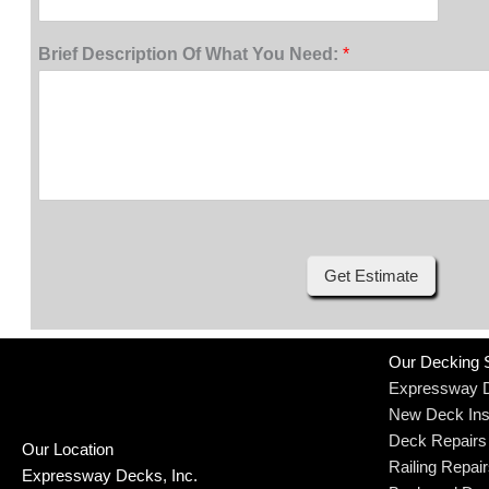
Brief Description Of What You Need:
*
Get Estimate
Our Decking 
Expressway 
New Deck Inst
Deck Repairs
Our Location
Railing Repai
Expressway Decks, Inc.