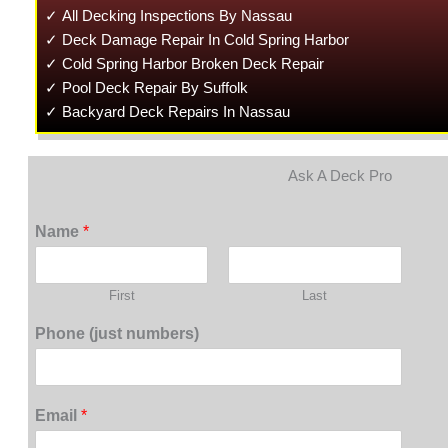
✓ All Decking Inspections By Nassau
✓ Deck Damage Repair In Cold Spring Harbor
✓ Cold Spring Harbor Broken Deck Repair
✓ Pool Deck Repair By Suffolk
✓ Backyard Deck Repairs In Nassau
Ask A Deck Pro
Name
*
First
Last
Phone (just numbers)
Email
*