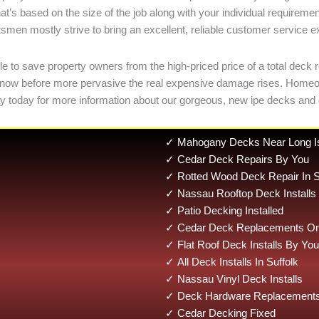
at’s based on the size of the job along with your individual require
smen mostly strive to bring an excellent, reliable customer service exp
 to save property owners from the high-priced price of a total deck r
kages now before more pervasive the real expensive damage rises. Ho
y today for more information about our gorgeous, new ipe decks and 
✓ Mahogany Decks Near Long I
✓ Cedar Deck Repairs By You
✓ Rotted Wood Deck Repair In S
✓ Nassau Rooftop Deck Installs
✓ Patio Decking Installed
✓ Cedar Deck Replacements On 
✓ Flat Roof Deck Installs By You
✓ All Deck Installs In Suffolk
✓ Nassau Vinyl Deck Installs
✓ Deck Hardware Replacements 
✓ Cedar Decking Fixed