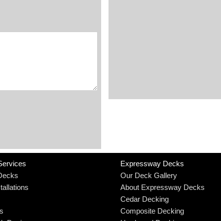
Services
Expressway Decks
Decks
Our Deck Gallery
allations
About Expressway Decks
Cedar Decking
rs
Composite Decking