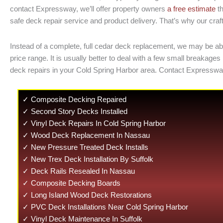
contact Expressway, we’ll offer property owners
a free estimate
th
safe deck repair service and product delivery. That’s why our craft
Instead of a complete, full cedar deck replacement, we may be able
price range. It is usually better to deal with a few small brea
deck repairs in your Cold Spring Harbor area. Contact Expresswa
✓ Composite Decking Repaired
✓ Second Story Decks Installed
✓ Vinyl Deck Repairs In Cold Spring Harbor
✓ Wood Deck Replacement In Nassau
✓ New Pressure Treated Deck Installs
✓ New Trex Deck Installation By Suffolk
✓ Deck Rails Resealed In Nassau
✓ Composite Decking Boards
✓ Long Island Wood Deck Restorations
✓ PVC Deck Installations Near Cold Spring Harbor
✓ Vinyl Deck Maintenance In Suffolk