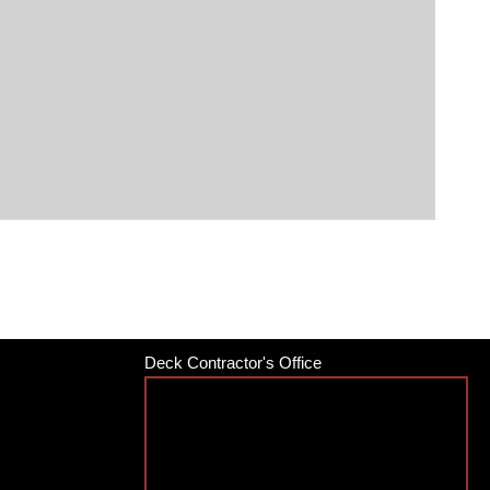
Deck Contractor's Office