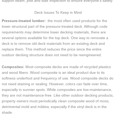
support beam, joist and stair inspection to ensure everyone’s safety.
Deck Issues To Keep in Mind
Pressure-treated lumber:
the most often used products for the
lower structural part of the pressure-treated deck. Although code
requirements may determine lower decking materials, there are
several options available for the top deck. One way to renovate a
deck is to remove old deck materials from an existing deck and
replace them. This method reduces the price since the entire
outdoor decking structure does not need to be reengineered.
Composites:
Most composite decks are made of recycled plastics
and wood fibers. Wood composite is an ideal product due to its
softness underfoot and frequency of use. Wood composite decks do
not need staining or sealing. However, colors can fade over time,
especially in sunnier spots. While composites are low-maintenance,
they are not maintenance-free. Like other outdoor decking products,
property owners must periodically clean composite wood of moss,
detrimental mold and mildew, especially if the vinyl deck is in the
shade.