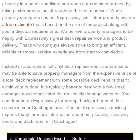
property in a better condition than when our craftsmen arrived by
taking extra precautions throughout the entire service. When
property managers contact Expressway, we’ll offer property owners
a free estimate
that’s based on the size of the project along with
your individual requirements. We believe property managers to be
happy with Expressway’s great deck repair service and product
delivery. That’s why our guys always strive to bring an efficient,
reliable customer service experience from start to completion.
Instead of a complete, full vinyl deck replacement, our craftsmen
may be able to save property managers from the expensive price of
a total deck replacement with some possible deck repairs that fit
within your budget. It is typically better to deal with a few small
damages now before extra the real costly damage worsens. You
can depend on Expressway for prompt backyard or pool deck
repairs in your Cutchogue area. Contact Expressway’s decking
experts today for more information about our pleasing, new vinyl
decks and deck repairs in Cutchogue!
✓ Composite Decking Fixed
Suffolk