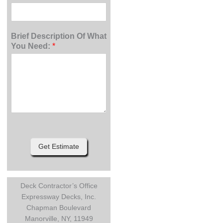
Brief Description Of What
You Need:
*
Get Estimate
Deck Contractor’s Office
Expressway Decks, Inc.
Chapman Boulevard
Manorville, NY, 11949