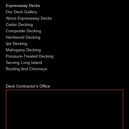
Expressway Decks
Our Deck Gallery
About Expressway Decks
Cedar Decking
Composite Decking
Hardwood Decking
Ipe Decking
Mahogany Decking
Pressure-Treated Decking
Serving Long Island
Roofing And Chimneys
Deck Contractor's Office