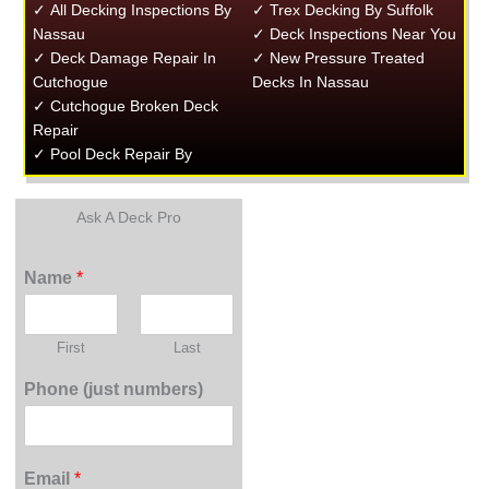
✓ All Decking Inspections By
✓ Trex Decking By Suffolk
Nassau
✓ Deck Inspections Near You
✓ Deck Damage Repair In
✓ New Pressure Treated
Cutchogue
Decks In Nassau
✓ Cutchogue Broken Deck
Repair
✓ Pool Deck Repair By
Ask A Deck Pro
Name
*
First
Last
Phone (just numbers)
Email
*