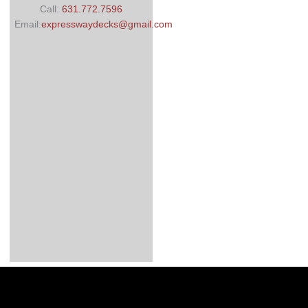
Call:
631.772.7596
Email:
expresswaydecks@gmail.com