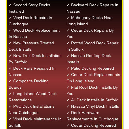
✓ Second Story Decks
✓ Backyard Deck Repairs In
Installed
Nassau
✓ Vinyl Deck Repairs In
✓ Mahogany Decks Near
Cutchogue
Long Island
✓ Wood Deck Replacement
✓ Cedar Deck Repairs By
In Nassau
You
✓ New Pressure Treated
✓ Rotted Wood Deck Repair
Deck Installs
In Suffolk
✓ New Trex Deck Installation
✓ Nassau Rooftop Deck
By Suffolk
Installs
✓ Deck Rails Resealed In
✓ Patio Decking Repaired
Nassau
✓ Cedar Deck Replacements
✓ Composite Decking
On Long Island
Boards
✓ Flat Roof Deck Installs By
✓ Long Island Wood Deck
You
Restorations
✓ All Deck Installs In Suffolk
✓ PVC Deck Installations
✓ Nassau Vinyl Deck Installs
Near Cutchogue
✓ Deck Hardware
✓ Vinyl Deck Maintenance In
Replacements In Cutchogue
Suffolk
✓ Cedar Decking Repaired