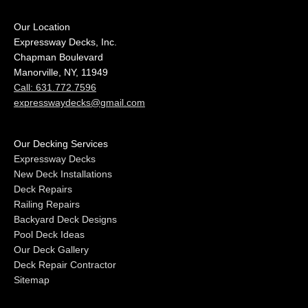
Our Location
Expressway Decks, Inc.
Chapman Boulevard
Manorville, NY, 11949
Call: 631.772.7596
expresswaydecks@gmail.com
Our Decking Services
Expressway Decks
New Deck Installations
Deck Repairs
Railing Repairs
Backyard Deck Designs
Pool Deck Ideas
Our Deck Gallery
Deck Repair Contractor
Sitemap