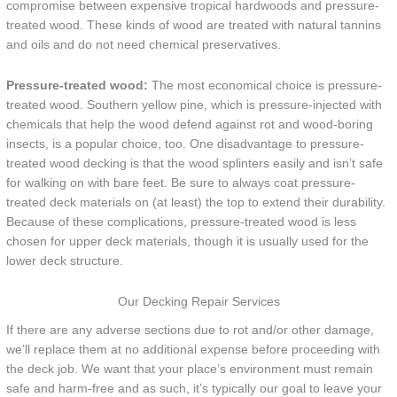
compromise between expensive tropical hardwoods and pressure-
treated wood. These kinds of wood are treated with natural tannins
and oils and do not need chemical preservatives.
Pressure-treated wood:
The most economical choice is pressure-
treated wood. Southern yellow pine, which is pressure-injected with
chemicals that help the wood defend against rot and wood-boring
insects, is a popular choice, too. One disadvantage to pressure-
treated wood decking is that the wood splinters easily and isn’t safe
for walking on with bare feet. Be sure to always coat pressure-
treated deck materials on (at least) the top to extend their durability.
Because of these complications, pressure-treated wood is less
chosen for upper deck materials, though it is usually used for the
lower deck structure.
Our Decking Repair Services
If there are any adverse sections due to rot and/or other damage,
we’ll replace them at no additional expense before proceeding with
the deck job. We want that your place’s environment must remain
safe and harm-free and as such, it’s typically our goal to leave your