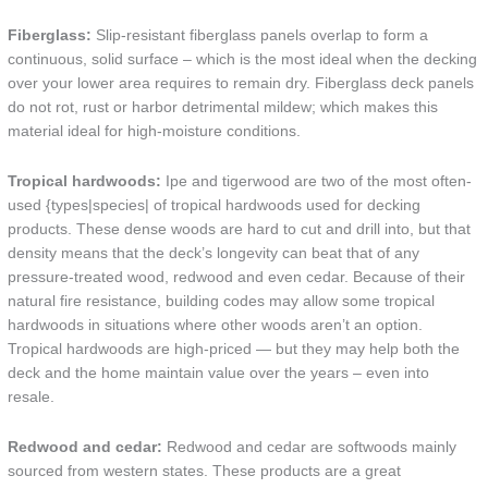
Fiberglass:
Slip-resistant fiberglass panels overlap to form a
continuous, solid surface – which is the most ideal when the decking
over your lower area requires to remain dry. Fiberglass deck panels
do not rot, rust or harbor detrimental mildew; which makes this
material ideal for high-moisture conditions.
Tropical hardwoods:
Ipe and tigerwood are two of the most often-
used {types|species| of tropical hardwoods used for decking
products. These dense woods are hard to cut and drill into, but that
density means that the deck’s longevity can beat that of any
pressure-treated wood, redwood and even cedar. Because of their
natural fire resistance, building codes may allow some tropical
hardwoods in situations where other woods aren’t an option.
Tropical hardwoods are high-priced — but they may help both the
deck and the home maintain value over the years – even into
resale.
Redwood and cedar:
Redwood and cedar are softwoods mainly
sourced from western states. These products are a great