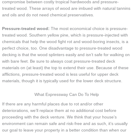
compromise between costly tropical hardwoods and pressure-
treated wood. These arrays of wood are imbued with natural tannins
and oils and do not need chemical preservatives.
Pressure-treated wood:
The most economical choice is pressure-
treated wood. Southern yellow pine, which is pressure-injected with
chemicals that help the wood fight rot and wood-boring insects, is a
perfect choice, too. One disadvantage to pressure-treated wood
decking is that the wood splinters easily and isn’t safe for walking on
with bare feet. Be sure to always coat pressure-treated deck
materials on (at least) the top to extend their use. Because of these
afflictions, pressure-treated wood is less useful for upper deck
materials, though it is typically used for the lower deck structure.
What Expressway Can Do To Help
If there are any harmful places due to rot and/or other
deteriorations, we’ll replace them at no additional cost before
proceeding with the deck venture. We think that your house’s
environment can remain safe and risk-free and as such, it’s usually
our goal to leave your property in a better condition than when our