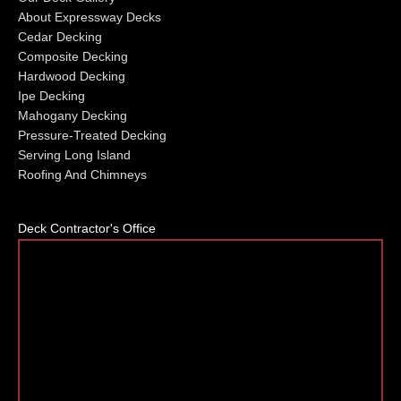
About Expressway Decks
Cedar Decking
Composite Decking
Hardwood Decking
Ipe Decking
Mahogany Decking
Pressure-Treated Decking
Serving Long Island
Roofing And Chimneys
Deck Contractor's Office