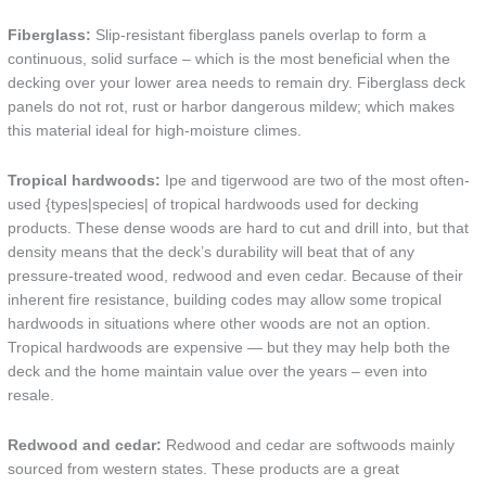
Fiberglass:
Slip-resistant fiberglass panels overlap to form a
continuous, solid surface – which is the most beneficial when the
decking over your lower area needs to remain dry. Fiberglass deck
panels do not rot, rust or harbor dangerous mildew; which makes
this material ideal for high-moisture climes.
Tropical hardwoods:
Ipe and tigerwood are two of the most often-
used {types|species| of tropical hardwoods used for decking
products. These dense woods are hard to cut and drill into, but that
density means that the deck’s durability will beat that of any
pressure-treated wood, redwood and even cedar. Because of their
inherent fire resistance, building codes may allow some tropical
hardwoods in situations where other woods are not an option.
Tropical hardwoods are expensive — but they may help both the
deck and the home maintain value over the years – even into
resale.
Redwood and cedar:
Redwood and cedar are softwoods mainly
sourced from western states. These products are a great