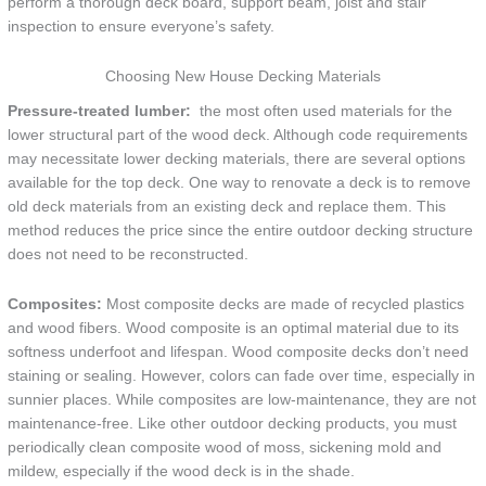
perform a thorough deck board, support beam, joist and stair
inspection to ensure everyone’s safety.
Choosing New House Decking Materials
Pressure-treated lumber:
the most often used materials for the
lower structural part of the wood deck. Although code requirements
may necessitate lower decking materials, there are several options
available for the top deck. One way to renovate a deck is to remove
old deck materials from an existing deck and replace them. This
method reduces the price since the entire outdoor decking structure
does not need to be reconstructed.
Composites:
Most composite decks are made of recycled plastics
and wood fibers. Wood composite is an optimal material due to its
softness underfoot and lifespan. Wood composite decks don’t need
staining or sealing. However, colors can fade over time, especially in
sunnier places. While composites are low-maintenance, they are not
maintenance-free. Like other outdoor decking products, you must
periodically clean composite wood of moss, sickening mold and
mildew, especially if the wood deck is in the shade.