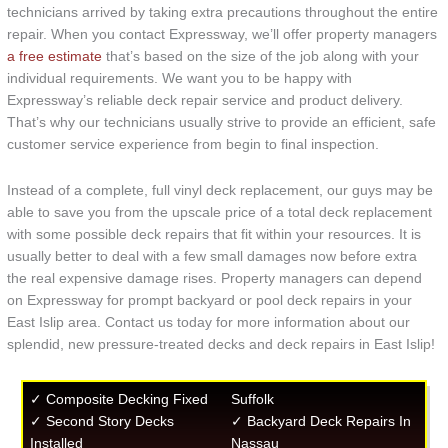
technicians arrived by taking extra precautions throughout the entire
repair. When you contact Expressway, we’ll offer property managers
a free estimate
that’s based on the size of the job along with your
individual requirements. We want you to be happy with
Expressway’s reliable deck repair service and product delivery.
That’s why our technicians usually strive to provide an efficient, safe
customer service experience from begin to final inspection.
Instead of a complete, full vinyl deck replacement, our guys may be
able to save you from the upscale price of a total deck replacement
with some possible deck repairs that fit within your resources. It is
usually better to deal with a few small damages now before extra
the real expensive damage rises. Property managers can depend
on Expressway for prompt backyard or pool deck repairs in your
East Islip area. Contact us today for more information about our
splendid, new pressure-treated decks and deck repairs in East Islip!
✓ Composite Decking Fixed
Suffolk
✓ Second Story Decks
✓ Backyard Deck Repairs In
Installed
Nassau