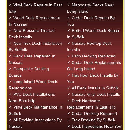
✓ Vinyl Deck Repairs In East
✓ Mahogany Decks Near
Islip
Long Island
✓ Wood Deck Replacement
✓ Cedar Deck Repairs By
In Nassau
You
✓ New Pressure Treated
✓ Rotted Wood Deck Repair
Deck Installs
In Suffolk
✓ New Trex Deck Installation
✓ Nassau Rooftop Deck
By Suffolk
Installs
✓ Deck Rails Repaired In
✓ Patio Decking Replaced
Nassau
✓ Cedar Deck Replacements
✓ Composite Decking
On Long Island
Boards
✓ Flat Roof Deck Installs By
✓ Long Island Wood Deck
You
Restorations
✓ All Deck Installs In Suffolk
✓ PVC Deck Installations
✓ Nassau Vinyl Deck Installs
Near East Islip
✓ Deck Hardware
✓ Vinyl Deck Maintenance In
Replacements In East Islip
Suffolk
✓ Cedar Decking Repaired
✓ All Decking Inspections By
✓ Trex Decking By Suffolk
Nassau
✓ Deck Inspections Near You