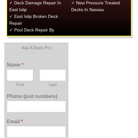
✓ Deck Damage Repair In
✓ New Pressure Treated
East Islip
Decks In Nassau
✓ East Islip Broken Deck
Repair
✓ Pool Deck Repair By
Ask A Deck Pro
Name
*
First
Last
Phone (just numbers)
Email
*