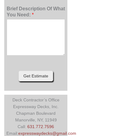
Brief Description Of What
You Need:
*
Get Estimate
Deck Contractor’s Office
Expressway Decks, Inc.
Chapman Boulevard
Manorville, NY, 11949
Call:
631.772.7596
Email:
expresswaydecks@gmail.com