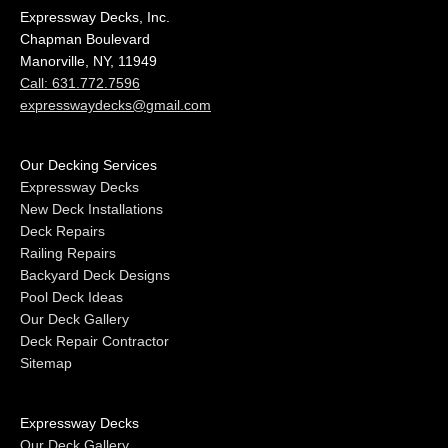
Expressway Decks, Inc.
Chapman Boulevard
Manorville, NY, 11949
Call: 631.772.7596
expresswaydecks@gmail.com
Our Decking Services
Expressway Decks
New Deck Installations
Deck Repairs
Railing Repairs
Backyard Deck Designs
Pool Deck Ideas
Our Deck Gallery
Deck Repair Contractor
Sitemap
Expressway Decks
Our Deck Gallery