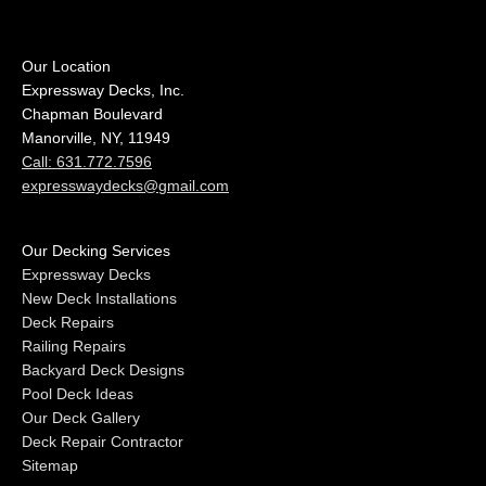
Our Location
Expressway Decks, Inc.
Chapman Boulevard
Manorville, NY, 11949
Call: 631.772.7596
expresswaydecks@gmail.com
Our Decking Services
Expressway Decks
New Deck Installations
Deck Repairs
Railing Repairs
Backyard Deck Designs
Pool Deck Ideas
Our Deck Gallery
Deck Repair Contractor
Sitemap