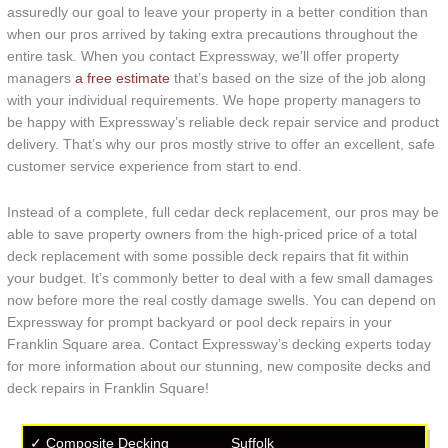
assuredly our goal to leave your property in a better condition than
when our pros arrived by taking extra precautions throughout the
entire task. When you contact Expressway, we’ll offer property
managers
a free estimate
that’s based on the size of the job along
with your individual requirements. We hope property managers to
be happy with Expressway’s reliable deck repair service and product
delivery. That’s why our pros mostly strive to offer an excellent, safe
customer service experience from start to end.
Instead of a complete, full cedar deck replacement, our pros may be
able to save property owners from the high-priced price of a total
deck replacement with some possible deck repairs that fit within
your budget. It’s commonly better to deal with a few small damages
now before more the real costly damage swells. You can depend on
Expressway for prompt backyard or pool deck repairs in your
Franklin Square area. Contact Expressway’s decking experts today
for more information about our stunning, new composite decks and
deck repairs in Franklin Square!
✓ Composite Decking
Suffolk