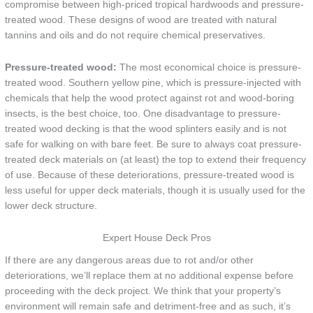
compromise between high-priced tropical hardwoods and pressure-
treated wood. These designs of wood are treated with natural
tannins and oils and do not require chemical preservatives.
Pressure-treated wood:
The most economical choice is pressure-
treated wood. Southern yellow pine, which is pressure-injected with
chemicals that help the wood protect against rot and wood-boring
insects, is the best choice, too. One disadvantage to pressure-
treated wood decking is that the wood splinters easily and is not
safe for walking on with bare feet. Be sure to always coat pressure-
treated deck materials on (at least) the top to extend their frequency
of use. Because of these deteriorations, pressure-treated wood is
less useful for upper deck materials, though it is usually used for the
lower deck structure.
Expert House Deck Pros
If there are any dangerous areas due to rot and/or other
deteriorations, we’ll replace them at no additional expense before
proceeding with the deck project. We think that your property’s
environment will remain safe and detriment-free and as such, it’s