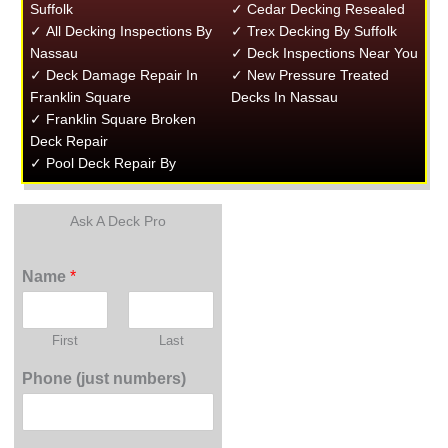
Suffolk
✓ Cedar Decking Resealed
✓ All Decking Inspections By
✓ Trex Decking By Suffolk
Nassau
✓ Deck Inspections Near You
✓ Deck Damage Repair In
✓ New Pressure Treated
Franklin Square
Decks In Nassau
✓ Franklin Square Broken
Deck Repair
✓ Pool Deck Repair By
Ask A Deck Pro
Name
*
First
Last
Phone (just numbers)