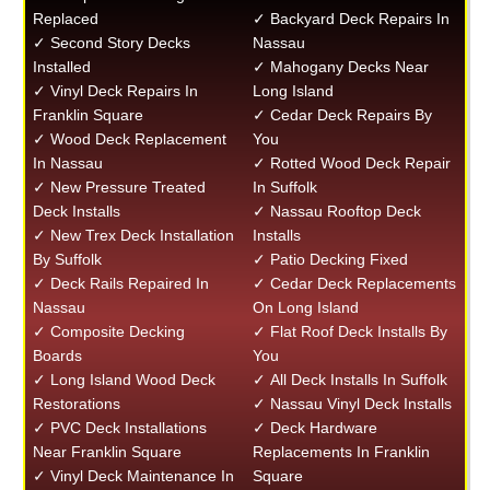
Replaced
✓ Backyard Deck Repairs In
✓ Second Story Decks
Nassau
Installed
✓ Mahogany Decks Near
✓ Vinyl Deck Repairs In
Long Island
Franklin Square
✓ Cedar Deck Repairs By
✓ Wood Deck Replacement
You
In Nassau
✓ Rotted Wood Deck Repair
✓ New Pressure Treated
In Suffolk
Deck Installs
✓ Nassau Rooftop Deck
✓ New Trex Deck Installation
Installs
By Suffolk
✓ Patio Decking Fixed
✓ Deck Rails Repaired In
✓ Cedar Deck Replacements
Nassau
On Long Island
✓ Composite Decking
✓ Flat Roof Deck Installs By
Boards
You
✓ Long Island Wood Deck
✓ All Deck Installs In Suffolk
Restorations
✓ Nassau Vinyl Deck Installs
✓ PVC Deck Installations
✓ Deck Hardware
Near Franklin Square
Replacements In Franklin
✓ Vinyl Deck Maintenance In
Square