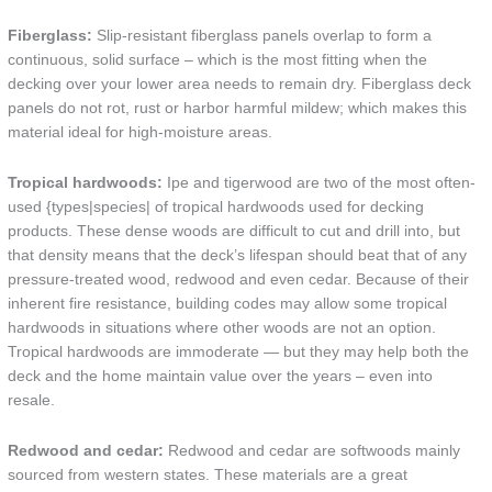
Fiberglass:
Slip-resistant fiberglass panels overlap to form a
continuous, solid surface – which is the most fitting when the
decking over your lower area needs to remain dry. Fiberglass deck
panels do not rot, rust or harbor harmful mildew; which makes this
material ideal for high-moisture areas.
Tropical hardwoods:
Ipe and tigerwood are two of the most often-
used {types|species| of tropical hardwoods used for decking
products. These dense woods are difficult to cut and drill into, but
that density means that the deck’s lifespan should beat that of any
pressure-treated wood, redwood and even cedar. Because of their
inherent fire resistance, building codes may allow some tropical
hardwoods in situations where other woods are not an option.
Tropical hardwoods are immoderate — but they may help both the
deck and the home maintain value over the years – even into
resale.
Redwood and cedar:
Redwood and cedar are softwoods mainly
sourced from western states. These materials are a great