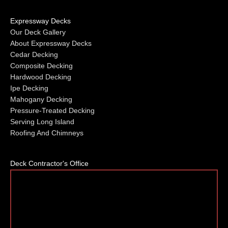
Expressway Decks
Our Deck Gallery
About Expressway Decks
Cedar Decking
Composite Decking
Hardwood Decking
Ipe Decking
Mahogany Decking
Pressure-Treated Decking
Serving Long Island
Roofing And Chimneys
Deck Contractor's Office