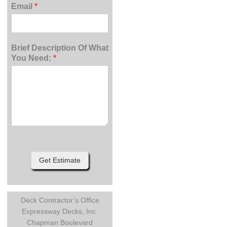
Email
*
Brief Description Of What
You Need:
*
Get Estimate
Deck Contractor’s Office
Expressway Decks, Inc.
Chapman Boulevard