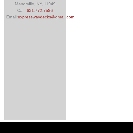
Manorville, NY, 11949
Call:
631.772.7596
Email:
expresswaydecks@gmail.com