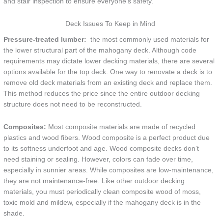
and stair inspection to ensure everyone’s safety.
Deck Issues To Keep in Mind
Pressure-treated lumber:
the most commonly used materials for
the lower structural part of the mahogany deck. Although code
requirements may dictate lower decking materials, there are several
options available for the top deck. One way to renovate a deck is to
remove old deck materials from an existing deck and replace them.
This method reduces the price since the entire outdoor decking
structure does not need to be reconstructed.
Composites:
Most composite materials are made of recycled
plastics and wood fibers. Wood composite is a perfect product due
to its softness underfoot and age. Wood composite decks don’t
need staining or sealing. However, colors can fade over time,
especially in sunnier areas. While composites are low-maintenance,
they are not maintenance-free. Like other outdoor decking
materials, you must periodically clean composite wood of moss,
toxic mold and mildew, especially if the mahogany deck is in the
shade.