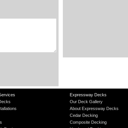
Services
Expressway Decks
Decks
Our Deck Gallery
allations
About Expressway Decks
Cedar Decking
rs
Composite Decking