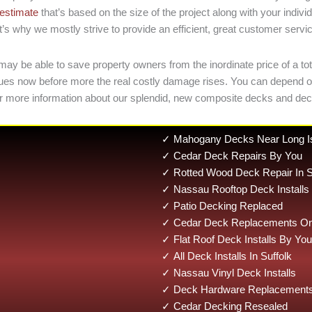
 estimate
that’s based on the size of the project along with your ind
’s why we mostly strive to provide an efficient, great customer servi
may be able to save property owners from the inordinate price of a tot
 issues now before more the real costly damage rises. You can depend
r more information about our splendid, new composite decks and deck
✓ Mahogany Decks Near Long I
✓ Cedar Deck Repairs By You
✓ Rotted Wood Deck Repair In S
✓ Nassau Rooftop Deck Installs
✓ Patio Decking Replaced
✓ Cedar Deck Replacements On 
✓ Flat Roof Deck Installs By You
✓ All Deck Installs In Suffolk
✓ Nassau Vinyl Deck Installs
✓ Deck Hardware Replacements 
✓ Cedar Decking Resealed