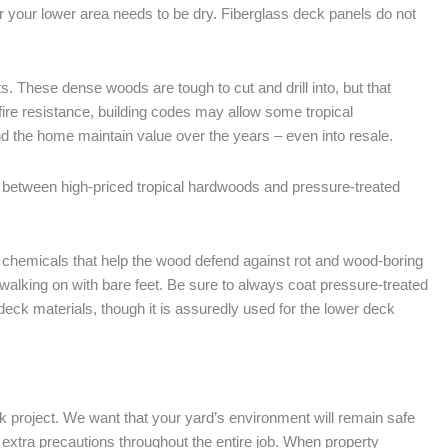
er your lower area needs to be dry. Fiberglass deck panels do not
. These dense woods are tough to cut and drill into, but that
ire resistance, building codes may allow some tropical
 the home maintain value over the years – even into resale.
between high-priced tropical hardwoods and pressure-treated
 chemicals that help the wood defend against rot and wood-boring
 walking on with bare feet. Be sure to always coat pressure-treated
deck materials, though it is assuredly used for the lower deck
ck project. We want that your yard’s environment will remain safe
g extra precautions throughout the entire job. When property