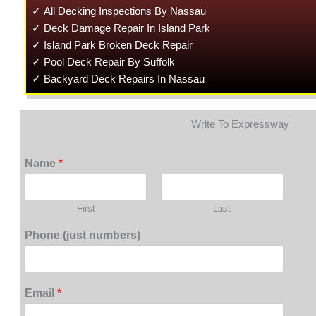
✓ All Decking Inspections By Nassau
✓ Deck Damage Repair In Island Park
✓ Island Park Broken Deck Repair
✓ Pool Deck Repair By Suffolk
✓ Backyard Deck Repairs In Nassau
Write To Expressway
Name
*
First
Last
Phone (just numbers)
Email
*