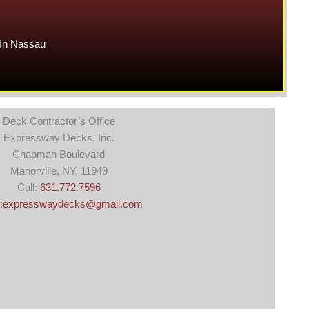
In Nassau
Deck Contractor’s Office
Expressway Decks, Inc.
Chapman Boulevard
Manorville, NY, 11949
Call:
631.772.7596
:
expresswaydecks@gmail.com