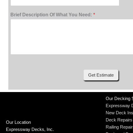
Brief Description Of What You Need:
*
Get Estimate
Our Decking 
Expressway 
New Deck Inst
Deck Repairs
Our Location
Railing Repai
Expressway Decks, Inc.