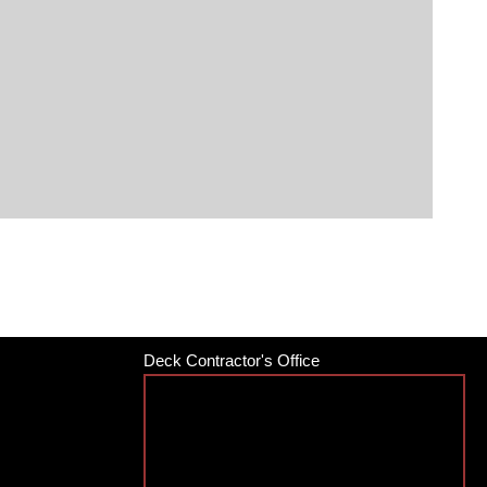
Deck Contractor's Office