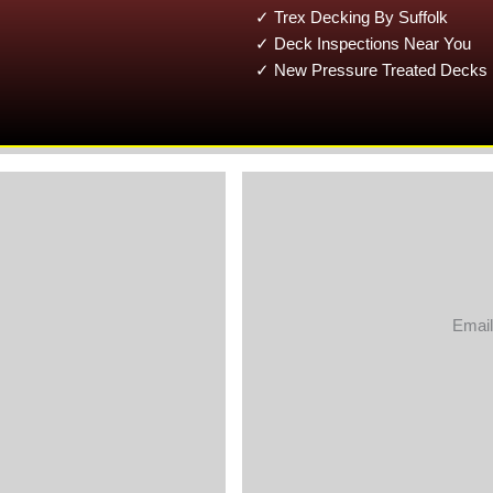
✓ Trex Decking By Suffolk
✓ Deck Inspections Near You
✓ New Pressure Treated Decks 
Email