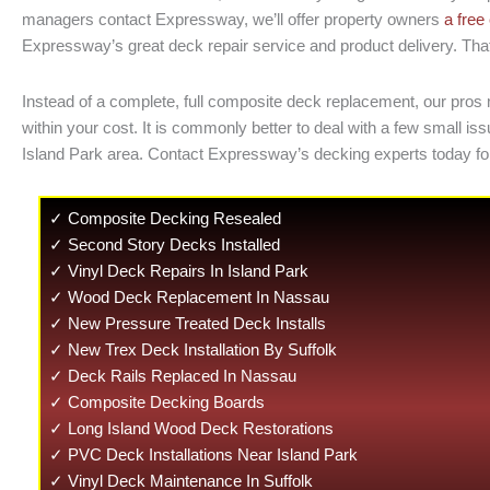
managers contact Expressway, we’ll offer property owners
a free
Expressway’s great deck repair service and product delivery. That
Instead of a complete, full composite deck replacement, our pros 
within your cost. It is commonly better to deal with a few small
Island Park area. Contact Expressway’s decking experts today fo
✓ Composite Decking Resealed
✓ Second Story Decks Installed
✓ Vinyl Deck Repairs In Island Park
✓ Wood Deck Replacement In Nassau
✓ New Pressure Treated Deck Installs
✓ New Trex Deck Installation By Suffolk
✓ Deck Rails Replaced In Nassau
✓ Composite Decking Boards
✓ Long Island Wood Deck Restorations
✓ PVC Deck Installations Near Island Park
✓ Vinyl Deck Maintenance In Suffolk