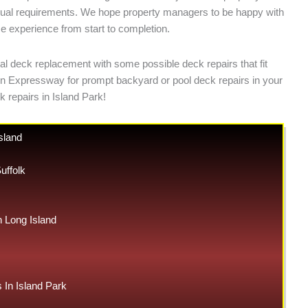
ividual requirements. We hope property managers to be happy with
ce experience from start to completion.
al deck replacement with some possible deck repairs that fit
 on Expressway for prompt backyard or pool deck repairs in your
 repairs in Island Park!
sland
uffolk
Long Island
In Island Park