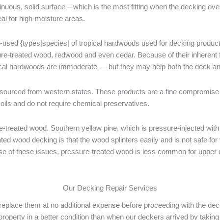
tinuous, solid surface – which is the most fitting when the decking ov
eal for high-moisture areas.
-used {types|species| of tropical hardwoods used for decking products
ure-treated wood, redwood and even cedar. Because of their inherent f
ical hardwoods are immoderate — but they may help both the deck and
urced from western states. These products are a fine compromise 
oils and do not require chemical preservatives.
treated wood. Southern yellow pine, which is pressure-injected with
ated wood decking is that the wood splinters easily and is not safe for
ause of these issues, pressure-treated wood is less common for upper 
Our Decking Repair Services
ll replace them at no additional expense before proceeding with the de
 property in a better condition than when our deckers arrived by takin