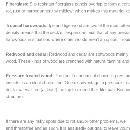
Fiberglass:
Slip-resistant fiberglass panels overlap to form a con
rot, rust or harbor unhealthy mildew; which makes this material id
Tropical hardwoods:
Ipe and tigerwood are two of the most often
density means that the deck’s lifespan can beat that of any press
hardwoods in situations where other woods aren’t an option. Trop
Redwood and cedar:
Redwood and cedar are softwoods mainly so
wood. These kinds of wood are drenched with natural tannins and 
Pressure-treated wood:
The most economical choice is pressure-
insects, is an ideal choice, too. One disadvantage to pressure-tre
deck materials on (at least) the top to extend their lifespan. Bec
structure.
If there are any risky spots due to rot and/or other problems, we’
and threat-free and as such, it is assuredly our goal to leave your