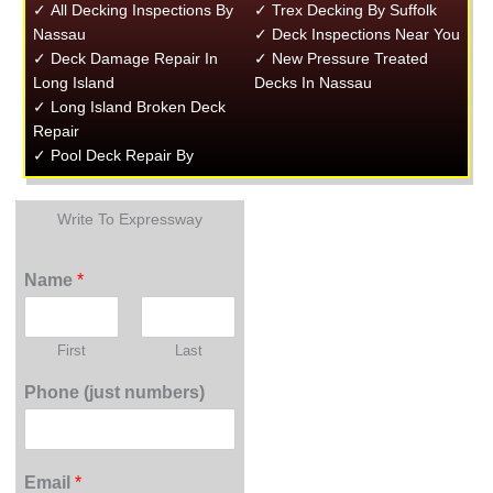
✓ All Decking Inspections By
✓ Trex Decking By Suffolk
Nassau
✓ Deck Inspections Near You
✓ Deck Damage Repair In
✓ New Pressure Treated
Long Island
Decks In Nassau
✓ Long Island Broken Deck
Repair
✓ Pool Deck Repair By
Write To Expressway
Name
*
First
Last
Phone (just numbers)
Email
*