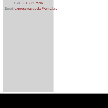
Call:
631.772.7596
Email:
expresswaydecks@gmail.com