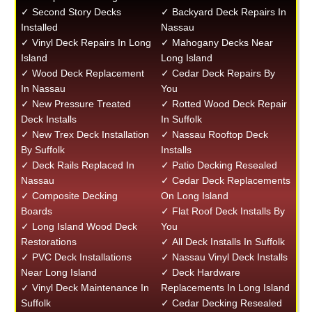
✓ Second Story Decks
✓ Backyard Deck Repairs In
Installed
Nassau
✓ Vinyl Deck Repairs In Long
✓ Mahogany Decks Near
Island
Long Island
✓ Wood Deck Replacement
✓ Cedar Deck Repairs By
In Nassau
You
✓ New Pressure Treated
✓ Rotted Wood Deck Repair
Deck Installs
In Suffolk
✓ New Trex Deck Installation
✓ Nassau Rooftop Deck
By Suffolk
Installs
✓ Deck Rails Replaced In
✓ Patio Decking Resealed
Nassau
✓ Cedar Deck Replacements
✓ Composite Decking
On Long Island
Boards
✓ Flat Roof Deck Installs By
✓ Long Island Wood Deck
You
Restorations
✓ All Deck Installs In Suffolk
✓ PVC Deck Installations
✓ Nassau Vinyl Deck Installs
Near Long Island
✓ Deck Hardware
✓ Vinyl Deck Maintenance In
Replacements In Long Island
Suffolk
✓ Cedar Decking Resealed