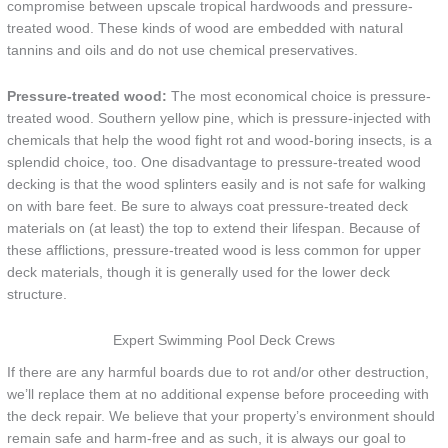
compromise between upscale tropical hardwoods and pressure-
treated wood. These kinds of wood are embedded with natural
tannins and oils and do not use chemical preservatives.
Pressure-treated wood:
The most economical choice is pressure-
treated wood. Southern yellow pine, which is pressure-injected with
chemicals that help the wood fight rot and wood-boring insects, is a
splendid choice, too. One disadvantage to pressure-treated wood
decking is that the wood splinters easily and is not safe for walking
on with bare feet. Be sure to always coat pressure-treated deck
materials on (at least) the top to extend their lifespan. Because of
these afflictions, pressure-treated wood is less common for upper
deck materials, though it is generally used for the lower deck
structure.
Expert Swimming Pool Deck Crews
If there are any harmful boards due to rot and/or other destruction,
we’ll replace them at no additional expense before proceeding with
the deck repair. We believe that your property’s environment should
remain safe and harm-free and as such, it is always our goal to