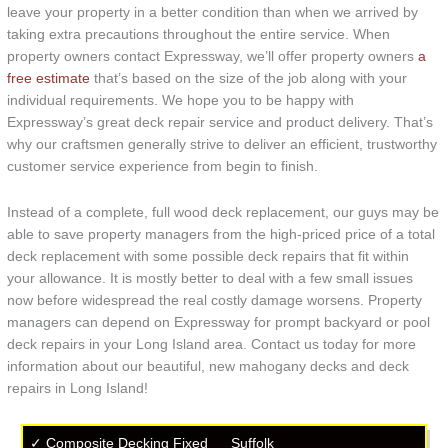
leave your property in a better condition than when we arrived by
taking extra precautions throughout the entire service. When
property owners contact Expressway, we’ll offer property owners
a
free estimate
that’s based on the size of the job along with your
individual requirements. We hope you to be happy with
Expressway’s great deck repair service and product delivery. That’s
why our craftsmen generally strive to deliver an efficient, trustworthy
customer service experience from begin to finish.
Instead of a complete, full wood deck replacement, our guys may be
able to save property managers from the high-priced price of a total
deck replacement with some possible deck repairs that fit within
your allowance. It is mostly better to deal with a few small issues
now before widespread the real costly damage worsens. Property
managers can depend on Expressway for prompt backyard or pool
deck repairs in your Long Island area. Contact us today for more
information about our beautiful, new mahogany decks and deck
repairs in Long Island!
✓ Composite Decking Fixed
Suffolk