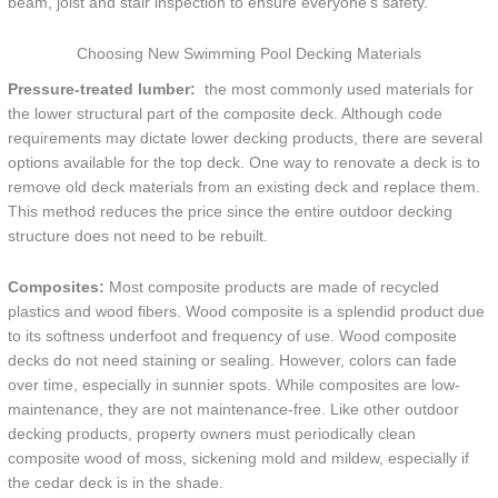
beam, joist and stair inspection to ensure everyone’s safety.
Choosing New Swimming Pool Decking Materials
Pressure-treated lumber:
the most commonly used materials for
the lower structural part of the composite deck. Although code
requirements may dictate lower decking products, there are several
options available for the top deck. One way to renovate a deck is to
remove old deck materials from an existing deck and replace them.
This method reduces the price since the entire outdoor decking
structure does not need to be rebuilt.
Composites:
Most composite products are made of recycled
plastics and wood fibers. Wood composite is a splendid product due
to its softness underfoot and frequency of use. Wood composite
decks do not need staining or sealing. However, colors can fade
over time, especially in sunnier spots. While composites are low-
maintenance, they are not maintenance-free. Like other outdoor
decking products, property owners must periodically clean
composite wood of moss, sickening mold and mildew, especially if
the cedar deck is in the shade.