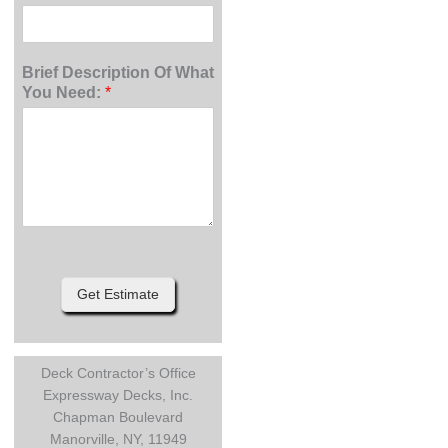
Brief Description Of What
You Need:
*
Get Estimate
Deck Contractor’s Office
Expressway Decks, Inc.
Chapman Boulevard
Manorville, NY, 11949