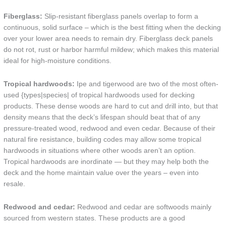
Fiberglass:
Slip-resistant fiberglass panels overlap to form a
continuous, solid surface – which is the best fitting when the decking
over your lower area needs to remain dry. Fiberglass deck panels
do not rot, rust or harbor harmful mildew; which makes this material
ideal for high-moisture conditions.
Tropical hardwoods:
Ipe and tigerwood are two of the most often-
used {types|species| of tropical hardwoods used for decking
products. These dense woods are hard to cut and drill into, but that
density means that the deck’s lifespan should beat that of any
pressure-treated wood, redwood and even cedar. Because of their
natural fire resistance, building codes may allow some tropical
hardwoods in situations where other woods aren’t an option.
Tropical hardwoods are inordinate — but they may help both the
deck and the home maintain value over the years – even into
resale.
Redwood and cedar:
Redwood and cedar are softwoods mainly
sourced from western states. These products are a good