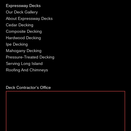
Expressway Decks
Our Deck Gallery
About Expressway Decks
Cedar Decking
Composite Decking
Hardwood Decking
Ipe Decking
Mahogany Decking
Pressure-Treated Decking
Serving Long Island
Roofing And Chimneys
Deck Contractor's Office