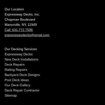
Our Location
Expressway Decks, Inc.
Chapman Boulevard
Manorville, NY, 11949
Call: 631.772.7596
expresswaydecks@gmail.com
Our Decking Services
Expressway Decks
New Deck Installations
Deck Repairs
Railing Repairs
Backyard Deck Designs
Pool Deck Ideas
Our Deck Gallery
Deck Repair Contractor
Sitemap