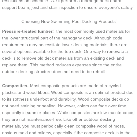
resolutions on schedule. We’ll perform a thorough deck board,
support beam, joist and stair inspection to ensure everyone’s safety.
Choosing New Swimming Pool Decking Products
Pressure-treated lumber:
the most commonly used materials for
the lower structural part of the mahogany deck. Although code
requirements may necessitate lower decking materials, there are
several options available for the top deck. One way to renovate a
deck is to remove old deck materials from an existing deck and
replace them. This method reduces expenses since the entire
outdoor decking structure does not need to be rebuilt.
Composites:
Most composite products are made of recycled
plastics and wood fibers. Wood composite is an optimal product due
to its softness underfoot and durability. Wood composite decks do
not need staining or sealing. However, colors can fade over time,
especially in sunnier places. While composites are low-maintenance,
they are not maintenance-free. Like other outdoor decking
materials, you must periodically clean composite wood of moss,
noxious mold and mildew, especially if the composite deck is in the