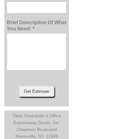
Brief Description Of What
You Need:
*
Get Estimate
Deck Contractor’s Office
Expressway Decks, Inc.
Chapman Boulevard
Manorville, NY, 11949