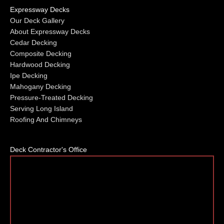
Expressway Decks
Our Deck Gallery
About Expressway Decks
Cedar Decking
Composite Decking
Hardwood Decking
Ipe Decking
Mahogany Decking
Pressure-Treated Decking
Serving Long Island
Roofing And Chimneys
Deck Contractor's Office