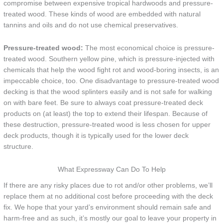
compromise between expensive tropical hardwoods and pressure-
treated wood. These kinds of wood are embedded with natural
tannins and oils and do not use chemical preservatives.
Pressure-treated wood:
The most economical choice is pressure-
treated wood. Southern yellow pine, which is pressure-injected with
chemicals that help the wood fight rot and wood-boring insects, is an
impeccable choice, too. One disadvantage to pressure-treated wood
decking is that the wood splinters easily and is not safe for walking
on with bare feet. Be sure to always coat pressure-treated deck
products on (at least) the top to extend their lifespan. Because of
these destruction, pressure-treated wood is less chosen for upper
deck products, though it is typically used for the lower deck
structure.
What Expressway Can Do To Help
If there are any risky places due to rot and/or other problems, we’ll
replace them at no additional cost before proceeding with the deck
fix. We hope that your yard’s environment should remain safe and
harm-free and as such, it’s mostly our goal to leave your property in