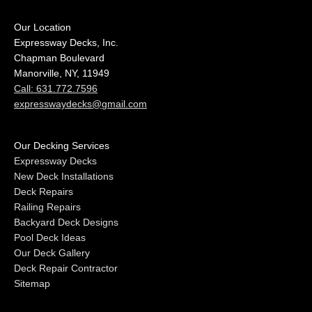
Our Location
Expressway Decks, Inc.
Chapman Boulevard
Manorville, NY, 11949
Call: 631.772.7596
expresswaydecks@gmail.com
Our Decking Services
Expressway Decks
New Deck Installations
Deck Repairs
Railing Repairs
Backyard Deck Designs
Pool Deck Ideas
Our Deck Gallery
Deck Repair Contractor
Sitemap