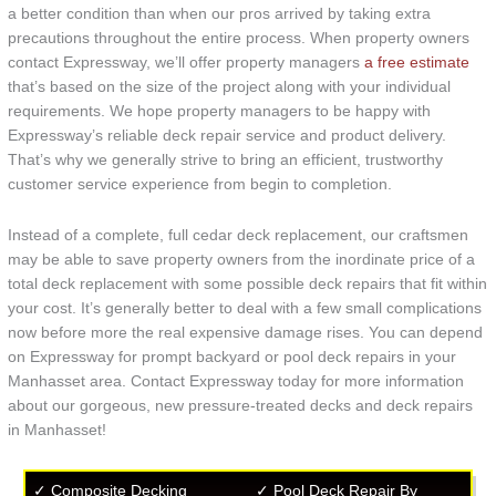
a better condition than when our pros arrived by taking extra
precautions throughout the entire process. When property owners
contact Expressway, we’ll offer property managers
a free estimate
that’s based on the size of the project along with your individual
requirements. We hope property managers to be happy with
Expressway’s reliable deck repair service and product delivery.
That’s why we generally strive to bring an efficient, trustworthy
customer service experience from begin to completion.
Instead of a complete, full cedar deck replacement, our craftsmen
may be able to save property owners from the inordinate price of a
total deck replacement with some possible deck repairs that fit within
your cost. It’s generally better to deal with a few small complications
now before more the real expensive damage rises. You can depend
on Expressway for prompt backyard or pool deck repairs in your
Manhasset area. Contact Expressway today for more information
about our gorgeous, new pressure-treated decks and deck repairs
in Manhasset!
✓ Composite Decking
✓ Pool Deck Repair By