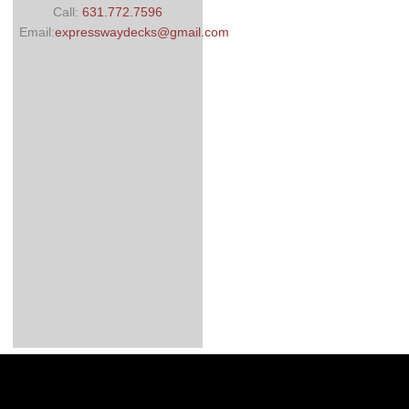
Call:
631.772.7596
Email:
expresswaydecks@gmail.com