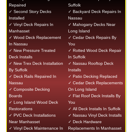
Repaired
Suffolk
✓ Second Story Decks
✓ Backyard Deck Repairs In
Installed
Nassau
✓ Vinyl Deck Repairs In
✓ Mahogany Decks Near
Manhasset
Long Island
✓ Wood Deck Replacement
✓ Cedar Deck Repairs By
In Nassau
You
✓ New Pressure Treated
✓ Rotted Wood Deck Repair
Deck Installs
In Suffolk
✓ New Trex Deck Installation
✓ Nassau Rooftop Deck
By Suffolk
Installs
✓ Deck Rails Repaired In
✓ Patio Decking Replaced
Nassau
✓ Cedar Deck Replacements
✓ Composite Decking
On Long Island
Boards
✓ Flat Roof Deck Installs By
✓ Long Island Wood Deck
You
Restorations
✓ All Deck Installs In Suffolk
✓ PVC Deck Installations
✓ Nassau Vinyl Deck Installs
Near Manhasset
✓ Deck Hardware
✓ Vinyl Deck Maintenance In
Replacements In Manhasset