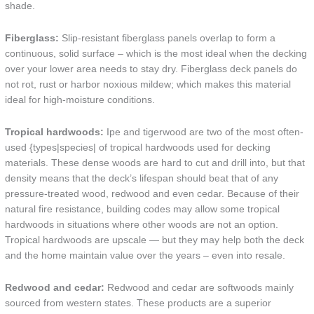
shade.
Fiberglass:
Slip-resistant fiberglass panels overlap to form a
continuous, solid surface – which is the most ideal when the decking
over your lower area needs to stay dry. Fiberglass deck panels do
not rot, rust or harbor noxious mildew; which makes this material
ideal for high-moisture conditions.
Tropical hardwoods:
Ipe and tigerwood are two of the most often-
used {types|species| of tropical hardwoods used for decking
materials. These dense woods are hard to cut and drill into, but that
density means that the deck’s lifespan should beat that of any
pressure-treated wood, redwood and even cedar. Because of their
natural fire resistance, building codes may allow some tropical
hardwoods in situations where other woods are not an option.
Tropical hardwoods are upscale — but they may help both the deck
and the home maintain value over the years – even into resale.
Redwood and cedar:
Redwood and cedar are softwoods mainly
sourced from western states. These products are a superior