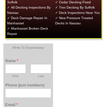
Suffolk
✓ Cedar Decking Fixed
✓ All Decking Inspections By
✓ Trex Decking By Suffolk
Nassau
✓ Deck Inspections Near You
✓ Deck Damage Repair In
✓ New Pressure Treated
Manhasset
Decks In Nassau
✓ Manhasset Broken Deck
Repair
Write To Expressway
Name
*
First
Last
Phone (just numbers)
Email
*