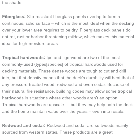
the shade.
Fiberglass:
Slip-resistant fiberglass panels overlap to form a
continuous, solid surface – which is the most ideal when the decking
over your lower area requires to be dry. Fiberglass deck panels do
not rot, rust or harbor threatening mildew; which makes this material
ideal for high-moisture areas.
Tropical hardwoods:
Ipe and tigerwood are two of the most
commonly-used {types|species| of tropical hardwoods used for
decking materials. These dense woods are tough to cut and drill
into, but that density means that the deck’s durability will beat that of
any pressure-treated wood, redwood and even cedar. Because of
their natural fire resistance, building codes may allow some tropical
hardwoods in situations where other woods aren’t an option.
Tropical hardwoods are upscale — but they may help both the deck
and the home maintain value over the years – even into resale.
Redwood and cedar:
Redwood and cedar are softwoods mainly
sourced from western states. These products are a great