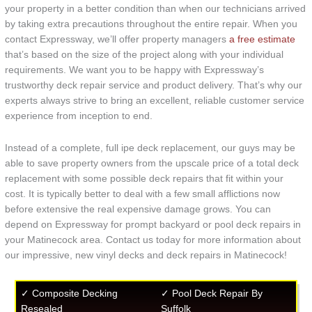
your property in a better condition than when our technicians arrived
by taking extra precautions throughout the entire repair. When you
contact Expressway, we’ll offer property managers
a free estimate
that’s based on the size of the project along with your individual
requirements. We want you to be happy with Expressway’s
trustworthy deck repair service and product delivery. That’s why our
experts always strive to bring an excellent, reliable customer service
experience from inception to end.
Instead of a complete, full ipe deck replacement, our guys may be
able to save property owners from the upscale price of a total deck
replacement with some possible deck repairs that fit within your
cost. It is typically better to deal with a few small afflictions now
before extensive the real expensive damage grows. You can
depend on Expressway for prompt backyard or pool deck repairs in
your Matinecock area. Contact us today for more information about
our impressive, new vinyl decks and deck repairs in Matinecock!
✓ Composite Decking
✓ Pool Deck Repair By
Resealed
Suffolk