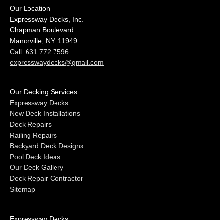
Our Location
Expressway Decks, Inc.
Chapman Boulevard
Manorville, NY, 11949
Call: 631.772.7596
expresswaydecks@gmail.com
Our Decking Services
Expressway Decks
New Deck Installations
Deck Repairs
Railing Repairs
Backyard Deck Designs
Pool Deck Ideas
Our Deck Gallery
Deck Repair Contractor
Sitemap
Expressway Decks