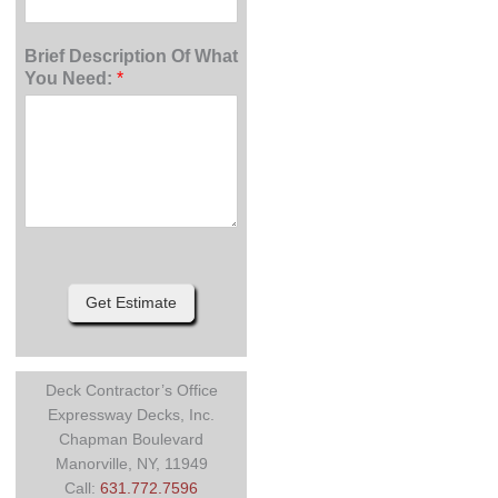
Brief Description Of What
You Need:
*
Get Estimate
Deck Contractor’s Office
Expressway Decks, Inc.
Chapman Boulevard
Manorville, NY, 11949
Call:
631.772.7596