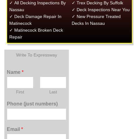
✓ All Decking Inspections By
✓ Trex Decking By Suffolk
Nassau
✓ Deck Inspections Near You
✓ Deck Damage Repair In
✓ New Pressure Treated
Matinecock
Decks In Nassau
✓ Matinecock Broken Deck
Repair
Write To Expressway
Name
*
First
Last
Phone (just numbers)
Email
*