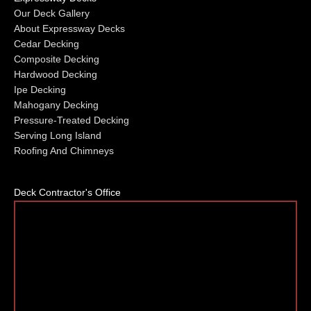
Our Deck Gallery
About Expressway Decks
Cedar Decking
Composite Decking
Hardwood Decking
Ipe Decking
Mahogany Decking
Pressure-Treated Decking
Serving Long Island
Roofing And Chimneys
Deck Contractor's Office