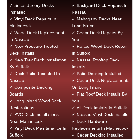
✓ Second Story Decks
✓ Backyard Deck Repairs In
Installed
Nassau
✓ Vinyl Deck Repairs In
✓ Mahogany Decks Near
Matinecock
Long Island
✓ Wood Deck Replacement
✓ Cedar Deck Repairs By
In Nassau
You
✓ New Pressure Treated
✓ Rotted Wood Deck Repair
Deck Installs
In Suffolk
✓ New Trex Deck Installation
✓ Nassau Rooftop Deck
By Suffolk
Installs
✓ Deck Rails Resealed In
✓ Patio Decking Installed
Nassau
✓ Cedar Deck Replacements
✓ Composite Decking
On Long Island
Boards
✓ Flat Roof Deck Installs By
✓ Long Island Wood Deck
You
Restorations
✓ All Deck Installs In Suffolk
✓ PVC Deck Installations
✓ Nassau Vinyl Deck Installs
Near Matinecock
✓ Deck Hardware
✓ Vinyl Deck Maintenance In
Replacements In Matinecock
Suffolk
✓ Cedar Decking Installed