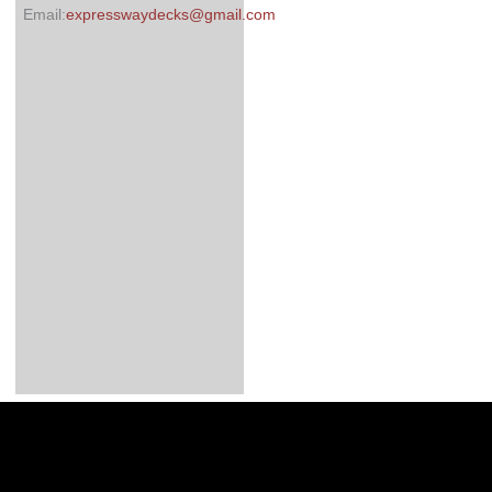
Email:
expresswaydecks@gmail.com