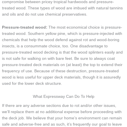
compromise between pricey tropical hardwoods and pressure-
treated wood. These types of wood are imbued with natural tannins
and oils and do not use chemical preservatives.
Pressure-treated wood:
The most economical choice is pressure-
treated wood. Southern yellow pine, which is pressure-injected with
chemicals that help the wood defend against rot and wood-boring
insects, is a consummate choice, too. One disadvantage to
pressure-treated wood decking is that the wood splinters easily and
is not safe for walking on with bare feet. Be sure to always coat
pressure-treated deck materials on (at least) the top to extend their
frequency of use. Because of these destruction, pressure-treated
wood is less useful for upper deck materials, though it is assuredly
used for the lower deck structure.
What Expressway Can Do To Help
If there are any adverse sections due to rot and/or other issues,
we’ll replace them at no additional expense before proceeding with
the deck job. We believe that your home’s environment can remain
safe and adverse-free and as such, it’s frequently our goal to leave