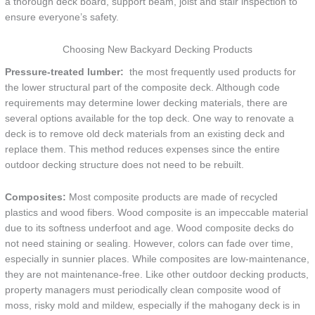
a thorough deck board, support beam, joist and stair inspection to
ensure everyone’s safety.
Choosing New Backyard Decking Products
Pressure-treated lumber:
the most frequently used products for
the lower structural part of the composite deck. Although code
requirements may determine lower decking materials, there are
several options available for the top deck. One way to renovate a
deck is to remove old deck materials from an existing deck and
replace them. This method reduces expenses since the entire
outdoor decking structure does not need to be rebuilt.
Composites:
Most composite products are made of recycled
plastics and wood fibers. Wood composite is an impeccable material
due to its softness underfoot and age. Wood composite decks do
not need staining or sealing. However, colors can fade over time,
especially in sunnier places. While composites are low-maintenance,
they are not maintenance-free. Like other outdoor decking products,
property managers must periodically clean composite wood of
moss, risky mold and mildew, especially if the mahogany deck is in