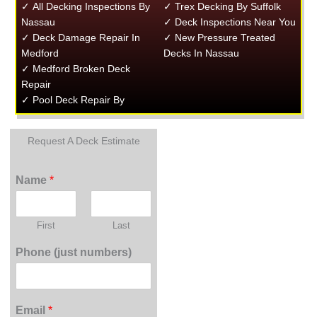
✓ All Decking Inspections By
✓ Trex Decking By Suffolk
Nassau
✓ Deck Inspections Near You
✓ Deck Damage Repair In
✓ New Pressure Treated
Medford
Decks In Nassau
✓ Medford Broken Deck
Repair
✓ Pool Deck Repair By
Request A Deck Estimate
Name
*
First
Last
Phone (just numbers)
Email
*