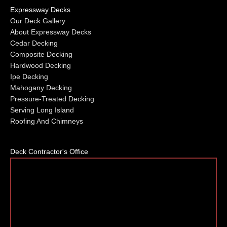
Expressway Decks
Our Deck Gallery
About Expressway Decks
Cedar Decking
Composite Decking
Hardwood Decking
Ipe Decking
Mahogany Decking
Pressure-Treated Decking
Serving Long Island
Roofing And Chimneys
Deck Contractor's Office