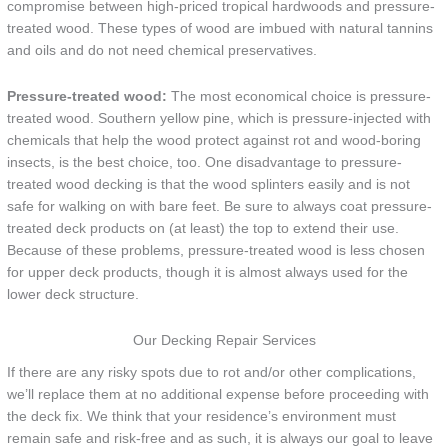
compromise between high-priced tropical hardwoods and pressure-
treated wood. These types of wood are imbued with natural tannins
and oils and do not need chemical preservatives.
Pressure-treated wood:
The most economical choice is pressure-
treated wood. Southern yellow pine, which is pressure-injected with
chemicals that help the wood protect against rot and wood-boring
insects, is the best choice, too. One disadvantage to pressure-
treated wood decking is that the wood splinters easily and is not
safe for walking on with bare feet. Be sure to always coat pressure-
treated deck products on (at least) the top to extend their use.
Because of these problems, pressure-treated wood is less chosen
for upper deck products, though it is almost always used for the
lower deck structure.
Our Decking Repair Services
If there are any risky spots due to rot and/or other complications,
we’ll replace them at no additional expense before proceeding with
the deck fix. We think that your residence’s environment must
remain safe and risk-free and as such, it is always our goal to leave