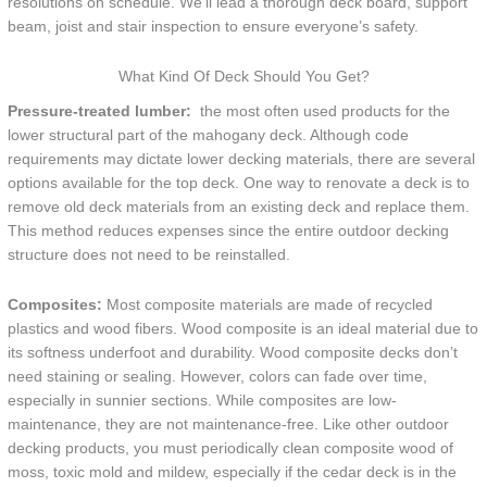
resolutions on schedule. We’ll lead a thorough deck board, support
beam, joist and stair inspection to ensure everyone’s safety.
What Kind Of Deck Should You Get?
Pressure-treated lumber:
the most often used products for the
lower structural part of the mahogany deck. Although code
requirements may dictate lower decking materials, there are several
options available for the top deck. One way to renovate a deck is to
remove old deck materials from an existing deck and replace them.
This method reduces expenses since the entire outdoor decking
structure does not need to be reinstalled.
Composites:
Most composite materials are made of recycled
plastics and wood fibers. Wood composite is an ideal material due to
its softness underfoot and durability. Wood composite decks don’t
need staining or sealing. However, colors can fade over time,
especially in sunnier sections. While composites are low-
maintenance, they are not maintenance-free. Like other outdoor
decking products, you must periodically clean composite wood of
moss, toxic mold and mildew, especially if the cedar deck is in the