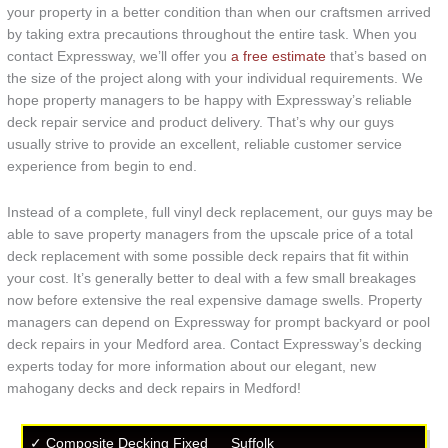
your property in a better condition than when our craftsmen arrived
by taking extra precautions throughout the entire task. When you
contact Expressway, we’ll offer you
a free estimate
that’s based on
the size of the project along with your individual requirements. We
hope property managers to be happy with Expressway’s reliable
deck repair service and product delivery. That’s why our guys
usually strive to provide an excellent, reliable customer service
experience from begin to end.
Instead of a complete, full vinyl deck replacement, our guys may be
able to save property managers from the upscale price of a total
deck replacement with some possible deck repairs that fit within
your cost. It’s generally better to deal with a few small breakages
now before extensive the real expensive damage swells. Property
managers can depend on Expressway for prompt backyard or pool
deck repairs in your Medford area. Contact Expressway’s decking
experts today for more information about our elegant, new
mahogany decks and deck repairs in Medford!
✓ Composite Decking Fixed
Suffolk