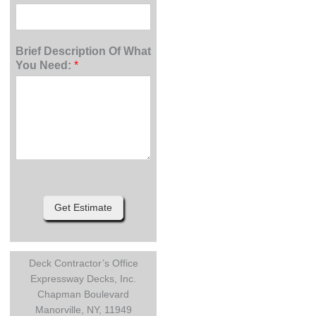
Brief Description Of What
You Need:
*
Get Estimate
Deck Contractor’s Office
Expressway Decks, Inc.
Chapman Boulevard
Manorville, NY, 11949