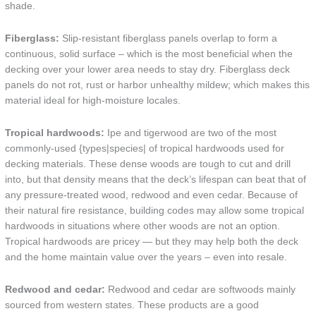
shade.
Fiberglass:
Slip-resistant fiberglass panels overlap to form a
continuous, solid surface – which is the most beneficial when the
decking over your lower area needs to stay dry. Fiberglass deck
panels do not rot, rust or harbor unhealthy mildew; which makes this
material ideal for high-moisture locales.
Tropical hardwoods:
Ipe and tigerwood are two of the most
commonly-used {types|species| of tropical hardwoods used for
decking materials. These dense woods are tough to cut and drill
into, but that density means that the deck’s lifespan can beat that of
any pressure-treated wood, redwood and even cedar. Because of
their natural fire resistance, building codes may allow some tropical
hardwoods in situations where other woods are not an option.
Tropical hardwoods are pricey — but they may help both the deck
and the home maintain value over the years – even into resale.
Redwood and cedar:
Redwood and cedar are softwoods mainly
sourced from western states. These products are a good