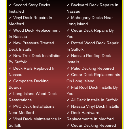
✓ Second Story Decks
✓ Backyard Deck Repairs In
Installed
Nassau
✓ Vinyl Deck Repairs In
✓ Mahogany Decks Near
Medford
Long Island
✓ Wood Deck Replacement
✓ Cedar Deck Repairs By
In Nassau
You
✓ New Pressure Treated
✓ Rotted Wood Deck Repair
Deck Installs
In Suffolk
✓ New Trex Deck Installation
✓ Nassau Rooftop Deck
By Suffolk
Installs
✓ Deck Rails Replaced In
✓ Patio Decking Repaired
Nassau
✓ Cedar Deck Replacements
✓ Composite Decking
On Long Island
Boards
✓ Flat Roof Deck Installs By
✓ Long Island Wood Deck
You
Restorations
✓ All Deck Installs In Suffolk
✓ PVC Deck Installations
✓ Nassau Vinyl Deck Installs
Near Medford
✓ Deck Hardware
✓ Vinyl Deck Maintenance In
Replacements In Medford
Suffolk
✓ Cedar Decking Repaired