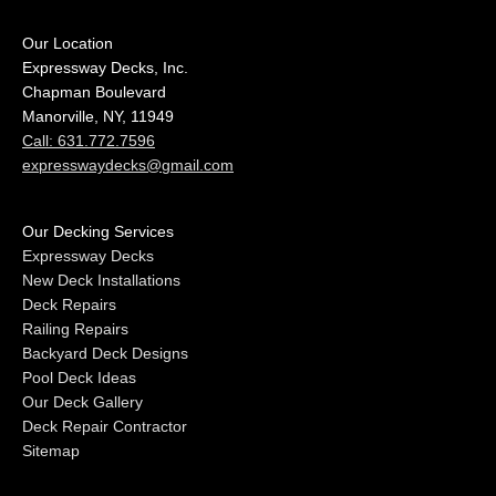
Our Location
Expressway Decks, Inc.
Chapman Boulevard
Manorville, NY, 11949
Call: 631.772.7596
expresswaydecks@gmail.com
Our Decking Services
Expressway Decks
New Deck Installations
Deck Repairs
Railing Repairs
Backyard Deck Designs
Pool Deck Ideas
Our Deck Gallery
Deck Repair Contractor
Sitemap