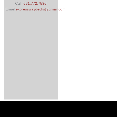
Call:
631.772.7596
Email:
expresswaydecks@gmail.com