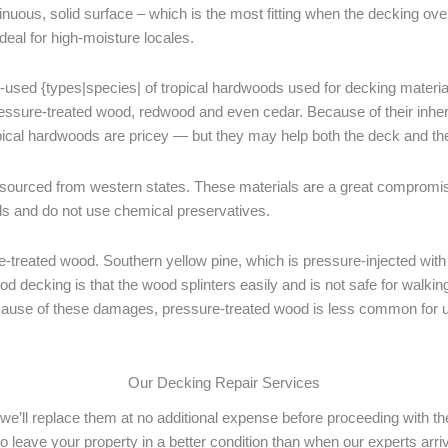
tinuous, solid surface – which is the most fitting when the decking ov
deal for high-moisture locales.
-used {types|species| of tropical hardwoods used for decking materials
pressure-treated wood, redwood and even cedar. Because of their inher
pical hardwoods are pricey — but they may help both the deck and the
ourced from western states. These materials are a great compromis
ls and do not use chemical preservatives.
treated wood. Southern yellow pine, which is pressure-injected with 
d decking is that the wood splinters easily and is not safe for walki
Because of these damages, pressure-treated wood is less common for up
Our Decking Repair Services
s, we’ll replace them at no additional expense before proceeding with 
to leave your property in a better condition than when our experts arr