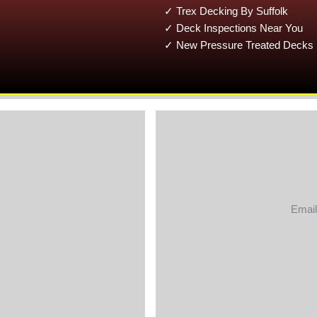
✓ Trex Decking By Suffolk
✓ Deck Inspections Near You
✓ New Pressure Treated Decks 
Email