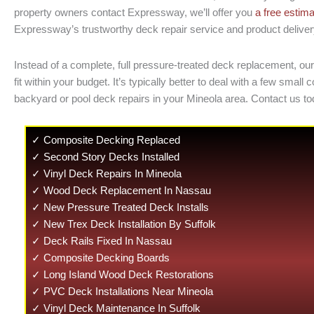
property owners contact Expressway, we’ll offer you
a free estim
Expressway’s trustworthy deck repair service and product delivery. 
Instead of a complete, full pressure-treated deck replacement, ou
fit within your budget. It’s typically better to deal with a few 
backyard or pool deck repairs in your Mineola area. Contact us to
✓ Composite Decking Replaced
✓ Second Story Decks Installed
✓ Vinyl Deck Repairs In Mineola
✓ Wood Deck Replacement In Nassau
✓ New Pressure Treated Deck Installs
✓ New Trex Deck Installation By Suffolk
✓ Deck Rails Fixed In Nassau
✓ Composite Decking Boards
✓ Long Island Wood Deck Restorations
✓ PVC Deck Installations Near Mineola
✓ Vinyl Deck Maintenance In Suffolk