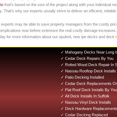
ate
that’s based on the size of the project along with your individual 
That’s why our experts usually strive to deliver an efficient, reliabl
r experts may be able to save property managers from the costly pric
small complications now before extensive the real costly damage incre
day for more information about our opulent, new ipe decks and deck r
✓ Mahogany Decks Near Long I
✓ Cedar Deck Repairs By You
✓ Rotted Wood Deck Repair In S
✓ Nassau Rooftop Deck Installs
✓ Patio Decking Installed
✓ Cedar Deck Replacements On 
✓ Flat Roof Deck Installs By You
✓ All Deck Installs In Suffolk
✓ Nassau Vinyl Deck Installs
✓ Deck Hardware Replacements 
✓ Cedar Decking Replaced