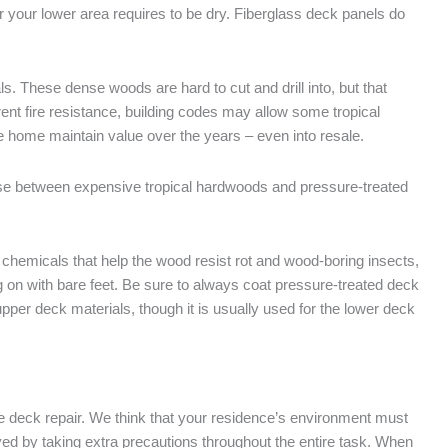
er your lower area requires to be dry. Fiberglass deck panels do
. These dense woods are hard to cut and drill into, but that
ent fire resistance, building codes may allow some tropical
 home maintain value over the years – even into resale.
e between expensive tropical hardwoods and pressure-treated
chemicals that help the wood resist rot and wood-boring insects,
ng on with bare feet. Be sure to always coat pressure-treated deck
per deck materials, though it is usually used for the lower deck
the deck repair. We think that your residence’s environment must
ived by taking extra precautions throughout the entire task. When