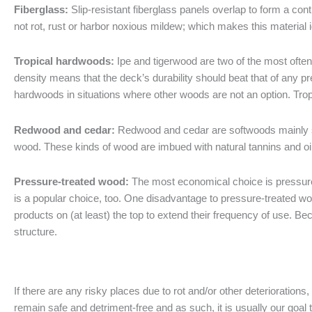
Fiberglass:
Slip-resistant fiberglass panels overlap to form a con
not rot, rust or harbor noxious mildew; which makes this material i
Tropical hardwoods:
Ipe and tigerwood are two of the most often
density means that the deck’s durability should beat that of any 
hardwoods in situations where other woods are not an option. Tro
Redwood and cedar:
Redwood and cedar are softwoods mainly s
wood. These kinds of wood are imbued with natural tannins and oi
Pressure-treated wood:
The most economical choice is pressure-
is a popular choice, too. One disadvantage to pressure-treated woo
products on (at least) the top to extend their frequency of use. 
structure.
If there are any risky places due to rot and/or other deterioration
remain safe and detriment-free and as such, it is usually our goal 