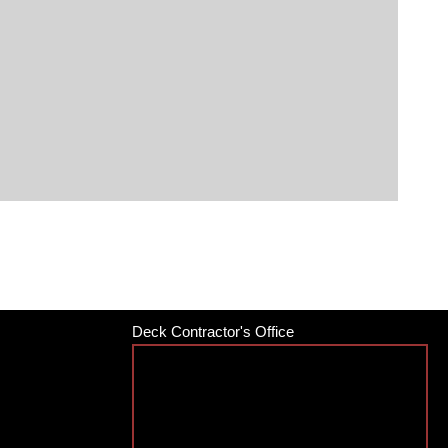
Deck Contractor's Office