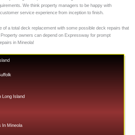
requirements. We think property managers to be happy with
e customer service experience from inception to finish.
e of a total deck replacement with some possible deck repairs that
ases. Property owners can depend on Expressway for prompt
epairs in Mineola!
sland
uffolk
Long Island
In Mineola