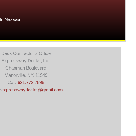
In Nassau
Deck Contractor’s Office
Expressway Decks, Inc.
Chapman Boulevard
Manorville, NY, 11949
Call:
631.772.7596
:
expresswaydecks@gmail.com