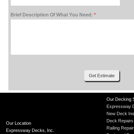
Brief Description Of What You Need:
*
Get Estimate
Our Decking 
Expressway 
New Deck Inst
Deck Repairs
Our Location
Railing Repai
Expressway Decks, Inc.