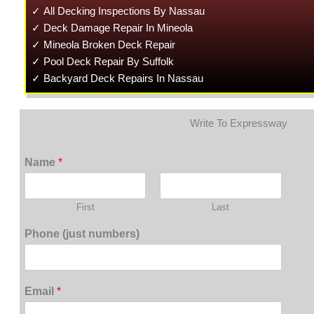
✓ All Decking Inspections By Nassau
✓ Deck Damage Repair In Mineola
✓ Mineola Broken Deck Repair
✓ Pool Deck Repair By Suffolk
✓ Backyard Deck Repairs In Nassau
Write To Expressway
Name
*
First
Last
Phone (just numbers)
Email
*