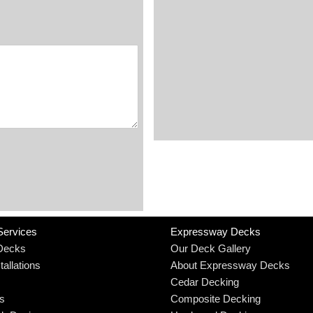
Services
Expressway Decks
Decks
Our Deck Gallery
allations
About Expressway Decks
Cedar Decking
rs
Composite Decking