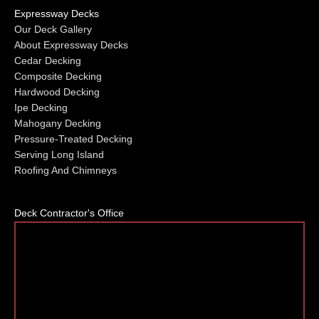
Expressway Decks
Our Deck Gallery
About Expressway Decks
Cedar Decking
Composite Decking
Hardwood Decking
Ipe Decking
Mahogany Decking
Pressure-Treated Decking
Serving Long Island
Roofing And Chimneys
Deck Contractor's Office