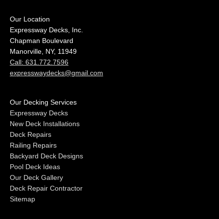
Our Location
Expressway Decks, Inc.
Chapman Boulevard
Manorville, NY, 11949
Call: 631.772.7596
expresswaydecks@gmail.com
Our Decking Services
Expressway Decks
New Deck Installations
Deck Repairs
Railing Repairs
Backyard Deck Designs
Pool Deck Ideas
Our Deck Gallery
Deck Repair Contractor
Sitemap