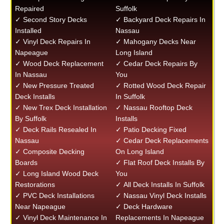
Repaired
Suffolk
✓ Second Story Decks
✓ Backyard Deck Repairs In
Installed
Nassau
✓ Vinyl Deck Repairs In
✓ Mahogany Decks Near
Napeague
Long Island
✓ Wood Deck Replacement
✓ Cedar Deck Repairs By
In Nassau
You
✓ New Pressure Treated
✓ Rotted Wood Deck Repair
Deck Installs
In Suffolk
✓ New Trex Deck Installation
✓ Nassau Rooftop Deck
By Suffolk
Installs
✓ Deck Rails Resealed In
✓ Patio Decking Fixed
Nassau
✓ Cedar Deck Replacements
✓ Composite Decking
On Long Island
Boards
✓ Flat Roof Deck Installs By
✓ Long Island Wood Deck
You
Restorations
✓ All Deck Installs In Suffolk
✓ PVC Deck Installations
✓ Nassau Vinyl Deck Installs
Near Napeague
✓ Deck Hardware
✓ Vinyl Deck Maintenance In
Replacements In Napeague