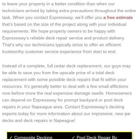
to leave your property in a better condition than when our
technicians arrived by taking extra precautions throughout the entire
task. When you contact Expressway, we’ll offer you
a free estimate
that’s based on the size of the project along with your individual
requirements. We hope property owners to be happy with
Expressway’s reliable deck repair service and product delivery.
That’s why our technicians typically strive to offer an efficient,
trustworthy customer service experience from start to end.
Instead of a complete, full cedar deck replacement, our guys may
be able to save you from the upscale price of a total deck
replacement with some possible deck repairs that fit within your
resources. It’s generally better to deal with a few small afflictions
now before more the real expensive damage swells. Homeowners
can depend on Expressway for prompt backyard or pool deck
repairs in your Napeague area. Contact Expressway’s decking
experts today for more information about our impressive, new ipe
decks and deck repairs in Napeague!
✓ Composite Decking
✓ Pool Deck Repair By