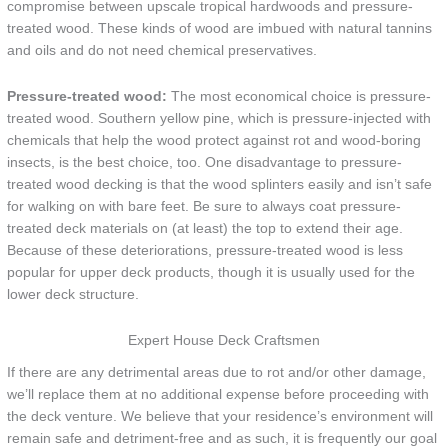
compromise between upscale tropical hardwoods and pressure-
treated wood. These kinds of wood are imbued with natural tannins
and oils and do not need chemical preservatives.
Pressure-treated wood:
The most economical choice is pressure-
treated wood. Southern yellow pine, which is pressure-injected with
chemicals that help the wood protect against rot and wood-boring
insects, is the best choice, too. One disadvantage to pressure-
treated wood decking is that the wood splinters easily and isn’t safe
for walking on with bare feet. Be sure to always coat pressure-
treated deck materials on (at least) the top to extend their age.
Because of these deteriorations, pressure-treated wood is less
popular for upper deck products, though it is usually used for the
lower deck structure.
Expert House Deck Craftsmen
If there are any detrimental areas due to rot and/or other damage,
we’ll replace them at no additional expense before proceeding with
the deck venture. We believe that your residence’s environment will
remain safe and detriment-free and as such, it is frequently our goal