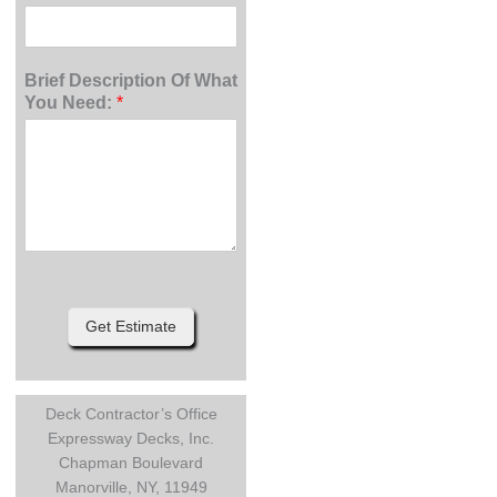
Brief Description Of What
You Need:
*
Get Estimate
Deck Contractor’s Office
Expressway Decks, Inc.
Chapman Boulevard
Manorville, NY, 11949