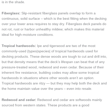
is in the shade.
Fiberglass:
Slip-resistant fiberglass panels overlap to form a
continuous, solid surface – which is the best fitting when the decking
over your lower area requires to stay dry. Fiberglass deck panels do
not rot, rust or harbor unhealthy mildew; which makes this material
ideal for high-moisture conditions.
Tropical hardwoods:
Ipe and tigerwood are two of the most
commonly-used {types|species| of tropical hardwoods used for
decking products. These dense woods are tough to cut and drill into,
but that density means that the deck’s lifespan can beat that of any
pressure-treated wood, redwood and even cedar. Because of their
inherent fire resistance, building codes may allow some tropical
hardwoods in situations where other woods aren’t an option.
Tropical hardwoods are ritzy — but they may help both the deck and
the home maintain value over the years – even into resale.
Redwood and cedar:
Redwood and cedar are softwoods mainly
sourced from western states. These products are a good