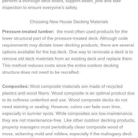
perform a thorough deck board, support beam, joist and stair
inspection to ensure everyone’s safety.
Choosing New House Decking Materials
Pressure-treated lumber:
the most often used products for the
lower structural part of the pressure-treated deck. Although code
requirements may dictate lower decking products, there are several
options available for the top deck. One way to renovate a deck is to
remove old deck materials from an existing deck and replace them.
This method reduces costs since the entire outdoor decking
structure does not need to be recrafted.
Composites:
Most composite materials are made of recycled
plastics and wood fibers. Wood composite is an optimal product due
to its softness underfoot and use. Wood composite decks do not
need staining or sealing. However, colors can fade over time,
especially in sunnier spots. While composites are low-maintenance,
they are not maintenance-free. Like other outdoor decking products,
property managers must periodically clean composite wood of
moss, sickening mold and mildew, especially if the mahogany deck