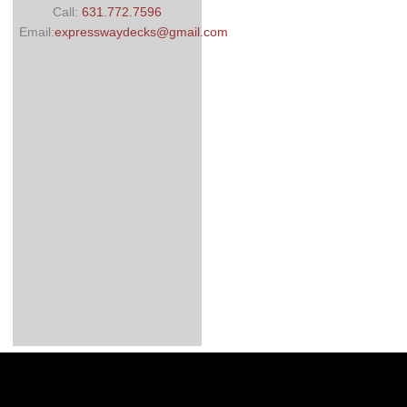
Call:
631.772.7596
Email:
expresswaydecks@gmail.com