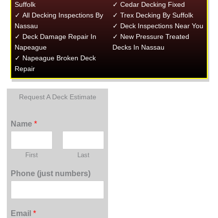
Suffolk
✓ Cedar Decking Fixed
✓ All Decking Inspections By
✓ Trex Decking By Suffolk
Nassau
✓ Deck Inspections Near You
✓ Deck Damage Repair In
✓ New Pressure Treated
Napeague
Decks In Nassau
✓ Napeague Broken Deck
Repair
Request A Deck Estimate
Name
*
First
Last
Phone (just numbers)
Email
*