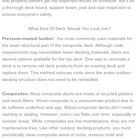
that property owners get the expected results on schedule. We’ll do
a thorough deck board, support beam, joist and stair inspection to
ensure everyone’s safety.
What Kind Of Deck Should You Look Into?
Pressure-treated lumber:
the most commonly used materials for
the lower structural part of the composite deck. Although code
requirements may necessitate lower decking materials, there are
several options available for the top deck. One way to renovate a
deck is to remove old deck products from an existing deck and
replace them. This method reduces costs since the entire outdoor
decking structure does not need to be reinstalled.
Composites:
Most composite decks are made of recycled plastics
and wood fibers. Wood composite is a consummate product due to
its softness underfoot and age. Wood composite decks don’t need
staining or sealing. However, colors can fade over time, especially in
sunnier areas. While composites are low-maintenance, they are not
maintenance-free. Like other outdoor decking products, you must
periodically clean composite wood of moss, noxious mold and