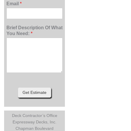
Email
*
Brief Description Of What
You Need:
*
Get Estimate
Deck Contractor’s Office
Expressway Decks, Inc.
Chapman Boulevard