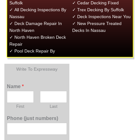
Suffolk
✓ Cedar Decking Fixed
✓ All Decking Inspections By
✓ Trex Decking By Suffolk
Nassau
✓ Deck Inspections Near You
✓ Deck Damage Repair In
✓ New Pressure Treated
North Haven
Decks In Nassau
✓ North Haven Broken Deck
Repair
✓ Pool Deck Repair By
Write To Expressway
Name
*
First
Last
Phone (just numbers)