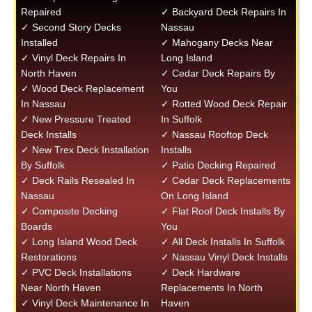
Repaired
✓ Backyard Deck Repairs In
✓ Second Story Decks
Nassau
Installed
✓ Mahogany Decks Near
✓ Vinyl Deck Repairs In
Long Island
North Haven
✓ Cedar Deck Repairs By
✓ Wood Deck Replacement
You
In Nassau
✓ Rotted Wood Deck Repair
✓ New Pressure Treated
In Suffolk
Deck Installs
✓ Nassau Rooftop Deck
✓ New Trex Deck Installation
Installs
By Suffolk
✓ Patio Decking Repaired
✓ Deck Rails Resealed In
✓ Cedar Deck Replacements
Nassau
On Long Island
✓ Composite Decking
✓ Flat Roof Deck Installs By
Boards
You
✓ Long Island Wood Deck
✓ All Deck Installs In Suffolk
Restorations
✓ Nassau Vinyl Deck Installs
✓ PVC Deck Installations
✓ Deck Hardware
Near North Haven
Replacements In North
✓ Vinyl Deck Maintenance In
Haven