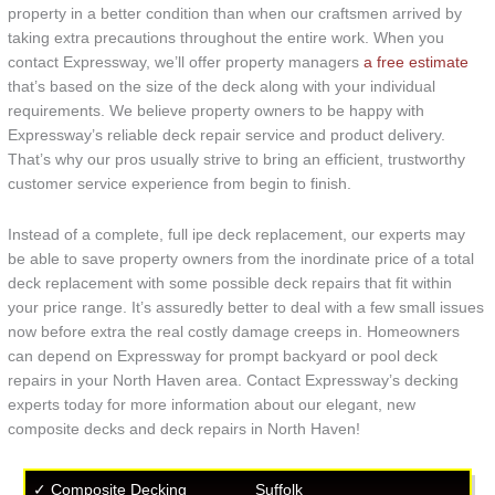
property in a better condition than when our craftsmen arrived by
taking extra precautions throughout the entire work. When you
contact Expressway, we’ll offer property managers
a free estimate
that’s based on the size of the deck along with your individual
requirements. We believe property owners to be happy with
Expressway’s reliable deck repair service and product delivery.
That’s why our pros usually strive to bring an efficient, trustworthy
customer service experience from begin to finish.
Instead of a complete, full ipe deck replacement, our experts may
be able to save property owners from the inordinate price of a total
deck replacement with some possible deck repairs that fit within
your price range. It’s assuredly better to deal with a few small issues
now before extra the real costly damage creeps in. Homeowners
can depend on Expressway for prompt backyard or pool deck
repairs in your North Haven area. Contact Expressway’s decking
experts today for more information about our elegant, new
composite decks and deck repairs in North Haven!
✓ Composite Decking
Suffolk