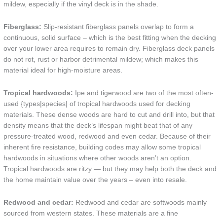
mildew, especially if the vinyl deck is in the shade.
Fiberglass:
Slip-resistant fiberglass panels overlap to form a
continuous, solid surface – which is the best fitting when the decking
over your lower area requires to remain dry. Fiberglass deck panels
do not rot, rust or harbor detrimental mildew; which makes this
material ideal for high-moisture areas.
Tropical hardwoods:
Ipe and tigerwood are two of the most often-
used {types|species| of tropical hardwoods used for decking
materials. These dense woods are hard to cut and drill into, but that
density means that the deck’s lifespan might beat that of any
pressure-treated wood, redwood and even cedar. Because of their
inherent fire resistance, building codes may allow some tropical
hardwoods in situations where other woods aren’t an option.
Tropical hardwoods are ritzy — but they may help both the deck and
the home maintain value over the years – even into resale.
Redwood and cedar:
Redwood and cedar are softwoods mainly
sourced from western states. These materials are a fine