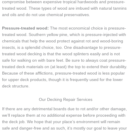
compromise between expensive tropical hardwoods and pressure-
treated wood. These types of wood are imbued with natural tannins
and oils and do not use chemical preservatives.
Pressure-treated wood:
The most economical choice is pressure-
treated wood. Southern yellow pine, which is pressure-injected with
chemicals that help the wood protect against rot and wood-boring
insects, is a splendid choice, too. One disadvantage to pressure-
treated wood decking is that the wood splinters easily and is not
safe for walking on with bare feet. Be sure to always coat pressure-
treated deck materials on (at least) the top to extend their durability.
Because of these afflictions, pressure-treated wood is less popular
for upper deck products, though it is frequently used for the lower
deck structure.
Our Decking Repair Services
If there are any detrimental boards due to rot and/or other damage,
we’ll replace them at no additional expense before proceeding with
the deck job. We hope that your place’s environment will remain
safe and danger-free and as such, it’s mostly our goal to leave your