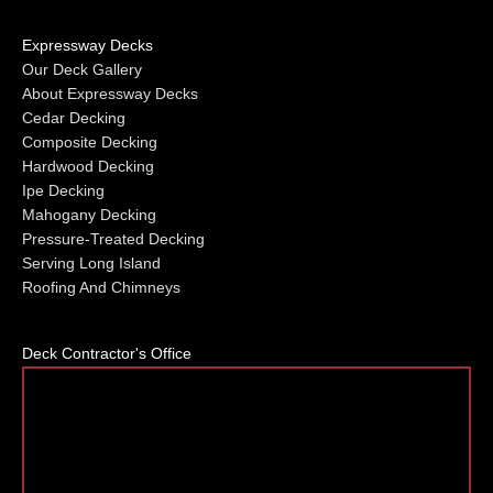
Expressway Decks
Our Deck Gallery
About Expressway Decks
Cedar Decking
Composite Decking
Hardwood Decking
Ipe Decking
Mahogany Decking
Pressure-Treated Decking
Serving Long Island
Roofing And Chimneys
Deck Contractor's Office