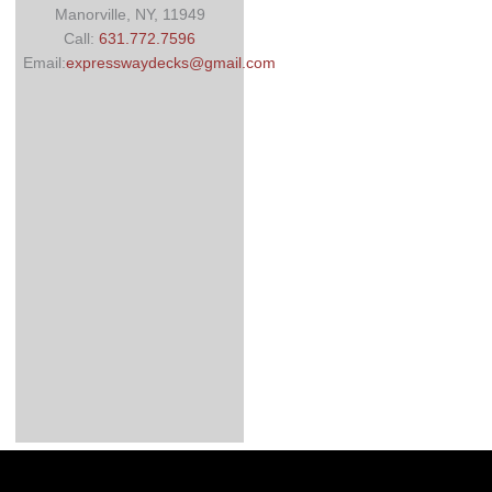
Manorville, NY, 11949
Call:
631.772.7596
Email:
expresswaydecks@gmail.com