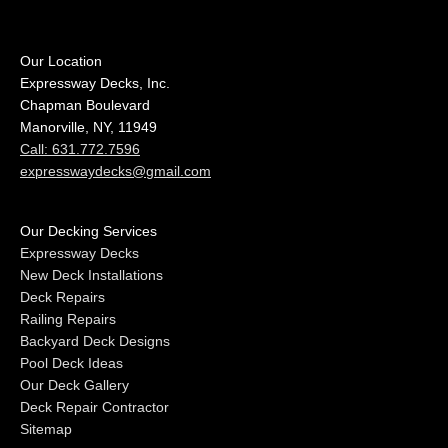
Our Location
Expressway Decks, Inc.
Chapman Boulevard
Manorville, NY, 11949
Call: 631.772.7596
expresswaydecks@gmail.com
Our Decking Services
Expressway Decks
New Deck Installations
Deck Repairs
Railing Repairs
Backyard Deck Designs
Pool Deck Ideas
Our Deck Gallery
Deck Repair Contractor
Sitemap