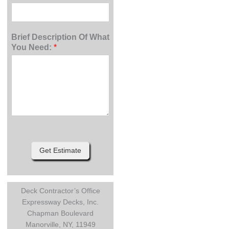
Brief Description Of What
You Need:
*
Get Estimate
Deck Contractor’s Office
Expressway Decks, Inc.
Chapman Boulevard
Manorville, NY, 11949