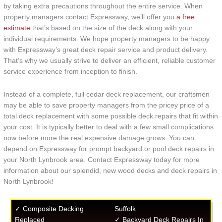
by taking extra precautions throughout the entire service. When
property managers contact Expressway, we’ll offer you
a free
estimate
that’s based on the size of the deck along with your
individual requirements. We hope property managers to be happy
with Expressway’s great deck repair service and product delivery.
That’s why we usually strive to deliver an efficient, reliable customer
service experience from inception to finish.
Instead of a complete, full cedar deck replacement, our craftsmen
may be able to save property managers from the pricey price of a
total deck replacement with some possible deck repairs that fit within
your cost. It is typically better to deal with a few small complications
now before more the real expensive damage grows. You can
depend on Expressway for prompt backyard or pool deck repairs in
your North Lynbrook area. Contact Expressway today for more
information about our splendid, new wood decks and deck repairs in
North Lynbrook!
✓ Composite Decking
Suffolk
Replaced
✓ Backyard Deck Repairs In