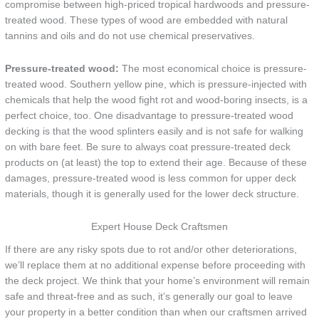
compromise between high-priced tropical hardwoods and pressure-
treated wood. These types of wood are embedded with natural
tannins and oils and do not use chemical preservatives.
Pressure-treated wood:
The most economical choice is pressure-
treated wood. Southern yellow pine, which is pressure-injected with
chemicals that help the wood fight rot and wood-boring insects, is a
perfect choice, too. One disadvantage to pressure-treated wood
decking is that the wood splinters easily and is not safe for walking
on with bare feet. Be sure to always coat pressure-treated deck
products on (at least) the top to extend their age. Because of these
damages, pressure-treated wood is less common for upper deck
materials, though it is generally used for the lower deck structure.
Expert House Deck Craftsmen
If there are any risky spots due to rot and/or other deteriorations,
we’ll replace them at no additional expense before proceeding with
the deck project. We think that your home’s environment will remain
safe and threat-free and as such, it’s generally our goal to leave
your property in a better condition than when our craftsmen arrived