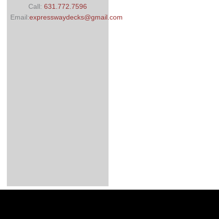
Call:
631.772.7596
Email:
expresswaydecks@gmail.com