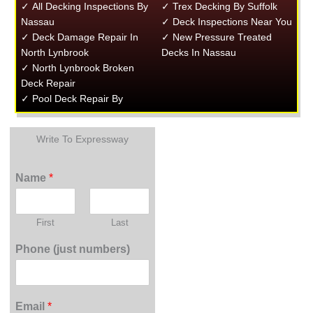
✓ All Decking Inspections By
✓ Trex Decking By Suffolk
Nassau
✓ Deck Inspections Near You
✓ Deck Damage Repair In
✓ New Pressure Treated
North Lynbrook
Decks In Nassau
✓ North Lynbrook Broken
Deck Repair
✓ Pool Deck Repair By
Write To Expressway
Name
*
First
Last
Phone (just numbers)
Email
*