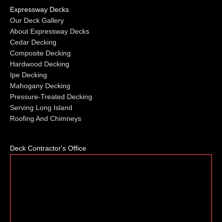
Expressway Decks
Our Deck Gallery
About Expressway Decks
Cedar Decking
Composite Decking
Hardwood Decking
Ipe Decking
Mahogany Decking
Pressure-Treated Decking
Serving Long Island
Roofing And Chimneys
Deck Contractor's Office