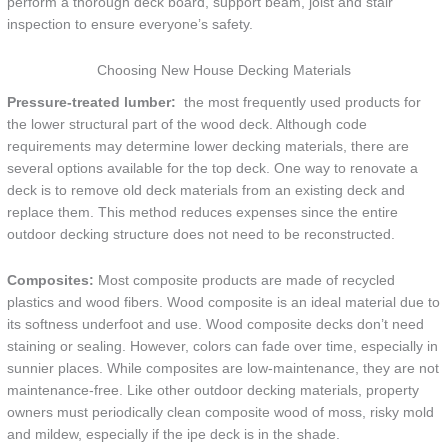
perform a thorough deck board, support beam, joist and stair
inspection to ensure everyone’s safety.
Choosing New House Decking Materials
Pressure-treated lumber:
the most frequently used products for
the lower structural part of the wood deck. Although code
requirements may determine lower decking materials, there are
several options available for the top deck. One way to renovate a
deck is to remove old deck materials from an existing deck and
replace them. This method reduces expenses since the entire
outdoor decking structure does not need to be reconstructed.
Composites:
Most composite products are made of recycled
plastics and wood fibers. Wood composite is an ideal material due to
its softness underfoot and use. Wood composite decks don’t need
staining or sealing. However, colors can fade over time, especially in
sunnier places. While composites are low-maintenance, they are not
maintenance-free. Like other outdoor decking materials, property
owners must periodically clean composite wood of moss, risky mold
and mildew, especially if the ipe deck is in the shade.