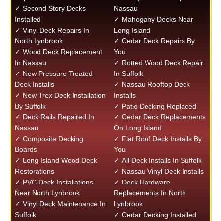
✓ Second Story Decks
Nassau
Installed
✓ Mahogany Decks Near
✓ Vinyl Deck Repairs In
Long Island
North Lynbrook
✓ Cedar Deck Repairs By
✓ Wood Deck Replacement
You
In Nassau
✓ Rotted Wood Deck Repair
✓ New Pressure Treated
In Suffolk
Deck Installs
✓ Nassau Rooftop Deck
✓ New Trex Deck Installation
Installs
By Suffolk
✓ Patio Decking Replaced
✓ Deck Rails Repaired In
✓ Cedar Deck Replacements
Nassau
On Long Island
✓ Composite Decking
✓ Flat Roof Deck Installs By
Boards
You
✓ Long Island Wood Deck
✓ All Deck Installs In Suffolk
Restorations
✓ Nassau Vinyl Deck Installs
✓ PVC Deck Installations
✓ Deck Hardware
Near North Lynbrook
Replacements In North
✓ Vinyl Deck Maintenance In
Lynbrook
Suffolk
✓ Cedar Decking Installed