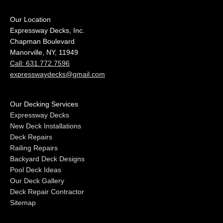
Our Location
Expressway Decks, Inc.
Chapman Boulevard
Manorville, NY, 11949
Call: 631.772.7596
expresswaydecks@gmail.com
Our Decking Services
Expressway Decks
New Deck Installations
Deck Repairs
Railing Repairs
Backyard Deck Designs
Pool Deck Ideas
Our Deck Gallery
Deck Repair Contractor
Sitemap