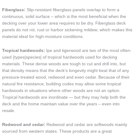
Fiberglass:
Slip-resistant fiberglass panels overlap to form a
continuous, solid surface – which is the most beneficial when the
decking over your lower area requires to be dry. Fiberglass deck
panels do not rot, rust or harbor sickening mildew; which makes this
material ideal for high-moisture conditions.
Tropical hardwoods:
Ipe and tigerwood are two of the most often-
used {types|species| of tropical hardwoods used for decking
materials. These dense woods are tough to cut and drill into, but
that density means that the deck’s longevity might beat that of any
pressure-treated wood, redwood and even cedar. Because of their
natural fire resistance, building codes may allow some tropical
hardwoods in situations where other woods are not an option.
Tropical hardwoods are inordinate — but they may help both the
deck and the home maintain value over the years – even into
resale.
Redwood and cedar:
Redwood and cedar are softwoods mainly
sourced from western states. These products are a great