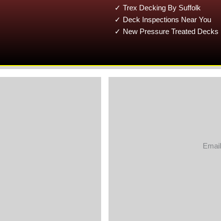
✓ Trex Decking By Suffolk
✓ Deck Inspections Near You
✓ New Pressure Treated Decks 
Email