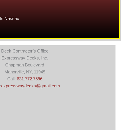
In Nassau
Deck Contractor’s Office
Expressway Decks, Inc.
Chapman Boulevard
Manorville, NY, 11949
Call:
631.772.7596
:
expresswaydecks@gmail.com