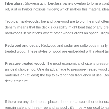
Fiberglass:
Slip-resistant fiberglass panels overlap to form a con
rot, rust or harbor noxious mildew; which makes this material idea
Tropical hardwoods:
Ipe and tigerwood are two of the most often
density means that the deck’s durability might beat that of any p
hardwoods in situations where other woods aren’t an option. Trop
Redwood and cedar:
Redwood and cedar are softwoods mainly s
treated wood. These styles of wood are embedded with natural tan
Pressure-treated wood:
The most economical choice is pressure-t
an ideal choice, too. One disadvantage to pressure-treated wood de
materials on (at least) the top to extend their frequency of use. B
deck structure.
If there are any detrimental places due to rot and/or other deterio
remain safe and threat-free and as such, it’s mostly our goal to le