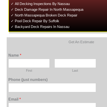
✓ All Decking Inspections By Nassau
✓ Deck Damage Repair In North Massapequa
✓ North Massapequa Broken Deck Repair
✓ Pool Deck Repair By Suffolk
✓ Backyard Deck Repairs In Nassau
Get An Estimate
Name
*
First
Last
Phone (just numbers)
Email
*