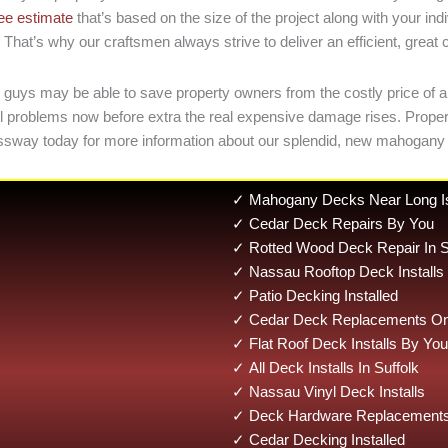
ree estimate
that’s based on the size of the project along with your i
That’s why our craftsmen always strive to deliver an efficient, great
 guys may be able to save property owners from the costly price of a 
small problems now before extra the real expensive damage rises. Pr
ssway today for more information about our splendid, new mahogany
✓ Mahogany Decks Near Long I
✓ Cedar Deck Repairs By You
✓ Rotted Wood Deck Repair In S
✓ Nassau Rooftop Deck Installs
✓ Patio Decking Installed
✓ Cedar Deck Replacements On 
✓ Flat Roof Deck Installs By You
✓ All Deck Installs In Suffolk
✓ Nassau Vinyl Deck Installs
✓ Deck Hardware Replacements
✓ Cedar Decking Installed