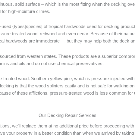
tinuous, solid surface – which is the most fitting when the decking ov
l for high-moisture climes.
-used {types|species| of tropical hardwoods used for decking products
ressure-treated wood, redwood and even cedar. Because of their natura
ical hardwoods are immoderate — but they may help both the deck and
ourced from western states. These products are a superior compro
nins and oils and do not use chemical preservatives.
reated wood. Southern yellow pine, which is pressure-injected with c
cking is that the wood splinters easily and is not safe for walking o
ecause of these afflictions, pressure-treated wood is less common for 
Our Decking Repair Services
rations, we’ll replace them at no additional price before proceeding w
ave your property in a better condition than when we arrived by taking