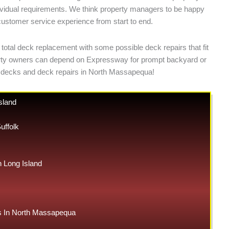
ndividual requirements. We think property managers to be happy
 customer service experience from start to end.
total deck replacement with some possible deck repairs that fit
operty owners can depend on Expressway for prompt backyard or
 decks and deck repairs in North Massapequa!
sland
uffolk
Long Island
 In North Massapequa