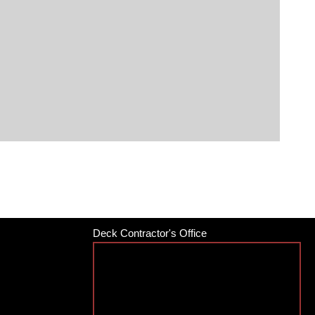
Deck Contractor's Office