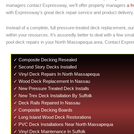
managers contact Expressway, we’ll offer property managers
a f
with Expressway’s great deck repair service and product delivery. 
Instead of a complete, full pressure-treated deck replacement, our
within your resources. It’s assuredly better to deal with a few 
pool deck repairs in your North Massapequa area. Contact Expre
✓ Composite Decking Resealed
✓ Second Story Decks Installed
✓ Vinyl Deck Repairs In North Massapequa
✓ Wood Deck Replacement In Nassau
✓ New Pressure Treated Deck Installs
✓ New Trex Deck Installation By Suffolk
✓ Deck Rails Repaired In Nassau
✓ Composite Decking Boards
✓ Long Island Wood Deck Restorations
✓ PVC Deck Installations Near North Massapequa
✓ Vinyl Deck Maintenance In Suffolk