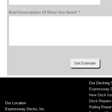
Brief Description Of What You Need:
*
Get Estimate
Our Decking 
Expressway 
New Deck Inst
Deck Repairs
Our Location
Railing Repai
Expressway Decks, Inc.