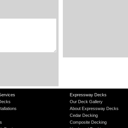
Services
Expressway Decks
Decks
Our Deck Gallery
allations
About Expressway Decks
Cedar Decking
rs
Composite Decking