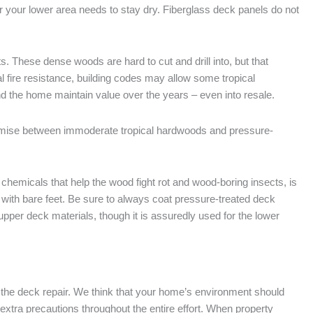
er your lower area needs to stay dry. Fiberglass deck panels do not
. These dense woods are hard to cut and drill into, but that
l fire resistance, building codes may allow some tropical
 the home maintain value over the years – even into resale.
mise between immoderate tropical hardwoods and pressure-
hemicals that help the wood fight rot and wood-boring insects, is
n with bare feet. Be sure to always coat pressure-treated deck
upper deck materials, though it is assuredly used for the lower
ith the deck repair. We think that your home’s environment should
 extra precautions throughout the entire effort. When property