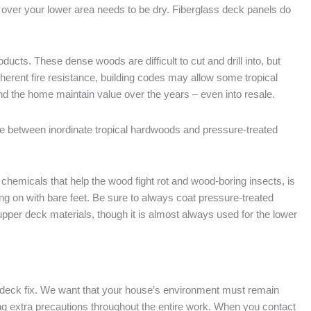
g over your lower area needs to be dry. Fiberglass deck panels do
cts. These dense woods are difficult to cut and drill into, but
herent fire resistance, building codes may allow some tropical
d the home maintain value over the years – even into resale.
between inordinate tropical hardwoods and pressure-treated
hemicals that help the wood fight rot and wood-boring insects, is
ng on with bare feet. Be sure to always coat pressure-treated
 upper deck materials, though it is almost always used for the lower
he deck fix. We want that your house’s environment must remain
king extra precautions throughout the entire work. When you contact