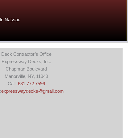
In Nassau
Deck Contractor’s Office
Expressway Decks, Inc.
Chapman Boulevard
Manorville, NY, 11949
Call:
631.772.7596
:
expresswaydecks@gmail.com