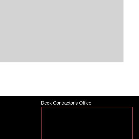
Deck Contractor's Office