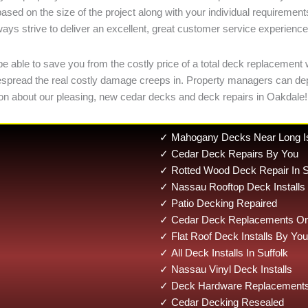
based on the size of the project along with your individual requireme
ways strive to deliver an excellent, great customer service experience
ble to save you from the costly price of a total deck replacement wit
 widespread the real costly damage creeps in. Property managers can 
n about our pleasing, new cedar decks and deck repairs in Oakdale!
✓ Mahogany Decks Near Long I
✓ Cedar Deck Repairs By You
✓ Rotted Wood Deck Repair In S
✓ Nassau Rooftop Deck Installs
✓ Patio Decking Repaired
✓ Cedar Deck Replacements On 
✓ Flat Roof Deck Installs By You
✓ All Deck Installs In Suffolk
✓ Nassau Vinyl Deck Installs
✓ Deck Hardware Replacements
✓ Cedar Decking Resealed