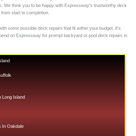
nts. We think you to be happy with Expressway’s trustworthy deck
 from start to completion.
h some possible deck repairs that fit within your budget. It’s
depend on Expressway for prompt backyard or pool deck repairs in
sland
uffolk
Long Island
 In Oakdale