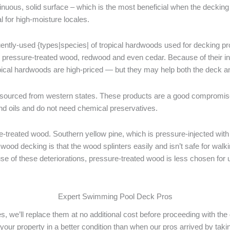
tinuous, solid surface – which is the most beneficial when the deckin
l for high-moisture locales.
ntly-used {types|species| of tropical hardwoods used for decking produ
ny pressure-treated wood, redwood and even cedar. Because of their in
pical hardwoods are high-priced — but they may help both the deck an
ourced from western states. These products are a good compromise 
d oils and do not need chemical preservatives.
reated wood. Southern yellow pine, which is pressure-injected with c
od decking is that the wood splinters easily and isn’t safe for walki
ause of these deteriorations, pressure-treated wood is less chosen for
Expert Swimming Pool Deck Pros
es, we’ll replace them at no additional cost before proceeding with t
e your property in a better condition than when our pros arrived by ta