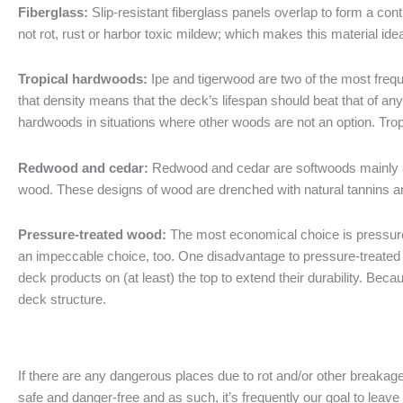
Fiberglass:
Slip-resistant fiberglass panels overlap to form a con
not rot, rust or harbor toxic mildew; which makes this material idea
Tropical hardwoods:
Ipe and tigerwood are two of the most freque
that density means that the deck’s lifespan should beat that of a
hardwoods in situations where other woods are not an option. Tro
Redwood and cedar:
Redwood and cedar are softwoods mainly s
wood. These designs of wood are drenched with natural tannins an
Pressure-treated wood:
The most economical choice is pressure-t
an impeccable choice, too. One disadvantage to pressure-treated wo
deck products on (at least) the top to extend their durability. Bec
deck structure.
If there are any dangerous places due to rot and/or other breakag
safe and danger-free and as such, it’s frequently our goal to leav