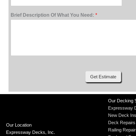
Brief Description Of What You Need:
*
Get Estimate
Our Decking 
Expressway 
New Deck Inst
Deck Repairs
Our Location
Railing Repai
Expressway Decks, Inc.