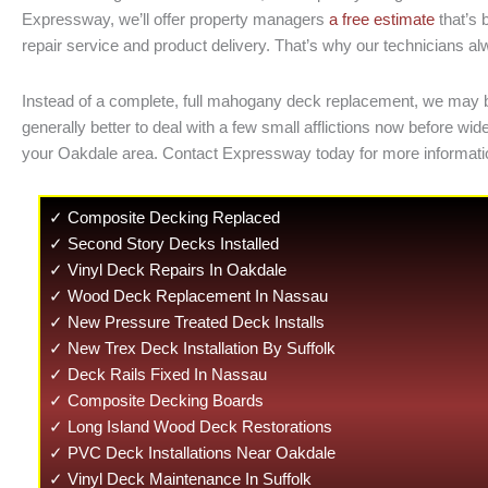
Expressway, we’ll offer property managers
a free estimate
that’s 
repair service and product delivery. That’s why our technicians al
Instead of a complete, full mahogany deck replacement, we may be a
generally better to deal with a few small afflictions now before
your Oakdale area. Contact Expressway today for more informatio
✓ Composite Decking Replaced
✓ Second Story Decks Installed
✓ Vinyl Deck Repairs In Oakdale
✓ Wood Deck Replacement In Nassau
✓ New Pressure Treated Deck Installs
✓ New Trex Deck Installation By Suffolk
✓ Deck Rails Fixed In Nassau
✓ Composite Decking Boards
✓ Long Island Wood Deck Restorations
✓ PVC Deck Installations Near Oakdale
✓ Vinyl Deck Maintenance In Suffolk