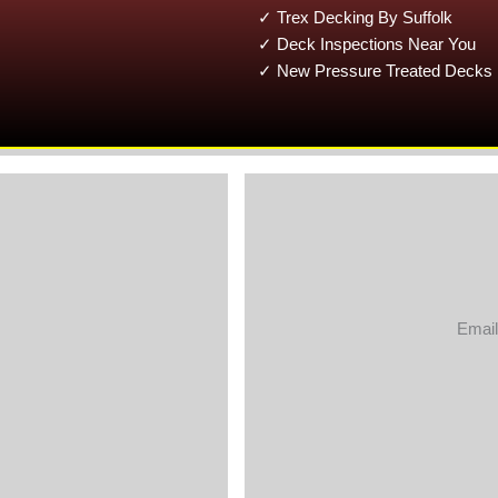
✓ Trex Decking By Suffolk
✓ Deck Inspections Near You
✓ New Pressure Treated Decks 
Email