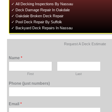
✓ All Decking Inspections By Nassau
✓ Deck Damage Repair In Oakdale
✓ Oakdale Broken Deck Repair
✓ Pool Deck Repair By Suffolk
✓ Backyard Deck Repairs In Nassau
Request A Deck Estimate
Name
*
First
Last
Phone (just numbers)
Email
*