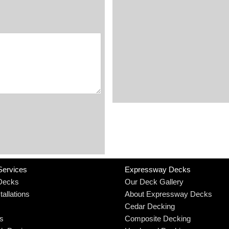
Services
Expressway Decks
Decks
Our Deck Gallery
allations
About Expressway Decks
Cedar Decking
rs
Composite Decking