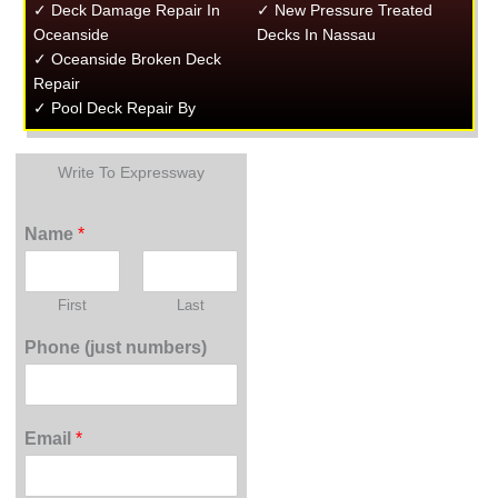
✓ Deck Damage Repair In
✓ New Pressure Treated
Oceanside
Decks In Nassau
✓ Oceanside Broken Deck
Repair
✓ Pool Deck Repair By
Write To Expressway
Name
*
First
Last
Phone (just numbers)
Email
*