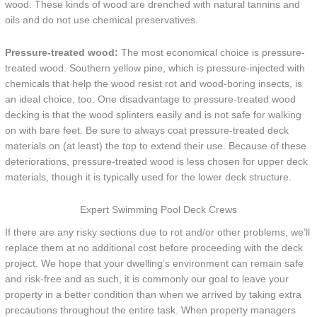
wood. These kinds of wood are drenched with natural tannins and
oils and do not use chemical preservatives.
Pressure-treated wood:
The most economical choice is pressure-
treated wood. Southern yellow pine, which is pressure-injected with
chemicals that help the wood resist rot and wood-boring insects, is
an ideal choice, too. One disadvantage to pressure-treated wood
decking is that the wood splinters easily and is not safe for walking
on with bare feet. Be sure to always coat pressure-treated deck
materials on (at least) the top to extend their use. Because of these
deteriorations, pressure-treated wood is less chosen for upper deck
materials, though it is typically used for the lower deck structure.
Expert Swimming Pool Deck Crews
If there are any risky sections due to rot and/or other problems, we’ll
replace them at no additional cost before proceeding with the deck
project. We hope that your dwelling’s environment can remain safe
and risk-free and as such, it is commonly our goal to leave your
property in a better condition than when we arrived by taking extra
precautions throughout the entire task. When property managers