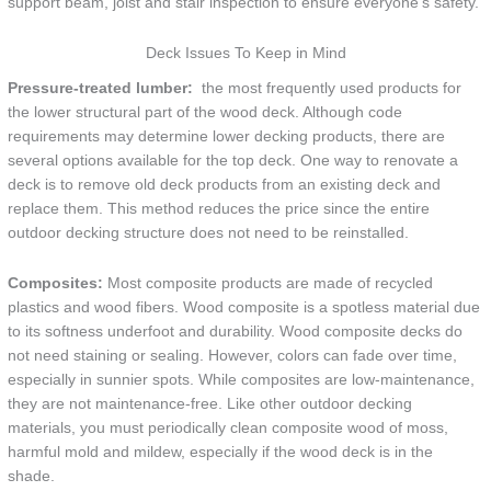
support beam, joist and stair inspection to ensure everyone’s safety.
Deck Issues To Keep in Mind
Pressure-treated lumber:
the most frequently used products for
the lower structural part of the wood deck. Although code
requirements may determine lower decking products, there are
several options available for the top deck. One way to renovate a
deck is to remove old deck products from an existing deck and
replace them. This method reduces the price since the entire
outdoor decking structure does not need to be reinstalled.
Composites:
Most composite products are made of recycled
plastics and wood fibers. Wood composite is a spotless material due
to its softness underfoot and durability. Wood composite decks do
not need staining or sealing. However, colors can fade over time,
especially in sunnier spots. While composites are low-maintenance,
they are not maintenance-free. Like other outdoor decking
materials, you must periodically clean composite wood of moss,
harmful mold and mildew, especially if the wood deck is in the
shade.