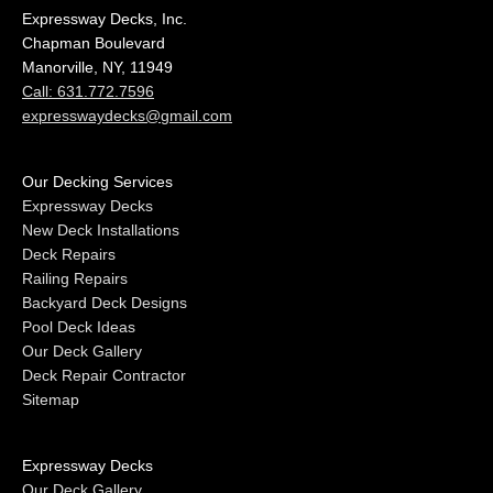
Expressway Decks, Inc.
Chapman Boulevard
Manorville, NY, 11949
Call: 631.772.7596
expresswaydecks@gmail.com
Our Decking Services
Expressway Decks
New Deck Installations
Deck Repairs
Railing Repairs
Backyard Deck Designs
Pool Deck Ideas
Our Deck Gallery
Deck Repair Contractor
Sitemap
Expressway Decks
Our Deck Gallery