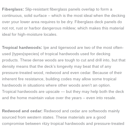
Fiberglass:
Slip-resistant fiberglass panels overlap to form a
continuous, solid surface – which is the most ideal when the decking
over your lower area requires to be dry. Fiberglass deck panels do
not rot, rust or harbor dangerous mildew; which makes this material
ideal for high-moisture locales.
Tropical hardwoods:
Ipe and tigerwood are two of the most often-
used {types|species| of tropical hardwoods used for decking
products. These dense woods are tough to cut and drill into, but that
density means that the deck’s longevity may beat that of any
pressure-treated wood, redwood and even cedar. Because of their
inherent fire resistance, building codes may allow some tropical
hardwoods in situations where other woods aren’t an option.
Tropical hardwoods are upscale — but they may help both the deck
and the home maintain value over the years – even into resale.
Redwood and cedar:
Redwood and cedar are softwoods mainly
sourced from western states. These materials are a good
compromise between ritzy tropical hardwoods and pressure-treated