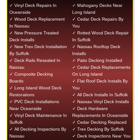
✓ Vinyl Deck Repairs In
✓ Mahogany Decks Near
Oceanside
Long Island
✓ Wood Deck Replacement
✓ Cedar Deck Repairs By
In Nassau
You
✓ New Pressure Treated
✓ Rotted Wood Deck Repair
Deck Installs
In Suffolk
✓ New Trex Deck Installation
✓ Nassau Rooftop Deck
By Suffolk
Installs
✓ Deck Rails Resealed In
✓ Patio Decking Installed
Nassau
✓ Cedar Deck Replacements
✓ Composite Decking
On Long Island
Boards
✓ Flat Roof Deck Installs By
✓ Long Island Wood Deck
You
Restorations
✓ All Deck Installs In Suffolk
✓ PVC Deck Installations
✓ Nassau Vinyl Deck Installs
Near Oceanside
✓ Deck Hardware
✓ Vinyl Deck Maintenance In
Replacements In Oceanside
Suffolk
✓ Cedar Decking Replaced
✓ All Decking Inspections By
✓ Trex Decking By Suffolk
Nassau
✓ Deck Inspections Near You