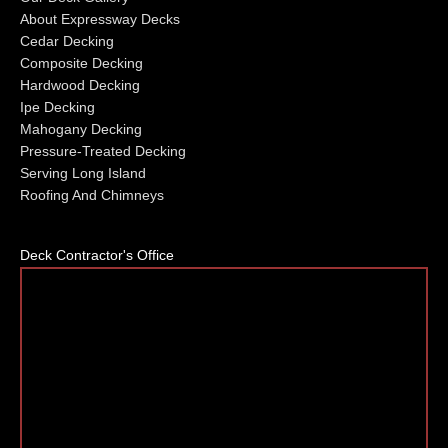
About Expressway Decks
Cedar Decking
Composite Decking
Hardwood Decking
Ipe Decking
Mahogany Decking
Pressure-Treated Decking
Serving Long Island
Roofing And Chimneys
Deck Contractor's Office