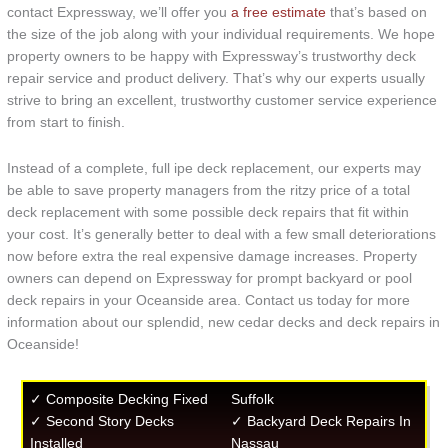
contact Expressway, we’ll offer you
a free estimate
that’s based on
the size of the job along with your individual requirements. We hope
property owners to be happy with Expressway’s trustworthy deck
repair service and product delivery. That’s why our experts usually
strive to bring an excellent, trustworthy customer service experience
from start to finish.
Instead of a complete, full ipe deck replacement, our experts may
be able to save property managers from the ritzy price of a total
deck replacement with some possible deck repairs that fit within
your cost. It’s generally better to deal with a few small deteriorations
now before extra the real expensive damage increases. Property
owners can depend on Expressway for prompt backyard or pool
deck repairs in your Oceanside area. Contact us today for more
information about our splendid, new cedar decks and deck repairs in
Oceanside!
✓ Composite Decking Fixed
Suffolk
✓ Second Story Decks
✓ Backyard Deck Repairs In
Installed
Nassau