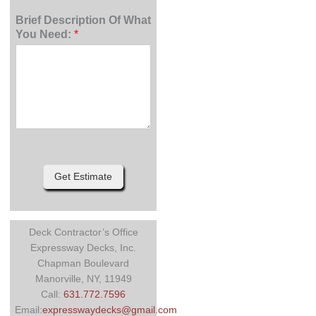
Brief Description Of What
You Need:
*
Get Estimate
Deck Contractor’s Office
Expressway Decks, Inc.
Chapman Boulevard
Manorville, NY, 11949
Call:
631.772.7596
Email:
expresswaydecks@gmail.com