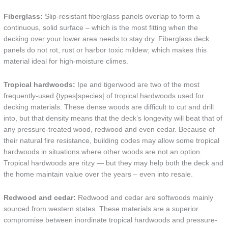
Fiberglass:
Slip-resistant fiberglass panels overlap to form a
continuous, solid surface – which is the most fitting when the
decking over your lower area needs to stay dry. Fiberglass deck
panels do not rot, rust or harbor toxic mildew; which makes this
material ideal for high-moisture climes.
Tropical hardwoods:
Ipe and tigerwood are two of the most
frequently-used {types|species| of tropical hardwoods used for
decking materials. These dense woods are difficult to cut and drill
into, but that density means that the deck’s longevity will beat that of
any pressure-treated wood, redwood and even cedar. Because of
their natural fire resistance, building codes may allow some tropical
hardwoods in situations where other woods are not an option.
Tropical hardwoods are ritzy — but they may help both the deck and
the home maintain value over the years – even into resale.
Redwood and cedar:
Redwood and cedar are softwoods mainly
sourced from western states. These materials are a superior
compromise between inordinate tropical hardwoods and pressure-