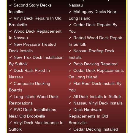
✓ Second Story Decks
Nassau
Installed
✓ Mahogany Decks Near
✓ Vinyl Deck Repairs In Old
Long Island
Brookville
✓ Cedar Deck Repairs By
✓ Wood Deck Replacement
You
In Nassau
✓ Rotted Wood Deck Repair
✓ New Pressure Treated
In Suffolk
Deck Installs
✓ Nassau Rooftop Deck
✓ New Trex Deck Installation
Installs
By Suffolk
✓ Patio Decking Repaired
✓ Deck Rails Fixed In
✓ Cedar Deck Replacements
Nassau
On Long Island
✓ Composite Decking
✓ Flat Roof Deck Installs By
Boards
You
✓ Long Island Wood Deck
✓ All Deck Installs In Suffolk
Restorations
✓ Nassau Vinyl Deck Installs
✓ PVC Deck Installations
✓ Deck Hardware
Near Old Brookville
Replacements In Old
✓ Vinyl Deck Maintenance In
Brookville
Suffolk
✓ Cedar Decking Installed