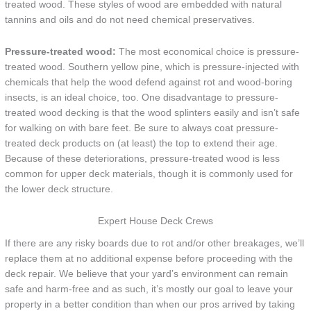
treated wood. These styles of wood are embedded with natural
tannins and oils and do not need chemical preservatives.
Pressure-treated wood:
The most economical choice is pressure-
treated wood. Southern yellow pine, which is pressure-injected with
chemicals that help the wood defend against rot and wood-boring
insects, is an ideal choice, too. One disadvantage to pressure-
treated wood decking is that the wood splinters easily and isn’t safe
for walking on with bare feet. Be sure to always coat pressure-
treated deck products on (at least) the top to extend their age.
Because of these deteriorations, pressure-treated wood is less
common for upper deck materials, though it is commonly used for
the lower deck structure.
Expert House Deck Crews
If there are any risky boards due to rot and/or other breakages, we’ll
replace them at no additional expense before proceeding with the
deck repair. We believe that your yard’s environment can remain
safe and harm-free and as such, it’s mostly our goal to leave your
property in a better condition than when our pros arrived by taking