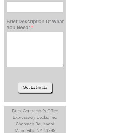
Brief Description Of What
You Need:
*
Get Estimate
Deck Contractor’s Office
Expressway Decks, Inc.
Chapman Boulevard
Manorville, NY, 11949