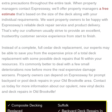
extra precautions throughout the entire task. When property
managers contact Expressway, we’ll offer property managers
a free
estimate
that’s based on the size of the deck along with your
individual requirements. We want property owners to be happy with
Expressway’s reliable deck repair service and product delivery.
That’s why our craftsmen usually strive to provide an excellent,
trustworthy customer service experience from start to finish.
Instead of a complete, full cedar deck replacement, our experts may
be able to save you from the expensive price of a total deck
replacement with some possible deck repairs that fit within your
resources. It’s commonly better to deal with a few small
deteriorations now before more the real expensive damage
worsens. Property owners can depend on Expressway for prompt
backyard or pool deck repairs in your Old Brookville area. Contact
us today for more information about our opulent, new vinyl decks
and deck repairs in Old Brookville!
✓ Composite Decking
Suffolk
Replaced
✓ Backyard Deck Repairs In