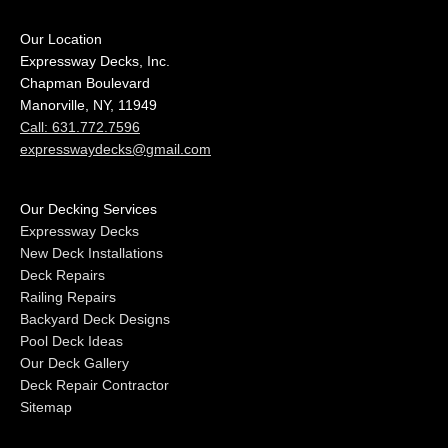
Our Location
Expressway Decks, Inc.
Chapman Boulevard
Manorville, NY, 11949
Call: 631.772.7596
expresswaydecks@gmail.com
Our Decking Services
Expressway Decks
New Deck Installations
Deck Repairs
Railing Repairs
Backyard Deck Designs
Pool Deck Ideas
Our Deck Gallery
Deck Repair Contractor
Sitemap