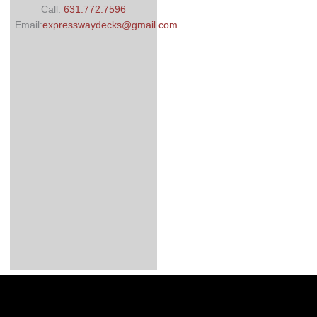
Call:
631.772.7596
Email:
expresswaydecks@gmail.com