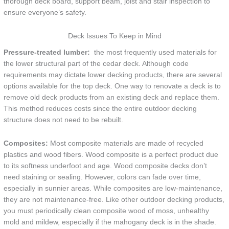
thorough deck board, support beam, joist and stair inspection to
ensure everyone’s safety.
Deck Issues To Keep in Mind
Pressure-treated lumber:
the most frequently used materials for
the lower structural part of the cedar deck. Although code
requirements may dictate lower decking products, there are several
options available for the top deck. One way to renovate a deck is to
remove old deck products from an existing deck and replace them.
This method reduces costs since the entire outdoor decking
structure does not need to be rebuilt.
Composites:
Most composite materials are made of recycled
plastics and wood fibers. Wood composite is a perfect product due
to its softness underfoot and age. Wood composite decks don’t
need staining or sealing. However, colors can fade over time,
especially in sunnier areas. While composites are low-maintenance,
they are not maintenance-free. Like other outdoor decking products,
you must periodically clean composite wood of moss, unhealthy
mold and mildew, especially if the mahogany deck is in the shade.