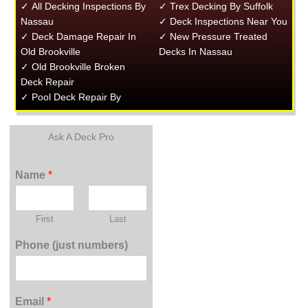
✓ All Decking Inspections By
✓ Trex Decking By Suffolk
Nassau
✓ Deck Inspections Near You
✓ Deck Damage Repair In
✓ New Pressure Treated
Old Brookville
Decks In Nassau
✓ Old Brookville Broken
Deck Repair
✓ Pool Deck Repair By
Ask A Deck Pro
Name
*
First
Last
Phone (just numbers)
Email
*