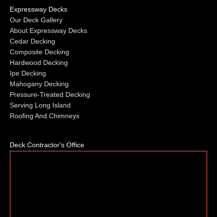
Expressway Decks
Our Deck Gallery
About Expressway Decks
Cedar Decking
Composite Decking
Hardwood Decking
Ipe Decking
Mahogany Decking
Pressure-Treated Decking
Serving Long Island
Roofing And Chimneys
Deck Contractor's Office