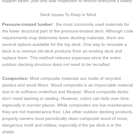
support beam, joist and stair inspection to ensure everyone’s safety.
Deck Issues To Keep in Mind
Pressure-treated lumber:
the most commonly used materials for
the lower structural part of the pressure-treated deck. Although code
requirements may determine lower decking materials, there are
several options available for the top deck. One way to renovate a
deck is to remove old deck products from an existing deck and
replace them. This method reduces expenses since the entire
outdoor decking structure does not need to be recrafted.
Composites:
Most composite materials are made of recycled
plastics and wood fibers. Wood composite is an impeccable material
due to its softness underfoot and lifespan. Wood composite decks
don’t need staining or sealing. However, colors can fade over time,
especially in sunnier places. While composites are low-maintenance,
they are not maintenance-free. Like other outdoor decking products,
property owners must periodically clean composite wood of moss,
dangerous mold and mildew, especially if the ipe deck is in the
shade.