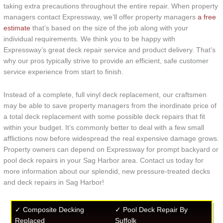
taking extra precautions throughout the entire repair. When property
managers contact Expressway, we’ll offer property managers
a free
estimate
that’s based on the size of the job along with your
individual requirements. We think you to be happy with
Expressway’s great deck repair service and product delivery. That’s
why our pros typically strive to provide an efficient, safe customer
service experience from start to finish.
Instead of a complete, full vinyl deck replacement, our craftsmen
may be able to save property managers from the inordinate price of
a total deck replacement with some possible deck repairs that fit
within your budget. It’s commonly better to deal with a few small
afflictions now before widespread the real expensive damage grows.
Property owners can depend on Expressway for prompt backyard or
pool deck repairs in your Sag Harbor area. Contact us today for
more information about our splendid, new pressure-treated decks
and deck repairs in Sag Harbor!
✓ Composite Decking
✓ Pool Deck Repair By
Replaced
Suffolk