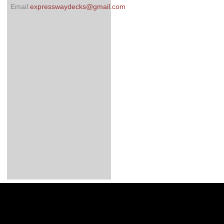
Email:
expresswaydecks@gmail.com