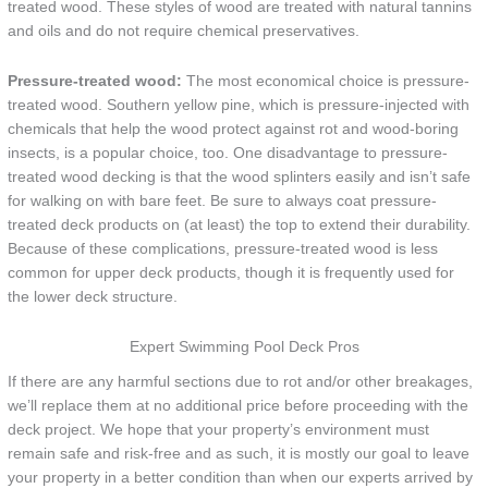
treated wood. These styles of wood are treated with natural tannins
and oils and do not require chemical preservatives.
Pressure-treated wood:
The most economical choice is pressure-
treated wood. Southern yellow pine, which is pressure-injected with
chemicals that help the wood protect against rot and wood-boring
insects, is a popular choice, too. One disadvantage to pressure-
treated wood decking is that the wood splinters easily and isn’t safe
for walking on with bare feet. Be sure to always coat pressure-
treated deck products on (at least) the top to extend their durability.
Because of these complications, pressure-treated wood is less
common for upper deck products, though it is frequently used for
the lower deck structure.
Expert Swimming Pool Deck Pros
If there are any harmful sections due to rot and/or other breakages,
we’ll replace them at no additional price before proceeding with the
deck project. We hope that your property’s environment must
remain safe and risk-free and as such, it is mostly our goal to leave
your property in a better condition than when our experts arrived by