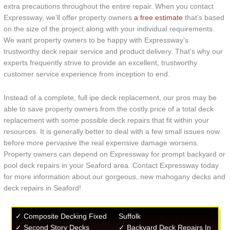
extra precautions throughout the entire repair. When you contact
Expressway, we’ll offer property owners
a free estimate
that’s based
on the size of the project along with your individual requirements.
We want property owners to be happy with Expressway’s
trustworthy deck repair service and product delivery. That’s why our
experts frequently strive to provide an excellent, trustworthy
customer service experience from inception to end.
Instead of a complete, full ipe deck replacement, our pros may be
able to save property owners from the costly price of a total deck
replacement with some possible deck repairs that fit within your
resources. It is generally better to deal with a few small issues now
before more pervasive the real expensive damage worsens.
Property owners can depend on Expressway for prompt backyard or
pool deck repairs in your Seaford area. Contact Expressway today
for more information about our gorgeous, new mahogany decks and
deck repairs in Seaford!
✓ Composite Decking Fixed
Suffolk
✓ Second Story Decks
✓ Backyard Deck Repairs In