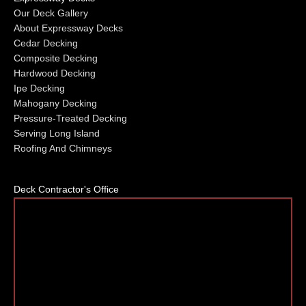
Our Deck Gallery
About Expressway Decks
Cedar Decking
Composite Decking
Hardwood Decking
Ipe Decking
Mahogany Decking
Pressure-Treated Decking
Serving Long Island
Roofing And Chimneys
Deck Contractor's Office