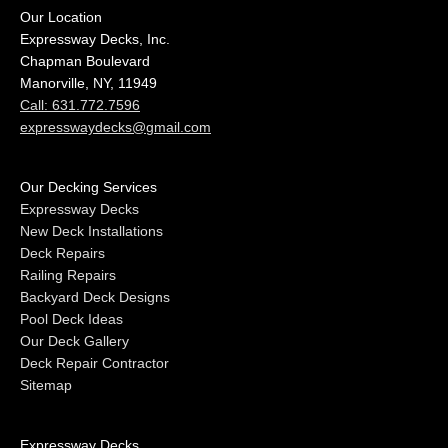
Our Location
Expressway Decks, Inc.
Chapman Boulevard
Manorville, NY, 11949
Call: 631.772.7596
expresswaydecks@gmail.com
Our Decking Services
Expressway Decks
New Deck Installations
Deck Repairs
Railing Repairs
Backyard Deck Designs
Pool Deck Ideas
Our Deck Gallery
Deck Repair Contractor
Sitemap
Expressway Decks