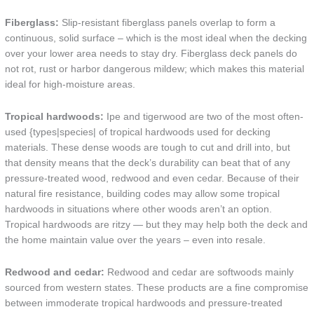
Fiberglass:
Slip-resistant fiberglass panels overlap to form a
continuous, solid surface – which is the most ideal when the decking
over your lower area needs to stay dry. Fiberglass deck panels do
not rot, rust or harbor dangerous mildew; which makes this material
ideal for high-moisture areas.
Tropical hardwoods:
Ipe and tigerwood are two of the most often-
used {types|species| of tropical hardwoods used for decking
materials. These dense woods are tough to cut and drill into, but
that density means that the deck’s durability can beat that of any
pressure-treated wood, redwood and even cedar. Because of their
natural fire resistance, building codes may allow some tropical
hardwoods in situations where other woods aren’t an option.
Tropical hardwoods are ritzy — but they may help both the deck and
the home maintain value over the years – even into resale.
Redwood and cedar:
Redwood and cedar are softwoods mainly
sourced from western states. These products are a fine compromise
between immoderate tropical hardwoods and pressure-treated