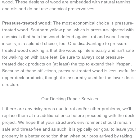
wood. These designs of wood are embedded with natural tannins
and oils and do not use chemical preservatives.
Pressure-treated wood:
The most economical choice is pressure-
treated wood. Southern yellow pine, which is pressure-injected with
chemicals that help the wood defend against rot and wood-boring
insects, is a splendid choice, too. One disadvantage to pressure-
treated wood decking is that the wood splinters easily and isn’t safe
for walking on with bare feet. Be sure to always coat pressure-
treated deck products on (at least) the top to extend their lifespan.
Because of these afflictions, pressure-treated wood is less useful for
upper deck products, though it is assuredly used for the lower deck
structure.
Our Decking Repair Services
If there are any risky areas due to rot and/or other problems, we’ll
replace them at no additional price before proceeding with the deck
project. We hope that your structure’s environment should remain
safe and threat-free and as such, it is typically our goal to leave your
property in a better condition than when our pros arrived by taking