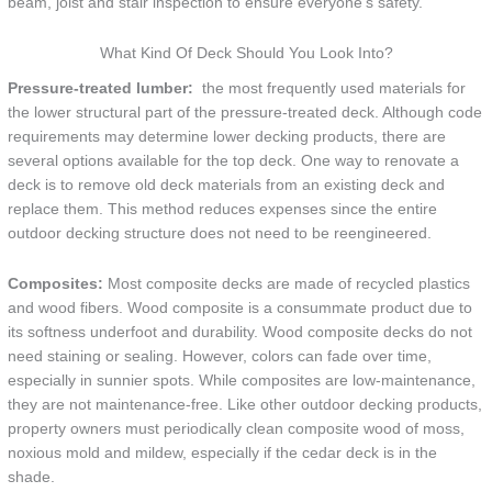
beam, joist and stair inspection to ensure everyone’s safety.
What Kind Of Deck Should You Look Into?
Pressure-treated lumber:
the most frequently used materials for
the lower structural part of the pressure-treated deck. Although code
requirements may determine lower decking products, there are
several options available for the top deck. One way to renovate a
deck is to remove old deck materials from an existing deck and
replace them. This method reduces expenses since the entire
outdoor decking structure does not need to be reengineered.
Composites:
Most composite decks are made of recycled plastics
and wood fibers. Wood composite is a consummate product due to
its softness underfoot and durability. Wood composite decks do not
need staining or sealing. However, colors can fade over time,
especially in sunnier spots. While composites are low-maintenance,
they are not maintenance-free. Like other outdoor decking products,
property owners must periodically clean composite wood of moss,
noxious mold and mildew, especially if the cedar deck is in the
shade.