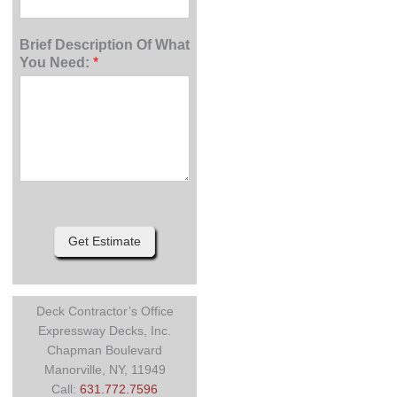
Brief Description Of What
You Need:
*
Get Estimate
Deck Contractor’s Office
Expressway Decks, Inc.
Chapman Boulevard
Manorville, NY, 11949
Call:
631.772.7596