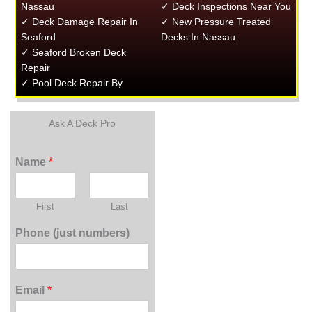
Nassau
✓ Deck Inspections Near You
✓ Deck Damage Repair In
✓ New Pressure Treated
Seaford
Decks In Nassau
✓ Seaford Broken Deck
Repair
✓ Pool Deck Repair By
Ask A Deck Pro
Name
*
First
Last
Phone (just numbers)
Email
*