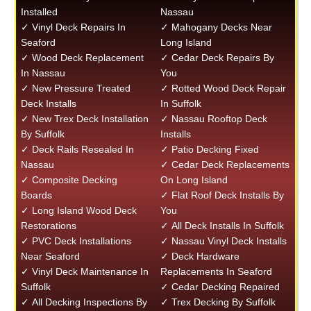
Installed
Nassau
✓ Vinyl Deck Repairs In
✓ Mahogany Decks Near
Seaford
Long Island
✓ Wood Deck Replacement
✓ Cedar Deck Repairs By
In Nassau
You
✓ New Pressure Treated
✓ Rotted Wood Deck Repair
Deck Installs
In Suffolk
✓ New Trex Deck Installation
✓ Nassau Rooftop Deck
By Suffolk
Installs
✓ Deck Rails Resealed In
✓ Patio Decking Fixed
Nassau
✓ Cedar Deck Replacements
✓ Composite Decking
On Long Island
Boards
✓ Flat Roof Deck Installs By
✓ Long Island Wood Deck
You
Restorations
✓ All Deck Installs In Suffolk
✓ PVC Deck Installations
✓ Nassau Vinyl Deck Installs
Near Seaford
✓ Deck Hardware
✓ Vinyl Deck Maintenance In
Replacements In Seaford
Suffolk
✓ Cedar Decking Repaired
✓ All Decking Inspections By
✓ Trex Decking By Suffolk