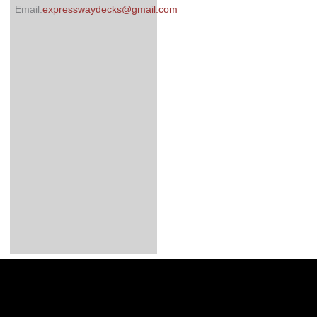
Email:
expresswaydecks@gmail.com