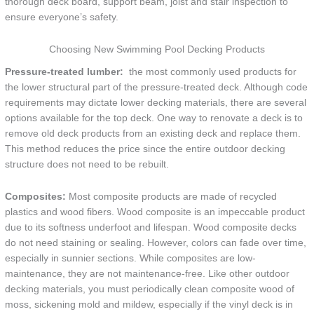
thorough deck board, support beam, joist and stair inspection to
ensure everyone’s safety.
Choosing New Swimming Pool Decking Products
Pressure-treated lumber:
the most commonly used products for
the lower structural part of the pressure-treated deck. Although code
requirements may dictate lower decking materials, there are several
options available for the top deck. One way to renovate a deck is to
remove old deck products from an existing deck and replace them.
This method reduces the price since the entire outdoor decking
structure does not need to be rebuilt.
Composites:
Most composite products are made of recycled
plastics and wood fibers. Wood composite is an impeccable product
due to its softness underfoot and lifespan. Wood composite decks
do not need staining or sealing. However, colors can fade over time,
especially in sunnier sections. While composites are low-
maintenance, they are not maintenance-free. Like other outdoor
decking materials, you must periodically clean composite wood of
moss, sickening mold and mildew, especially if the vinyl deck is in