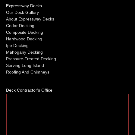
Expressway Decks
Our Deck Gallery
About Expressway Decks
Cedar Decking
Composite Decking
Hardwood Decking
Ipe Decking
Mahogany Decking
Pressure-Treated Decking
Serving Long Island
Roofing And Chimneys
Deck Contractor's Office