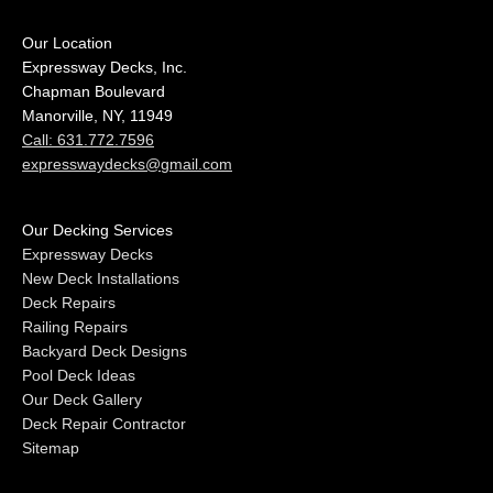
Our Location
Expressway Decks, Inc.
Chapman Boulevard
Manorville, NY, 11949
Call: 631.772.7596
expresswaydecks@gmail.com
Our Decking Services
Expressway Decks
New Deck Installations
Deck Repairs
Railing Repairs
Backyard Deck Designs
Pool Deck Ideas
Our Deck Gallery
Deck Repair Contractor
Sitemap