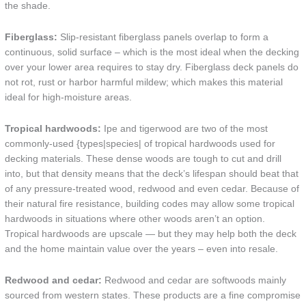
the shade.
Fiberglass:
Slip-resistant fiberglass panels overlap to form a
continuous, solid surface – which is the most ideal when the decking
over your lower area requires to stay dry. Fiberglass deck panels do
not rot, rust or harbor harmful mildew; which makes this material
ideal for high-moisture areas.
Tropical hardwoods:
Ipe and tigerwood are two of the most
commonly-used {types|species| of tropical hardwoods used for
decking materials. These dense woods are tough to cut and drill
into, but that density means that the deck’s lifespan should beat that
of any pressure-treated wood, redwood and even cedar. Because of
their natural fire resistance, building codes may allow some tropical
hardwoods in situations where other woods aren’t an option.
Tropical hardwoods are upscale — but they may help both the deck
and the home maintain value over the years – even into resale.
Redwood and cedar:
Redwood and cedar are softwoods mainly
sourced from western states. These products are a fine compromise