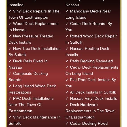
Installed
Nassau
✓ Vinyl Deck Repairs In The
✓ Mahogany Decks Near
Town Of Easthampton
Long Island
✓ Wood Deck Replacement
✓ Cedar Deck Repairs By
In Nassau
You
✓ New Pressure Treated
✓ Rotted Wood Deck Repair
Deck Installs
In Suffolk
✓ New Trex Deck Installation
✓ Nassau Rooftop Deck
By Suffolk
Installs
✓ Deck Rails Fixed In
✓ Patio Decking Resealed
Nassau
✓ Cedar Deck Replacements
✓ Composite Decking
On Long Island
Boards
✓ Flat Roof Deck Installs By
✓ Long Island Wood Deck
You
Restorations
✓ All Deck Installs In Suffolk
✓ PVC Deck Installations
✓ Nassau Vinyl Deck Installs
Near The Town Of
✓ Deck Hardware
Easthampton
Replacements In The Town
✓ Vinyl Deck Maintenance In
Of Easthampton
Suffolk
✓ Cedar Decking Fixed