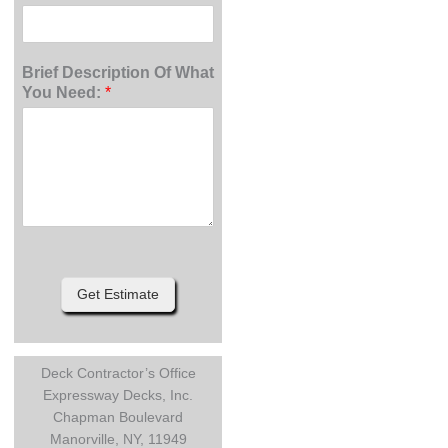
Brief Description Of What
You Need:
*
Get Estimate
Deck Contractor’s Office
Expressway Decks, Inc.
Chapman Boulevard
Manorville, NY, 11949