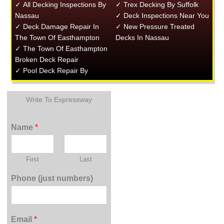
✓ All Decking Inspections By
✓ Trex Decking By Suffolk
Nassau
✓ Deck Inspections Near You
✓ Deck Damage Repair In
✓ New Pressure Treated
The Town Of Easthampton
Decks In Nassau
✓ The Town Of Easthampton
Broken Deck Repair
✓ Pool Deck Repair By
Write To Expressway
Name
*
First
Last
Phone (just numbers)
Email
*