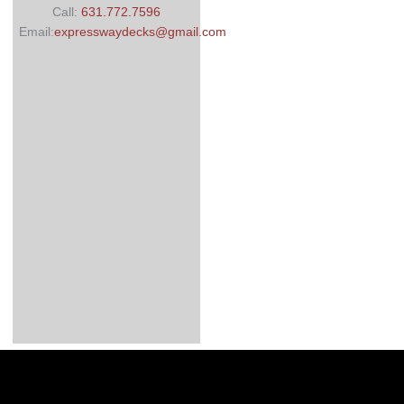
Call:
631.772.7596
Email:
expresswaydecks@gmail.com