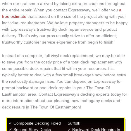
when our craftsmen arrived by taking extra precautions throughout
the entire repair. When you contact Expressway, we’ll offer you
a
free estimate
that’s based on the size of the project along with your
individual requirements. We believe property managers to be happy
with Expressway’s trustworthy deck repair service and product
delivery. That’s why our pros usually strive to offer an efficient,
trustworthy customer service experience from begin to finish.
Instead of a complete, full vinyl deck replacement, we may be able
to save you from the costly price of a total deck replacement with
some possible deck repairs that fit within your resources. It’s
typically better to deal with a few small breakages now before extra
the real costly damage rises. You can depend on Expressway for
prompt backyard or pool deck repairs in your The Town Of
Easthampton area. Contact Expressway’s decking experts today for
more information about our pleasing, new mahogany decks and
deck repairs in The Town Of Easthampton!
✓ Composite Decking Fixed
Suffolk
✓ Second Story Decks
✓ Backyard Deck Repairs In