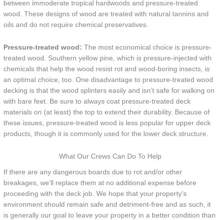
between immoderate tropical hardwoods and pressure-treated
wood. These designs of wood are treated with natural tannins and
oils and do not require chemical preservatives.
Pressure-treated wood:
The most economical choice is pressure-
treated wood. Southern yellow pine, which is pressure-injected with
chemicals that help the wood resist rot and wood-boring insects, is
an optimal choice, too. One disadvantage to pressure-treated wood
decking is that the wood splinters easily and isn’t safe for walking on
with bare feet. Be sure to always coat pressure-treated deck
materials on (at least) the top to extend their durability. Because of
these issues, pressure-treated wood is less popular for upper deck
products, though it is commonly used for the lower deck structure.
What Our Crews Can Do To Help
If there are any dangerous boards due to rot and/or other
breakages, we’ll replace them at no additional expense before
proceeding with the deck job. We hope that your property’s
environment should remain safe and detriment-free and as such, it
is generally our goal to leave your property in a better condition than