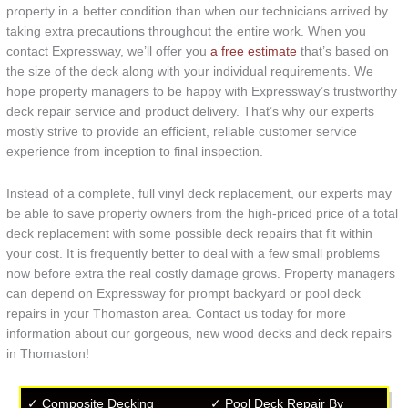
property in a better condition than when our technicians arrived by
taking extra precautions throughout the entire work. When you
contact Expressway, we’ll offer you
a free estimate
that’s based on
the size of the deck along with your individual requirements. We
hope property managers to be happy with Expressway’s trustworthy
deck repair service and product delivery. That’s why our experts
mostly strive to provide an efficient, reliable customer service
experience from inception to final inspection.
Instead of a complete, full vinyl deck replacement, our experts may
be able to save property owners from the high-priced price of a total
deck replacement with some possible deck repairs that fit within
your cost. It is frequently better to deal with a few small problems
now before extra the real costly damage grows. Property managers
can depend on Expressway for prompt backyard or pool deck
repairs in your Thomaston area. Contact us today for more
information about our gorgeous, new wood decks and deck repairs
in Thomaston!
✓ Composite Decking
✓ Pool Deck Repair By