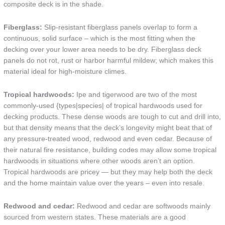
composite deck is in the shade.
Fiberglass:
Slip-resistant fiberglass panels overlap to form a
continuous, solid surface – which is the most fitting when the
decking over your lower area needs to be dry. Fiberglass deck
panels do not rot, rust or harbor harmful mildew; which makes this
material ideal for high-moisture climes.
Tropical hardwoods:
Ipe and tigerwood are two of the most
commonly-used {types|species| of tropical hardwoods used for
decking products. These dense woods are tough to cut and drill into,
but that density means that the deck’s longevity might beat that of
any pressure-treated wood, redwood and even cedar. Because of
their natural fire resistance, building codes may allow some tropical
hardwoods in situations where other woods aren’t an option.
Tropical hardwoods are pricey — but they may help both the deck
and the home maintain value over the years – even into resale.
Redwood and cedar:
Redwood and cedar are softwoods mainly
sourced from western states. These materials are a good