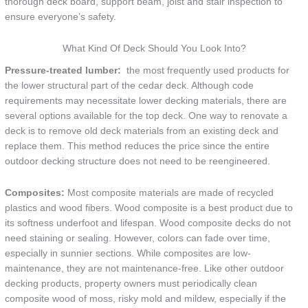
thorough deck board, support beam, joist and stair inspection to
ensure everyone’s safety.
What Kind Of Deck Should You Look Into?
Pressure-treated lumber:
the most frequently used products for
the lower structural part of the cedar deck. Although code
requirements may necessitate lower decking materials, there are
several options available for the top deck. One way to renovate a
deck is to remove old deck materials from an existing deck and
replace them. This method reduces the price since the entire
outdoor decking structure does not need to be reengineered.
Composites:
Most composite materials are made of recycled
plastics and wood fibers. Wood composite is a best product due to
its softness underfoot and lifespan. Wood composite decks do not
need staining or sealing. However, colors can fade over time,
especially in sunnier sections. While composites are low-
maintenance, they are not maintenance-free. Like other outdoor
decking products, property owners must periodically clean
composite wood of moss, risky mold and mildew, especially if the