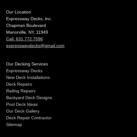
Our Location
Expressway Decks, Inc.
Chapman Boulevard
Manorville, NY, 11949
Call: 631.772.7596
expresswaydecks@gmail.com
Our Decking Services
Expressway Decks
New Deck Installations
Deck Repairs
Railing Repairs
Backyard Deck Designs
Pool Deck Ideas
Our Deck Gallery
Deck Repair Contractor
Sitemap