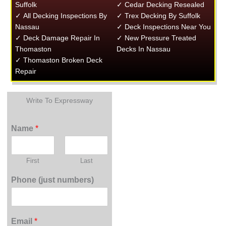
Suffolk
✓ Cedar Decking Resealed
✓ All Decking Inspections By
✓ Trex Decking By Suffolk
Nassau
✓ Deck Inspections Near You
✓ Deck Damage Repair In
✓ New Pressure Treated
Thomaston
Decks In Nassau
✓ Thomaston Broken Deck
Repair
Write To Expressway
Name
*
First
Last
Phone (just numbers)
Email
*