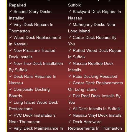
Repaired
Suffolk
✓ Second Story Decks
✓ Backyard Deck Repairs In
Installed
Nassau
✓ Vinyl Deck Repairs In
✓ Mahogany Decks Near
Thomaston
Long Island
✓ Wood Deck Replacement
✓ Cedar Deck Repairs By
In Nassau
You
✓ New Pressure Treated
✓ Rotted Wood Deck Repair
Deck Installs
In Suffolk
✓ New Trex Deck Installation
✓ Nassau Rooftop Deck
By Suffolk
Installs
✓ Deck Rails Repaired In
✓ Patio Decking Resealed
Nassau
✓ Cedar Deck Replacements
✓ Composite Decking
On Long Island
Boards
✓ Flat Roof Deck Installs By
✓ Long Island Wood Deck
You
Restorations
✓ All Deck Installs In Suffolk
✓ PVC Deck Installations
✓ Nassau Vinyl Deck Installs
Near Thomaston
✓ Deck Hardware
✓ Vinyl Deck Maintenance In
Replacements In Thomaston