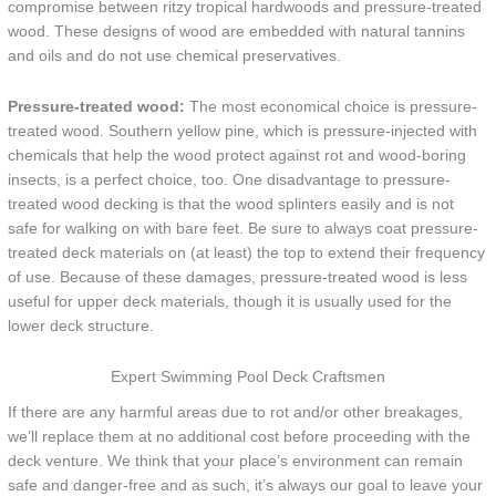
compromise between ritzy tropical hardwoods and pressure-treated
wood. These designs of wood are embedded with natural tannins
and oils and do not use chemical preservatives.
Pressure-treated wood:
The most economical choice is pressure-
treated wood. Southern yellow pine, which is pressure-injected with
chemicals that help the wood protect against rot and wood-boring
insects, is a perfect choice, too. One disadvantage to pressure-
treated wood decking is that the wood splinters easily and is not
safe for walking on with bare feet. Be sure to always coat pressure-
treated deck materials on (at least) the top to extend their frequency
of use. Because of these damages, pressure-treated wood is less
useful for upper deck materials, though it is usually used for the
lower deck structure.
Expert Swimming Pool Deck Craftsmen
If there are any harmful areas due to rot and/or other breakages,
we’ll replace them at no additional cost before proceeding with the
deck venture. We think that your place’s environment can remain
safe and danger-free and as such, it’s always our goal to leave your