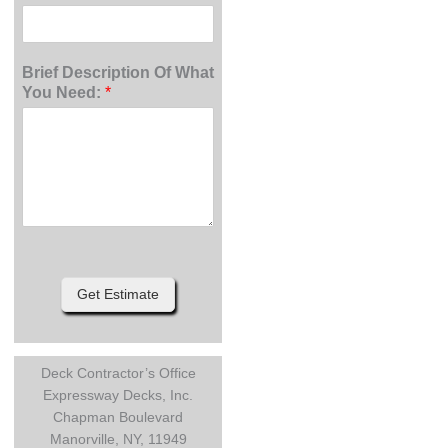
Brief Description Of What
You Need:
*
Get Estimate
Deck Contractor’s Office
Expressway Decks, Inc.
Chapman Boulevard
Manorville, NY, 11949