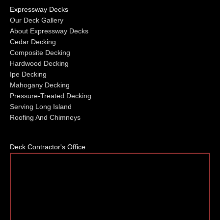
Expressway Decks
Our Deck Gallery
About Expressway Decks
Cedar Decking
Composite Decking
Hardwood Decking
Ipe Decking
Mahogany Decking
Pressure-Treated Decking
Serving Long Island
Roofing And Chimneys
Deck Contractor's Office