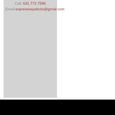
Call:
631.772.7596
Email:
expresswaydecks@gmail.com