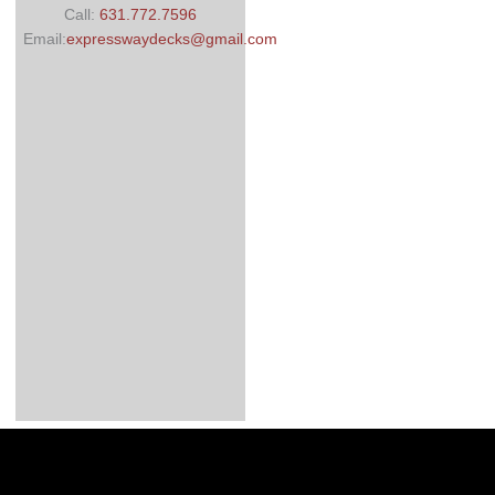
Call:
631.772.7596
Email:
expresswaydecks@gmail.com