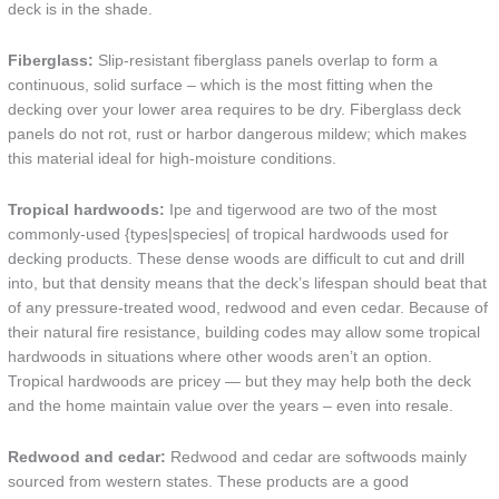
deck is in the shade.
Fiberglass:
Slip-resistant fiberglass panels overlap to form a
continuous, solid surface – which is the most fitting when the
decking over your lower area requires to be dry. Fiberglass deck
panels do not rot, rust or harbor dangerous mildew; which makes
this material ideal for high-moisture conditions.
Tropical hardwoods:
Ipe and tigerwood are two of the most
commonly-used {types|species| of tropical hardwoods used for
decking products. These dense woods are difficult to cut and drill
into, but that density means that the deck’s lifespan should beat that
of any pressure-treated wood, redwood and even cedar. Because of
their natural fire resistance, building codes may allow some tropical
hardwoods in situations where other woods aren’t an option.
Tropical hardwoods are pricey — but they may help both the deck
and the home maintain value over the years – even into resale.
Redwood and cedar:
Redwood and cedar are softwoods mainly
sourced from western states. These products are a good