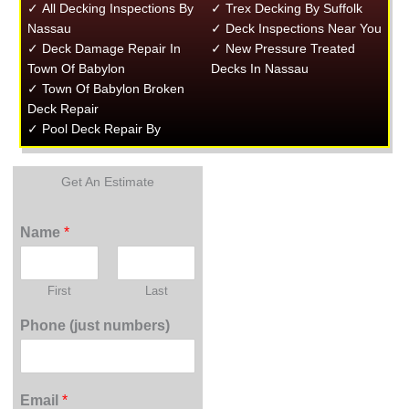
✓ All Decking Inspections By
✓ Trex Decking By Suffolk
Nassau
✓ Deck Inspections Near You
✓ Deck Damage Repair In
✓ New Pressure Treated
Town Of Babylon
Decks In Nassau
✓ Town Of Babylon Broken
Deck Repair
✓ Pool Deck Repair By
Get An Estimate
Name
*
First
Last
Phone (just numbers)
Email
*