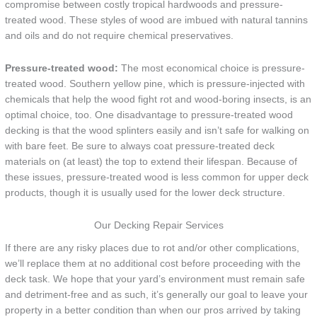
compromise between costly tropical hardwoods and pressure-
treated wood. These styles of wood are imbued with natural tannins
and oils and do not require chemical preservatives.
Pressure-treated wood:
The most economical choice is pressure-
treated wood. Southern yellow pine, which is pressure-injected with
chemicals that help the wood fight rot and wood-boring insects, is an
optimal choice, too. One disadvantage to pressure-treated wood
decking is that the wood splinters easily and isn’t safe for walking on
with bare feet. Be sure to always coat pressure-treated deck
materials on (at least) the top to extend their lifespan. Because of
these issues, pressure-treated wood is less common for upper deck
products, though it is usually used for the lower deck structure.
Our Decking Repair Services
If there are any risky places due to rot and/or other complications,
we’ll replace them at no additional cost before proceeding with the
deck task. We hope that your yard’s environment must remain safe
and detriment-free and as such, it’s generally our goal to leave your
property in a better condition than when our pros arrived by taking