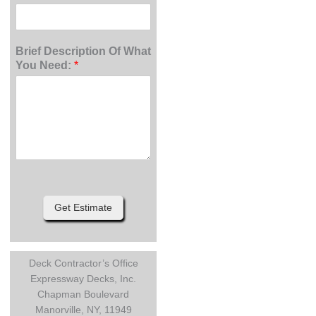
Brief Description Of What
You Need:
*
Get Estimate
Deck Contractor’s Office
Expressway Decks, Inc.
Chapman Boulevard
Manorville, NY, 11949