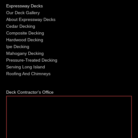
Expressway Decks
Our Deck Gallery
About Expressway Decks
Cedar Decking
Composite Decking
Hardwood Decking
Ipe Decking
Mahogany Decking
Pressure-Treated Decking
Serving Long Island
Roofing And Chimneys
Deck Contractor's Office