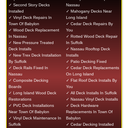
✓ Second Story Decks
Nassau
Installed
✓ Mahogany Decks Near
✓ Vinyl Deck Repairs In
Long Island
Town Of Babylon
✓ Cedar Deck Repairs By
✓ Wood Deck Replacement
You
In Nassau
✓ Rotted Wood Deck Repair
✓ New Pressure Treated
In Suffolk
Deck Installs
✓ Nassau Rooftop Deck
✓ New Trex Deck Installation
Installs
By Suffolk
✓ Patio Decking Fixed
✓ Deck Rails Fixed In
✓ Cedar Deck Replacements
Nassau
On Long Island
✓ Composite Decking
✓ Flat Roof Deck Installs By
Boards
You
✓ Long Island Wood Deck
✓ All Deck Installs In Suffolk
Restorations
✓ Nassau Vinyl Deck Installs
✓ PVC Deck Installations
✓ Deck Hardware
Near Town Of Babylon
Replacements In Town Of
✓ Vinyl Deck Maintenance In
Babylon
Suffolk
✓ Cedar Decking Installed