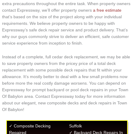
extra precautions throughout the entire task. When property owners
contact Expressway, we’ll offer property owners
a free estimate
that’s based on the size of the project along with your individual
requirements. We believe property owners to be happy with
Expressway’s safe deck repair service and product delivery. That’s
why our guys commonly strive to deliver an efficient, safe customer
service experience from inception to finish.
Instead of a complete, full cedar deck replacement, we may be able
to save property owners from the pricey price of a total deck
replacement with some possible deck repairs that fit within your
allowance. It’s mostly better to deal with a few small problems now
before more the real costly damage worsens. You can depend on
Expressway for prompt backyard or pool deck repairs in your Town
Of Babylon area. Contact Expressway today for more information
about our elegant, new composite decks and deck repairs in Town
Of Babylon!
✓ Composite Decking
Suffolk
Repaired
✓ Backyard Deck Repairs In