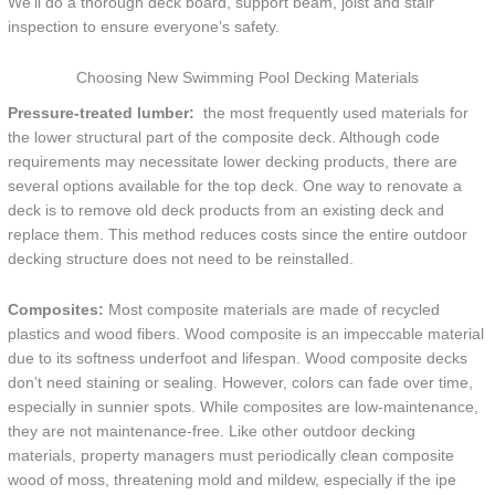
We’ll do a thorough deck board, support beam, joist and stair
inspection to ensure everyone’s safety.
Choosing New Swimming Pool Decking Materials
Pressure-treated lumber:
the most frequently used materials for
the lower structural part of the composite deck. Although code
requirements may necessitate lower decking products, there are
several options available for the top deck. One way to renovate a
deck is to remove old deck products from an existing deck and
replace them. This method reduces costs since the entire outdoor
decking structure does not need to be reinstalled.
Composites:
Most composite materials are made of recycled
plastics and wood fibers. Wood composite is an impeccable material
due to its softness underfoot and lifespan. Wood composite decks
don’t need staining or sealing. However, colors can fade over time,
especially in sunnier spots. While composites are low-maintenance,
they are not maintenance-free. Like other outdoor decking
materials, property managers must periodically clean composite
wood of moss, threatening mold and mildew, especially if the ipe