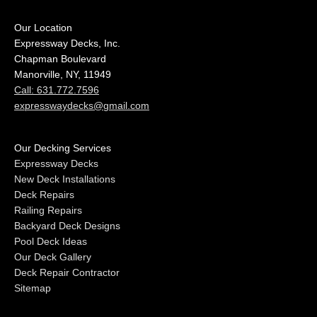
Our Location
Expressway Decks, Inc.
Chapman Boulevard
Manorville, NY, 11949
Call: 631.772.7596
expresswaydecks@gmail.com
Our Decking Services
Expressway Decks
New Deck Installations
Deck Repairs
Railing Repairs
Backyard Deck Designs
Pool Deck Ideas
Our Deck Gallery
Deck Repair Contractor
Sitemap