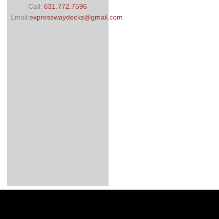
Call:
631.772.7596
Email:
expresswaydecks@gmail.com