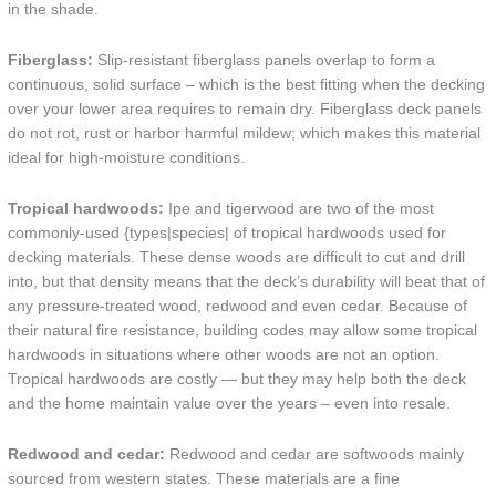
in the shade.
Fiberglass:
Slip-resistant fiberglass panels overlap to form a
continuous, solid surface – which is the best fitting when the decking
over your lower area requires to remain dry. Fiberglass deck panels
do not rot, rust or harbor harmful mildew; which makes this material
ideal for high-moisture conditions.
Tropical hardwoods:
Ipe and tigerwood are two of the most
commonly-used {types|species| of tropical hardwoods used for
decking materials. These dense woods are difficult to cut and drill
into, but that density means that the deck’s durability will beat that of
any pressure-treated wood, redwood and even cedar. Because of
their natural fire resistance, building codes may allow some tropical
hardwoods in situations where other woods are not an option.
Tropical hardwoods are costly — but they may help both the deck
and the home maintain value over the years – even into resale.
Redwood and cedar:
Redwood and cedar are softwoods mainly
sourced from western states. These materials are a fine