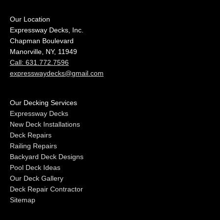
Our Location
Expressway Decks, Inc.
Chapman Boulevard
Manorville, NY, 11949
Call: 631.772.7596
expresswaydecks@gmail.com
Our Decking Services
Expressway Decks
New Deck Installations
Deck Repairs
Railing Repairs
Backyard Deck Designs
Pool Deck Ideas
Our Deck Gallery
Deck Repair Contractor
Sitemap