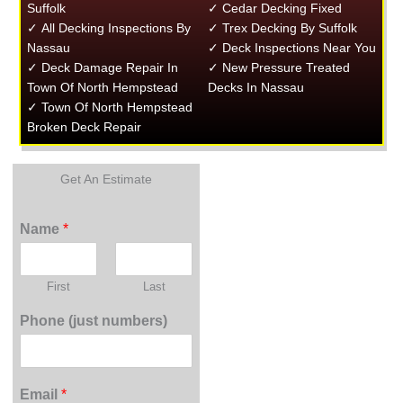
Suffolk
✓ Cedar Decking Fixed
✓ All Decking Inspections By
✓ Trex Decking By Suffolk
Nassau
✓ Deck Inspections Near You
✓ Deck Damage Repair In
✓ New Pressure Treated
Town Of North Hempstead
Decks In Nassau
✓ Town Of North Hempstead
Broken Deck Repair
Get An Estimate
Name
*
First
Last
Phone (just numbers)
Email
*