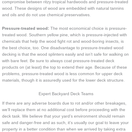
compromise between ritzy tropical hardwoods and pressure-treated
wood. These designs of wood are embedded with natural tannins
and oils and do not use chemical preservatives.
Pressure-treated wood:
The most economical choice is pressure-
treated wood. Southern yellow pine, which is pressure-injected with
chemicals that help the wood fight rot and wood-boring insects, is
the best choice, too. One disadvantage to pressure-treated wood
decking is that the wood splinters easily and isn’t safe for walking on
with bare feet. Be sure to always coat pressure-treated deck
products on (at least) the top to extend their age. Because of these
problems, pressure-treated wood is less common for upper deck
materials, though it is assuredly used for the lower deck structure.
Expert Backyard Deck Teams
If there are any adverse boards due to rot and/or other breakages,
we’ll replace them at no additional cost before proceeding with the
deck task. We believe that your yard’s environment should remain
safe and danger-free and as such, it’s usually our goal to leave your
property in a better condition than when we arrived by taking extra