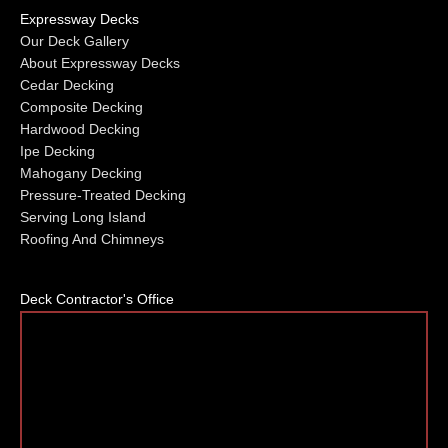
Expressway Decks
Our Deck Gallery
About Expressway Decks
Cedar Decking
Composite Decking
Hardwood Decking
Ipe Decking
Mahogany Decking
Pressure-Treated Decking
Serving Long Island
Roofing And Chimneys
Deck Contractor's Office