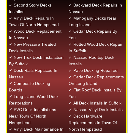
✓ Second Story Decks
✓ Backyard Deck Repairs In
Installed
Nassau
✓ Vinyl Deck Repairs In
✓ Mahogany Decks Near
Town Of North Hempstead
Long Island
✓ Wood Deck Replacement
✓ Cedar Deck Repairs By
In Nassau
You
✓ New Pressure Treated
✓ Rotted Wood Deck Repair
Deck Installs
In Suffolk
✓ New Trex Deck Installation
✓ Nassau Rooftop Deck
By Suffolk
Installs
✓ Deck Rails Replaced In
✓ Patio Decking Repaired
Nassau
✓ Cedar Deck Replacements
✓ Composite Decking
On Long Island
Boards
✓ Flat Roof Deck Installs By
✓ Long Island Wood Deck
You
Restorations
✓ All Deck Installs In Suffolk
✓ PVC Deck Installations
✓ Nassau Vinyl Deck Installs
Near Town Of North
✓ Deck Hardware
Hempstead
Replacements In Town Of
✓ Vinyl Deck Maintenance In
North Hempstead