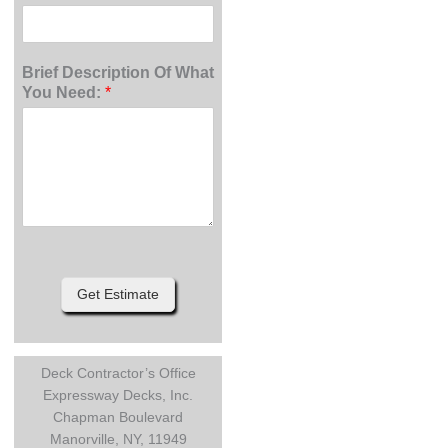
Brief Description Of What
You Need:
*
Get Estimate
Deck Contractor’s Office
Expressway Decks, Inc.
Chapman Boulevard
Manorville, NY, 11949