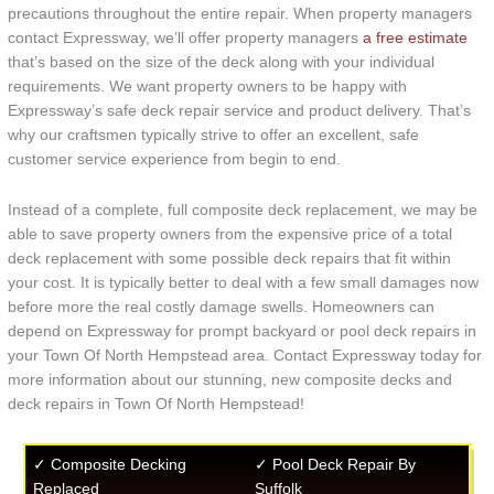
precautions throughout the entire repair. When property managers
contact Expressway, we’ll offer property managers
a free estimate
that’s based on the size of the deck along with your individual
requirements. We want property owners to be happy with
Expressway’s safe deck repair service and product delivery. That’s
why our craftsmen typically strive to offer an excellent, safe
customer service experience from begin to end.
Instead of a complete, full composite deck replacement, we may be
able to save property owners from the expensive price of a total
deck replacement with some possible deck repairs that fit within
your cost. It is typically better to deal with a few small damages now
before more the real costly damage swells. Homeowners can
depend on Expressway for prompt backyard or pool deck repairs in
your Town Of North Hempstead area. Contact Expressway today for
more information about our stunning, new composite decks and
deck repairs in Town Of North Hempstead!
✓ Composite Decking
✓ Pool Deck Repair By
Replaced
Suffolk