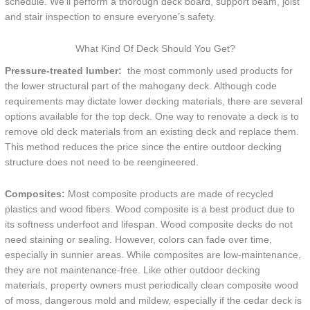
schedule. We’ll perform a thorough deck board, support beam, joist
and stair inspection to ensure everyone’s safety.
What Kind Of Deck Should You Get?
Pressure-treated lumber:
the most commonly used products for
the lower structural part of the mahogany deck. Although code
requirements may dictate lower decking materials, there are several
options available for the top deck. One way to renovate a deck is to
remove old deck materials from an existing deck and replace them.
This method reduces the price since the entire outdoor decking
structure does not need to be reengineered.
Composites:
Most composite products are made of recycled
plastics and wood fibers. Wood composite is a best product due to
its softness underfoot and lifespan. Wood composite decks do not
need staining or sealing. However, colors can fade over time,
especially in sunnier areas. While composites are low-maintenance,
they are not maintenance-free. Like other outdoor decking
materials, property owners must periodically clean composite wood
of moss, dangerous mold and mildew, especially if the cedar deck is