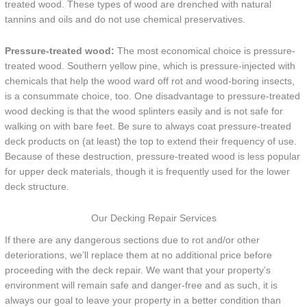
treated wood. These types of wood are drenched with natural
tannins and oils and do not use chemical preservatives.
Pressure-treated wood:
The most economical choice is pressure-
treated wood. Southern yellow pine, which is pressure-injected with
chemicals that help the wood ward off rot and wood-boring insects,
is a consummate choice, too. One disadvantage to pressure-treated
wood decking is that the wood splinters easily and is not safe for
walking on with bare feet. Be sure to always coat pressure-treated
deck products on (at least) the top to extend their frequency of use.
Because of these destruction, pressure-treated wood is less popular
for upper deck materials, though it is frequently used for the lower
deck structure.
Our Decking Repair Services
If there are any dangerous sections due to rot and/or other
deteriorations, we’ll replace them at no additional price before
proceeding with the deck repair. We want that your property’s
environment will remain safe and danger-free and as such, it is
always our goal to leave your property in a better condition than