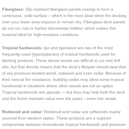
Fiberglass:
Slip-resistant fiberglass panels overlap to form a
continuous, solid surface – which is the most ideal when the decking
over your lower area requires to remain dry. Fiberglass deck panels
do not rot, rust or harbor detrimental mildew; which makes this
material ideal for high-moisture conditions.
Tropical hardwoods:
Ipe and tigerwood are two of the most
frequently-used {types|species| of tropical hardwoods used for
decking products. These dense woods are difficult to cut and drill
into, but that density means that the deck’s lifespan should beat that
of any pressure-treated wood, redwood and even cedar. Because of
their natural fire resistance, building codes may allow some tropical
hardwoods in situations where other woods are not an option.
Tropical hardwoods are upscale — but they may help both the deck
and the home maintain value over the years – even into resale.
Redwood and cedar:
Redwood and cedar are softwoods mainly
sourced from western states. These products are a superior
compromise between immoderate tropical hardwoods and pressure-