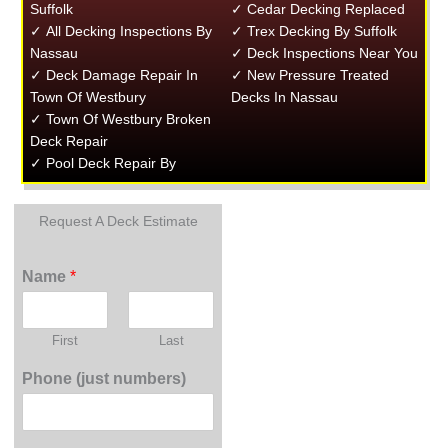
Suffolk
✓ Cedar Decking Replaced
✓ All Decking Inspections By
✓ Trex Decking By Suffolk
Nassau
✓ Deck Inspections Near You
✓ Deck Damage Repair In
✓ New Pressure Treated
Town Of Westbury
Decks In Nassau
✓ Town Of Westbury Broken
Deck Repair
✓ Pool Deck Repair By
Request A Deck Estimate
Name
*
First
Last
Phone (just numbers)