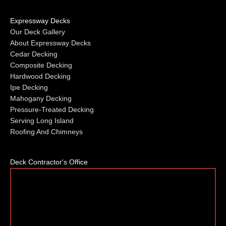
Expressway Decks
Our Deck Gallery
About Expressway Decks
Cedar Decking
Composite Decking
Hardwood Decking
Ipe Decking
Mahogany Decking
Pressure-Treated Decking
Serving Long Island
Roofing And Chimneys
Deck Contractor's Office