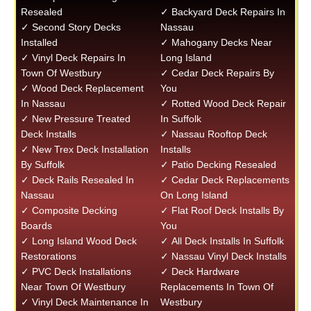
Resealed
✓ Backyard Deck Repairs In
✓ Second Story Decks
Nassau
Installed
✓ Mahogany Decks Near
✓ Vinyl Deck Repairs In
Long Island
Town Of Westbury
✓ Cedar Deck Repairs By
✓ Wood Deck Replacement
You
In Nassau
✓ Rotted Wood Deck Repair
✓ New Pressure Treated
In Suffolk
Deck Installs
✓ Nassau Rooftop Deck
✓ New Trex Deck Installation
Installs
By Suffolk
✓ Patio Decking Resealed
✓ Deck Rails Resealed In
✓ Cedar Deck Replacements
Nassau
On Long Island
✓ Composite Decking
✓ Flat Roof Deck Installs By
Boards
You
✓ Long Island Wood Deck
✓ All Deck Installs In Suffolk
Restorations
✓ Nassau Vinyl Deck Installs
✓ PVC Deck Installations
✓ Deck Hardware
Near Town Of Westbury
Replacements In Town Of
✓ Vinyl Deck Maintenance In
Westbury