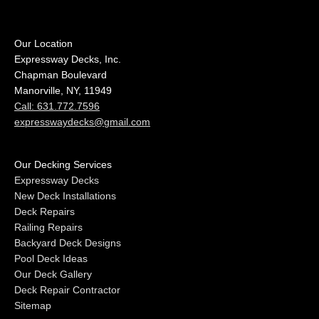
Our Location
Expressway Decks, Inc.
Chapman Boulevard
Manorville, NY, 11949
Call: 631.772.7596
expresswaydecks@gmail.com
Our Decking Services
Expressway Decks
New Deck Installations
Deck Repairs
Railing Repairs
Backyard Deck Designs
Pool Deck Ideas
Our Deck Gallery
Deck Repair Contractor
Sitemap