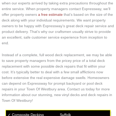
when our experts arrived by taking extra precautions throughout the
entire service. When property managers contact Expressway, we’ll
offer property owners
a free estimate
that’s based on the size of the
deck along with your individual requirements. We want property
owners to be happy with Expressway’s great deck repair service and
product delivery. That’s why our craftsmen usually strive to provide
an excellent, safe customer service experience from inception to
end.
Instead of a complete, full wood deck replacement, we may be able
to save property managers from the pricey price of a total deck
replacement with some possible deck repairs that fit within your
cost. It’s typically better to deal with a few small afflictions now
before extensive the real expensive damage swells. Homeowners
can depend on Expressway for prompt backyard or pool deck
repairs in your Town Of Westbury area. Contact us today for more
information about our stunning, new vinyl decks and deck repairs in
Town Of Westbury!
✓ Composite Decking
Suffolk