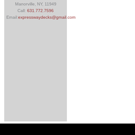
Manorville, NY, 11949
Call:
631.772.7596
Email:
expresswaydecks@gmail.com