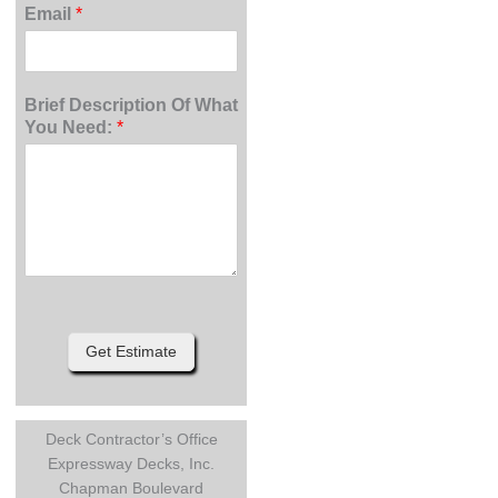
Email
*
Brief Description Of What
You Need:
*
Get Estimate
Deck Contractor’s Office
Expressway Decks, Inc.
Chapman Boulevard