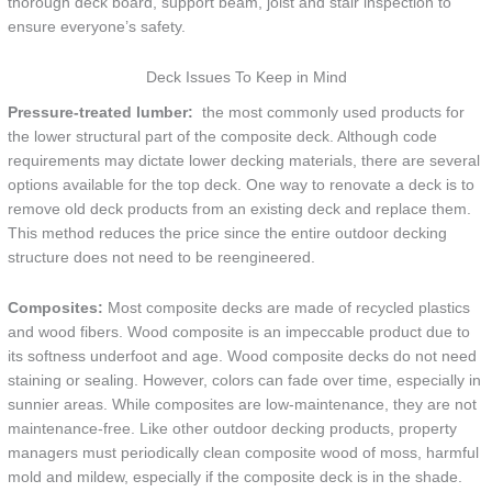
thorough deck board, support beam, joist and stair inspection to
ensure everyone’s safety.
Deck Issues To Keep in Mind
Pressure-treated lumber:
the most commonly used products for
the lower structural part of the composite deck. Although code
requirements may dictate lower decking materials, there are several
options available for the top deck. One way to renovate a deck is to
remove old deck products from an existing deck and replace them.
This method reduces the price since the entire outdoor decking
structure does not need to be reengineered.
Composites:
Most composite decks are made of recycled plastics
and wood fibers. Wood composite is an impeccable product due to
its softness underfoot and age. Wood composite decks do not need
staining or sealing. However, colors can fade over time, especially in
sunnier areas. While composites are low-maintenance, they are not
maintenance-free. Like other outdoor decking products, property
managers must periodically clean composite wood of moss, harmful
mold and mildew, especially if the composite deck is in the shade.