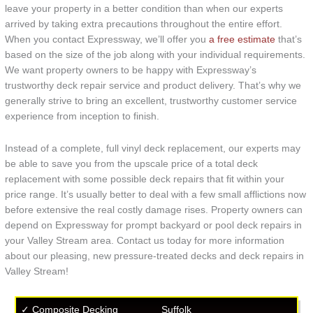
leave your property in a better condition than when our experts
arrived by taking extra precautions throughout the entire effort.
When you contact Expressway, we’ll offer you
a free estimate
that’s
based on the size of the job along with your individual requirements.
We want property owners to be happy with Expressway’s
trustworthy deck repair service and product delivery. That’s why we
generally strive to bring an excellent, trustworthy customer service
experience from inception to finish.
Instead of a complete, full vinyl deck replacement, our experts may
be able to save you from the upscale price of a total deck
replacement with some possible deck repairs that fit within your
price range. It’s usually better to deal with a few small afflictions now
before extensive the real costly damage rises. Property owners can
depend on Expressway for prompt backyard or pool deck repairs in
your Valley Stream area. Contact us today for more information
about our pleasing, new pressure-treated decks and deck repairs in
Valley Stream!
✓ Composite Decking
Suffolk