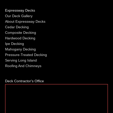
Expressway Decks
Our Deck Gallery
About Expressway Decks
Cedar Decking
Composite Decking
Hardwood Decking
Ipe Decking
Mahogany Decking
Pressure-Treated Decking
Serving Long Island
Roofing And Chimneys
Deck Contractor's Office