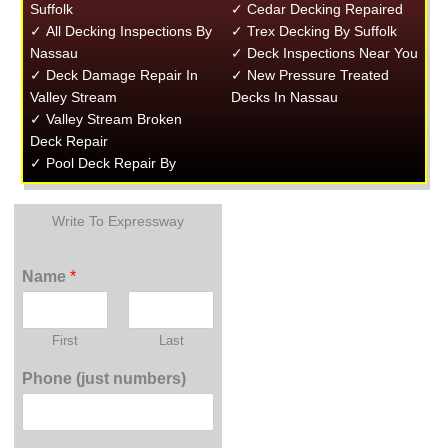
Suffolk
✓ Cedar Decking Repaired
✓ All Decking Inspections By
✓ Trex Decking By Suffolk
Nassau
✓ Deck Inspections Near You
✓ Deck Damage Repair In
✓ New Pressure Treated
Valley Stream
Decks In Nassau
✓ Valley Stream Broken
Deck Repair
✓ Pool Deck Repair By
Write To Expressway
Name
*
First
Last
Phone (just numbers)