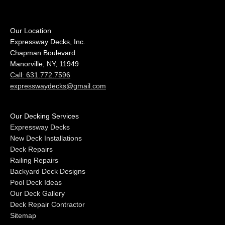
Our Location
Expressway Decks, Inc.
Chapman Boulevard
Manorville, NY, 11949
Call: 631.772.7596
expresswaydecks@gmail.com
Our Decking Services
Expressway Decks
New Deck Installations
Deck Repairs
Railing Repairs
Backyard Deck Designs
Pool Deck Ideas
Our Deck Gallery
Deck Repair Contractor
Sitemap