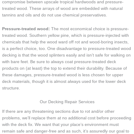
compromise between upscale tropical hardwoods and pressure-
treated wood. These arrays of wood are embedded with natural
tannins and oils and do not use chemical preservatives.
Pressure-treated wood:
The most economical choice is pressure-
treated wood. Southern yellow pine, which is pressure-injected with
chemicals that help the wood ward off rot and wood-boring insects,
is a perfect choice, too. One disadvantage to pressure-treated wood
decking is that the wood splinters easily and isn’t safe for walking on
with bare feet. Be sure to always coat pressure-treated deck
products on (at least) the top to extend their durability. Because of
these damages, pressure-treated wood is less chosen for upper
deck materials, though it is almost always used for the lower deck
structure.
Our Decking Repair Services
If there are any threatening sections due to rot and/or other
problems, we’ll replace them at no additional cost before proceeding
with the deck fix. We want that your place’s environment must
remain safe and danger-free and as such, it’s assuredly our goal to