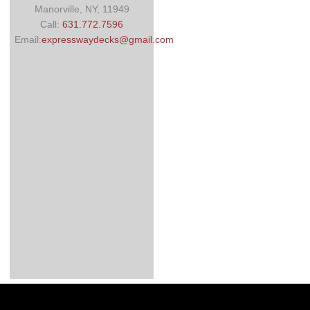
Manorville, NY, 11949
Call:
631.772.7596
Email:
expresswaydecks@gmail.com