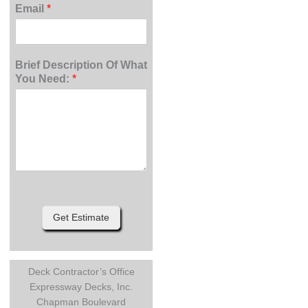
Email
*
Brief Description Of What
You Need:
*
Get Estimate
Deck Contractor’s Office
Expressway Decks, Inc.
Chapman Boulevard