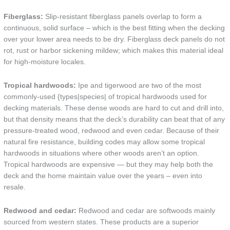
Fiberglass:
Slip-resistant fiberglass panels overlap to form a
continuous, solid surface – which is the best fitting when the decking
over your lower area needs to be dry. Fiberglass deck panels do not
rot, rust or harbor sickening mildew; which makes this material ideal
for high-moisture locales.
Tropical hardwoods:
Ipe and tigerwood are two of the most
commonly-used {types|species| of tropical hardwoods used for
decking materials. These dense woods are hard to cut and drill into,
but that density means that the deck’s durability can beat that of any
pressure-treated wood, redwood and even cedar. Because of their
natural fire resistance, building codes may allow some tropical
hardwoods in situations where other woods aren’t an option.
Tropical hardwoods are expensive — but they may help both the
deck and the home maintain value over the years – even into
resale.
Redwood and cedar:
Redwood and cedar are softwoods mainly
sourced from western states. These products are a superior