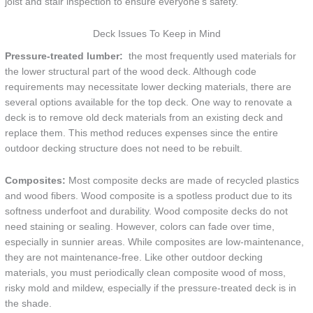
joist and stair inspection to ensure everyone’s safety.
Deck Issues To Keep in Mind
Pressure-treated lumber:
the most frequently used materials for
the lower structural part of the wood deck. Although code
requirements may necessitate lower decking materials, there are
several options available for the top deck. One way to renovate a
deck is to remove old deck materials from an existing deck and
replace them. This method reduces expenses since the entire
outdoor decking structure does not need to be rebuilt.
Composites:
Most composite decks are made of recycled plastics
and wood fibers. Wood composite is a spotless product due to its
softness underfoot and durability. Wood composite decks do not
need staining or sealing. However, colors can fade over time,
especially in sunnier areas. While composites are low-maintenance,
they are not maintenance-free. Like other outdoor decking
materials, you must periodically clean composite wood of moss,
risky mold and mildew, especially if the pressure-treated deck is in
the shade.