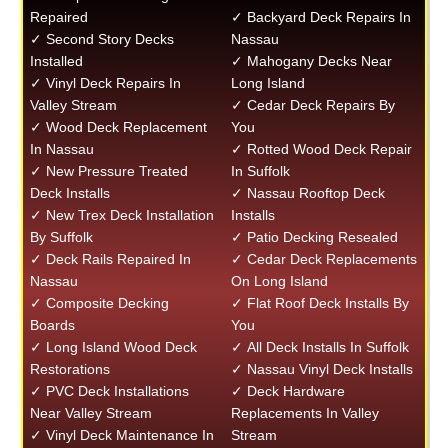
Repaired
✓ Backyard Deck Repairs In
✓ Second Story Decks
Nassau
Installed
✓ Mahogany Decks Near
✓ Vinyl Deck Repairs In
Long Island
Valley Stream
✓ Cedar Deck Repairs By
✓ Wood Deck Replacement
You
In Nassau
✓ Rotted Wood Deck Repair
✓ New Pressure Treated
In Suffolk
Deck Installs
✓ Nassau Rooftop Deck
✓ New Trex Deck Installation
Installs
By Suffolk
✓ Patio Decking Resealed
✓ Deck Rails Repaired In
✓ Cedar Deck Replacements
Nassau
On Long Island
✓ Composite Decking
✓ Flat Roof Deck Installs By
Boards
You
✓ Long Island Wood Deck
✓ All Deck Installs In Suffolk
Restorations
✓ Nassau Vinyl Deck Installs
✓ PVC Deck Installations
✓ Deck Hardware
Near Valley Stream
Replacements In Valley
✓ Vinyl Deck Maintenance In
Stream