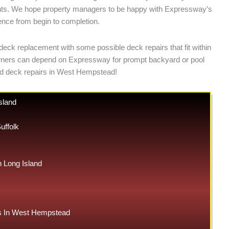
ements. We hope property managers to be happy with Expressway’s
ience from begin to completion.
deck replacement with some possible deck repairs that fit within
y owners can depend on Expressway for prompt backyard or pool
nd deck repairs in West Hempstead!
sland
uffolk
Long Island
 In West Hempstead