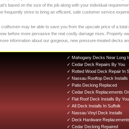
at’s based on the size of the job along with your individual requir
e frequently strive to bring an efficient, safe customer service exper
 craftsmen may be able to save you from the upscale price of a total 
ges now before more pervasive the real costly damage rises. Propert
 more information about our gorgeous, new pressure-treated decks a
✓ Mahogany Decks Near Long I
✓ Cedar Deck Repairs By You
✓ Rotted Wood Deck Repair In S
✓ Nassau Rooftop Deck Installs
✓ Patio Decking Replaced
✓ Cedar Deck Replacements On 
✓ Flat Roof Deck Installs By You
✓ All Deck Installs In Suffolk
✓ Nassau Vinyl Deck Installs
✓ Deck Hardware Replacements
✓ Cedar Decking Repaired