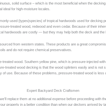
tinuous, solid surface – which is the most beneficial when the decking
l ideal for high-moisture locales.
nly-used {types|species| of tropical hardwoods used for decking produ
pressure-treated wood, redwood and even cedar. Because of their inher
ical hardwoods are costly — but they may help both the deck and the 
ourced from western states. These products are a great compromis
oils and do not require chemical preservatives.
treated wood. Southern yellow pine, which is pressure-injected with
e-treated wood decking is that the wood splinters easily and is not s
cy of use. Because of these problems, pressure-treated wood is less us
Expert Backyard Deck Craftsmen
, we’ll replace them at no additional expense before proceeding with t
our property in a better condition than when our deckers arrived by t