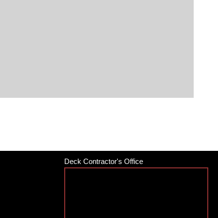
Deck Contractor's Office