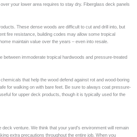
 over your lower area requires to stay dry. Fiberglass deck panels
cts. These dense woods are difficult to cut and drill into, but
ent fire resistance, building codes may allow some tropical
home maintain value over the years – even into resale.
e between immoderate tropical hardwoods and pressure-treated
 chemicals that help the wood defend against rot and wood-boring
afe for walking on with bare feet. Be sure to always coat pressure-
eful for upper deck products, though it is typically used for the
he deck venture. We think that your yard’s environment will remain
aking extra precautions throughout the entire job. When you