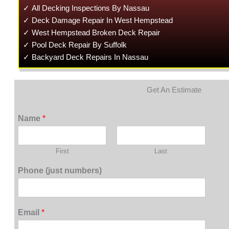
✓ All Decking Inspections By Nassau
✓ Deck Damage Repair In West Hempstead
✓ West Hempstead Broken Deck Repair
✓ Pool Deck Repair By Suffolk
✓ Backyard Deck Repairs In Nassau
Get An Estimate
Name
*
First
Last
Phone (just numbers)
Email
*