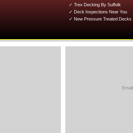
✓ Trex Decking By Suffolk
✓ Deck Inspections Near You
✓ New Pressure Treated Decks 
Email