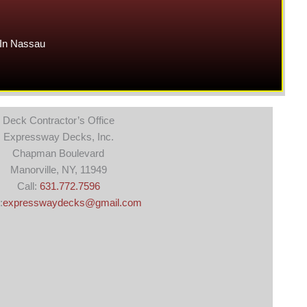
In Nassau
Deck Contractor’s Office
Expressway Decks, Inc.
Chapman Boulevard
Manorville, NY, 11949
Call:
631.772.7596
:
expresswaydecks@gmail.com