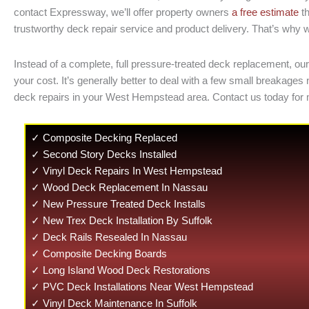
contact Expressway, we’ll offer property owners
a free estimate
th
trustworthy deck repair service and product delivery. That’s why w
Instead of a complete, full pressure-treated deck replacement, our
your cost. It’s generally better to deal with a few small breaka
deck repairs in your West Hempstead area. Contact us today for
✓ Composite Decking Replaced
✓ Second Story Decks Installed
✓ Vinyl Deck Repairs In West Hempstead
✓ Wood Deck Replacement In Nassau
✓ New Pressure Treated Deck Installs
✓ New Trex Deck Installation By Suffolk
✓ Deck Rails Resealed In Nassau
✓ Composite Decking Boards
✓ Long Island Wood Deck Restorations
✓ PVC Deck Installations Near West Hempstead
✓ Vinyl Deck Maintenance In Suffolk