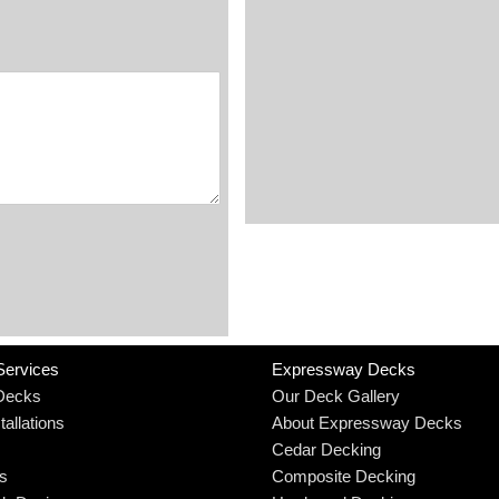
Services
Expressway Decks
Decks
Our Deck Gallery
allations
About Expressway Decks
Cedar Decking
rs
Composite Decking