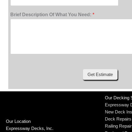
Brief Description Of What You Need:
*
Get Estimate
Our Decking 
Expressway 
New Deck Inst
Deck Repairs
Our Location
Railing Repai
Expressway Decks, Inc.