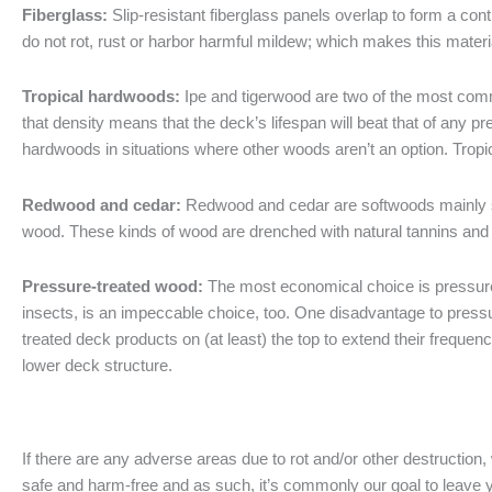
Fiberglass:
Slip-resistant fiberglass panels overlap to form a con
do not rot, rust or harbor harmful mildew; which makes this materia
Tropical hardwoods:
Ipe and tigerwood are two of the most commo
that density means that the deck’s lifespan will beat that of any 
hardwoods in situations where other woods aren’t an option. Trop
Redwood and cedar:
Redwood and cedar are softwoods mainly s
wood. These kinds of wood are drenched with natural tannins and 
Pressure-treated wood:
The most economical choice is pressure-
insects, is an impeccable choice, too. One disadvantage to pressur
treated deck products on (at least) the top to extend their frequen
lower deck structure.
If there are any adverse areas due to rot and/or other destruction
safe and harm-free and as such, it’s commonly our goal to leave y